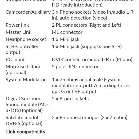
HD ready introduction)
Camcorder/Auxiliary
3 x Phono sockets (video in/audio L-R
in), auto detection (video)
Power link
2 PL connectors (Right and Left)
Master Link
ML connector
Headphone socket
1 x Mini jack
STB-Controller
1 x Mini jack (supports one STB)
output
PC input
DVI-I connector/audio L-R in (Phono)
Motorised stand
5 pole DIN connector.
(optional)
System Modulator
1 x 75 ohms aerial male (system
modulator output). According to set
up : G or I RF output
Digital Surround
5 x 8-pin sockets
Sound module (AC-
3/DTS) (optional)
Satellite modul
2 x F-connector input (2 x 75 ohm)
DVB-S (optional)
Link compatibility: