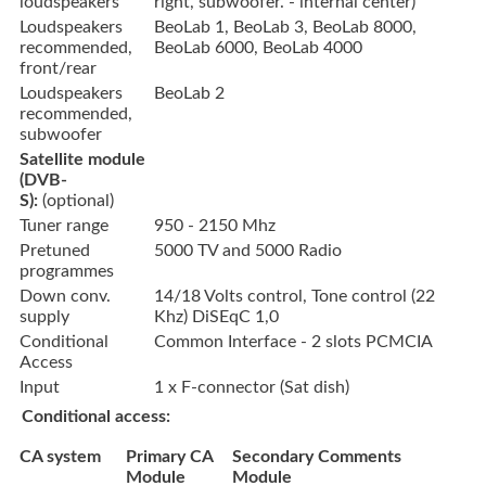
loudspeakers
right, subwoofer. - internal center)
Loudspeakers
BeoLab 1, BeoLab 3, BeoLab 8000,
recommended,
BeoLab 6000, BeoLab 4000
front/rear
Loudspeakers
BeoLab 2
recommended,
subwoofer
Satellite module
(DVB-
S):
(optional)
Tuner range
950 - 2150 Mhz
Pretuned
5000 TV and 5000 Radio
programmes
Down conv.
14/18 Volts control, Tone control (22
supply
Khz) DiSEqC 1,0
Conditional
Common Interface - 2 slots PCMCIA
Access
Input
1 x F-connector (Sat dish)
Conditional access:
CA system
Primary CA
Secondary
Comments
Module
Module