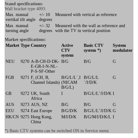
Stand specifications:
Wall bracket type 4093:
Max. manual
+/- 10
Measured with vertical as reference
vertikal tilt angle
degrees
Max. manual
+/- 32
Measured with the wall as reference and
turning angle
degrees
with the TV in vertical position
Market specifications:
Market
Type
Country
Active
Basic CTV
System
CTV
system *)
modulator
system
NEU
9270
A-B-CH-D-DK-
B/G
B/G
G
E-GR-I-N-NL-
P-S-SF-Other
FGB
9271
F, (CH, B,
B/G/L/L´,I
B/G/L/L
G
Channel Islands)
(NICAM
´/I/D/K
B/G/L)
GB
9272
UK, South
I
B/G/L/L’/I/D/K
I
Africa
AUS
9273
AUS, NZ
B/G
B/G
G
EEU
9274
East Europe
B/G/D/K
B/G/L/L’/I/D/K
G
HK/CN
9275
Hong Kong,
M/I/D/K
B/G/M/I/D/K/L
I
China
*) Basic CTV systems can be switched ON in Service menu