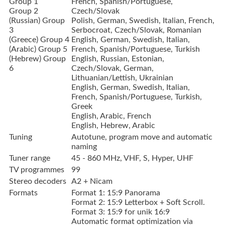
Group 1
French, Spanish/Portuguese,
Group 2
Czech/Slovak
(Russian) Group
Polish, German, Swedish, Italian, French,
3
Serbocroat, Czech/Slovak, Romanian
(Greece) Group 4
English, German, Swedish, Italian,
(Arabic) Group 5
French, Spanish/Portuguese, Turkish
(Hebrew) Group
English, Russian, Estonian,
6
Czech/Slovak, German,
Lithuanian/Lettish, Ukrainian
English, German, Swedish, Italian,
French, Spanish/Portuguese, Turkish,
Greek
English, Arabic, French
English, Hebrew, Arabic
Tuning
Autotune, program move and automatic
naming
Tuner range
45 - 860 MHz, VHF, S, Hyper, UHF
TV programmes
99
Stereo decoders
A2 + Nicam
Formats
Format 1: 15:9 Panorama
Format 2: 15:9 Letterbox + Soft Scroll.
Format 3: 15:9 for unik 16:9
Automatic format optimization via