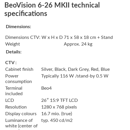
BeoVision 6-26 MKII technical
specifications
Dimensions:
Dimensions CTV: W x H x D
71 x 58 x 18 cm + Stand
Weight
Approx. 24 kg
Details:
CTV :
Cabinet finish
Silver, Black, Dark Grey, Red, Blue
Power
Typically 116 W /stand-by 0.5 W
consumption
Terminal
Beo4
included
LCD
26″ 15:9 TFT LCD
Resolution
1280 x 768 pixels
Display colours
16.7 mio. (true)
Luminance of
typ. 450 cd/m2
white (center of