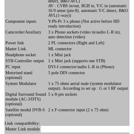
detect, B&O AVL)
AV : CVBS in/out, RGB in, Y/C in (automatic
16:9 sense (pin-8), automatic Y/C detect, B&O
AVL(1-way))
Component inputs
Y-Pb-Pr 3 x phono (Not active before HD
ready introduction)
Camcorder/Auxiliary
3 x Phono sockets (video in/audio L-R in),
auto detection (video)
Power link
2 PL connectors (Right and Left)
Master Link
ML connector
Headphone socket
1 x Mini jack
STB-Controller output
1 x Mini jack (supports one STB)
PC input
DVI-I connector/audio L-R in (Phono)
Motorised stand
5 pole DIN connector.
(optional)
System Modulator
1 x 75 ohms aerial male (system modulator
output). According to set up : G or I RF output
Digital Surround Sound
5 x 8-pin sockets
module (AC-3/DTS)
(optional)
Satellite modul DVB-S
2 x F-connector input (2 x 75 ohm)
(optional)
Link compatibility:
Master Link module