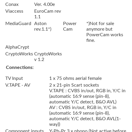
Conax
Ver. 4.00e
Viaccess
EuroCam rev
1.1
MediaGuard
Aston
Power
*)Not for sale
rev.1.1*)
Cam
anymore but
PowerCam works
fine.
AlphaCrypt
CryptoWorks
CryptoWorks
v 1.2
Connections:
TV Input
1 x 75 ohms aerial female
V.TAPE - AV
2 x 21-pin Scart sockets
V.TAPE : CVBS in/out, RGB in, Y/C in
(automatic 16:9 sense (pin-8),
automatic Y/C detect, B&O AVL)
AV : CVBS in/out, RGB in, Y/C in
(automatic 16:9 sense (pin-8),
automatic Y/C detect, B&O AVL(1-
way))
Component inputs
Y-Pb-Pr 3 x phono (Not active before