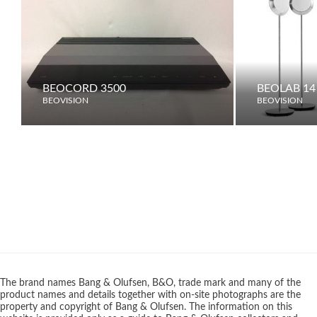
BEOCORD 3500
BEOLAB 14
BEOVISION
BEOVISION
The brand names Bang & Olufsen, B&O, trade mark and many of the
product names and details together with on-site photographs are the
property and copyright of Bang & Olufsen. The information on this