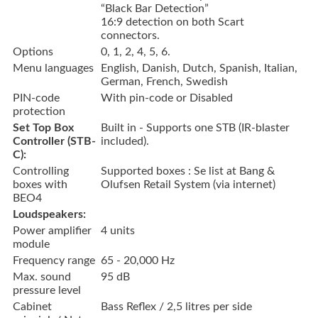
“Black Bar Detection”
16:9 detection on both Scart
connectors.
Options
0, 1, 2, 4, 5, 6.
Menu languages
English, Danish, Dutch, Spanish, Italian,
German, French, Swedish
PIN-code
With pin-code or Disabled
protection
Set Top Box
Built in - Supports one STB (IR-blaster
Controller (STB-
included).
C):
Controlling
Supported boxes : Se list at Bang &
boxes with
Olufsen Retail System (via internet)
BEO4
Loudspeakers:
Power amplifier
4 units
module
Frequency range
65 - 20,000 Hz
Max. sound
95 dB
pressure level
Cabinet
Bass Reflex / 2,5 litres per side