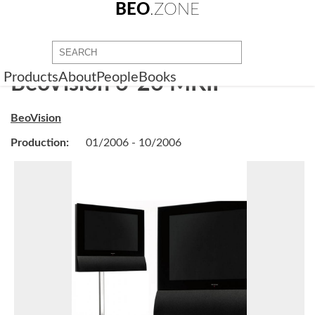
BEO
.ZONE
Products
About
People
Books
BeoVision 6-26 MKII
BeoVision
Production:
01/2006 - 10/2006