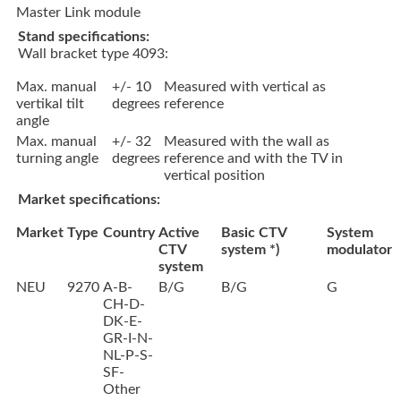
Master Link module
Stand specifications:
Wall bracket type 4093:
Max. manual
+/- 10
Measured with vertical as
vertikal tilt
degrees
reference
angle
Max. manual
+/- 32
Measured with the wall as
turning angle
degrees
reference and with the TV in
vertical position
Market specifications:
Market
Type
Country
Active
Basic CTV
System
CTV
system *)
modulator
system
NEU
9270
A-B-
B/G
B/G
G
CH-D-
DK-E-
GR-I-N-
NL-P-S-
SF-
Other