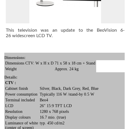
This television was an update to the
BeoVision 6-
26
widescreen LCD TV.
Dimensions:
Dimensions CTV: W x H x D
71 x 58 x 18 cm + Stand
Weight
Approx. 24 kg
Details:
CTV :
Cabinet finish
Silver, Black, Dark Grey, Red, Blue
Power consumption
Typically 116 W /stand-by 0.5 W
Terminal included
Beo4
LCD
26″ 15:9 TFT LCD
Resolution
1280 x 768 pixels
Display colours
16.7 mio. (true)
Luminance of white
typ. 450 cd/m2
(center of screen)