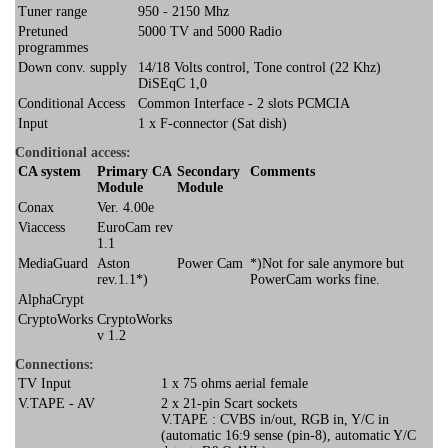
Tuner range
950 - 2150 Mhz
Pretuned
5000 TV and 5000 Radio
programmes
Down conv. supply
14/18 Volts control, Tone control (22 Khz)
DiSEqC 1,0
Conditional Access
Common Interface - 2 slots PCMCIA
Input
1 x F-connector (Sat dish)
Conditional access:
CA system
Primary CA
Secondary
Comments
Module
Module
Conax
Ver. 4.00e
Viaccess
EuroCam rev
1.1
MediaGuard
Aston
Power Cam
*)Not for sale anymore but
rev.1.1*)
PowerCam works fine.
AlphaCrypt
CryptoWorks
CryptoWorks
v 1.2
Connections:
TV Input
1 x 75 ohms aerial female
V.TAPE - AV
2 x 21-pin Scart sockets
V.TAPE : CVBS in/out, RGB in, Y/C in
(automatic 16:9 sense (pin-8), automatic Y/C