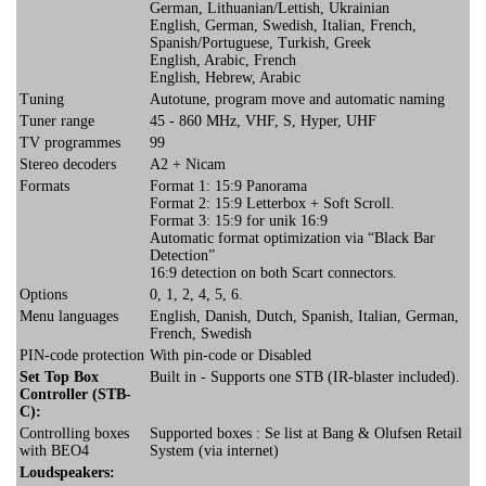
German, Lithuanian/Lettish, Ukrainian
English, German, Swedish, Italian, French,
Spanish/Portuguese, Turkish, Greek
English, Arabic, French
English, Hebrew, Arabic
Tuning
Autotune, program move and automatic naming
Tuner range
45 - 860 MHz, VHF, S, Hyper, UHF
TV programmes
99
Stereo decoders
A2 + Nicam
Formats
Format 1: 15:9 Panorama
Format 2: 15:9 Letterbox + Soft Scroll.
Format 3: 15:9 for unik 16:9
Automatic format optimization via “Black Bar
Detection”
16:9 detection on both Scart connectors.
Options
0, 1, 2, 4, 5, 6.
Menu languages
English, Danish, Dutch, Spanish, Italian, German,
French, Swedish
PIN-code protection
With pin-code or Disabled
Set Top Box
Built in - Supports one STB (IR-blaster included).
Controller (STB-
C):
Controlling boxes
Supported boxes : Se list at Bang & Olufsen Retail
with BEO4
System (via internet)
Loudspeakers: