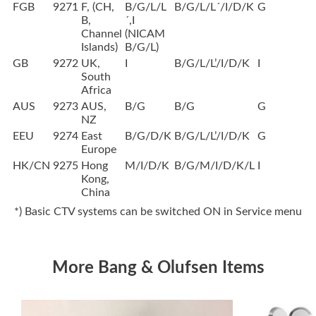
FGB
9271
F, (CH,
B/G/L/L
B/G/L/L´/I/D/K
G
B,
´,I
Channel
(NICAM
Islands)
B/G/L)
GB
9272
UK,
I
B/G/L/L’/I/D/K
I
South
Africa
AUS
9273
AUS,
B/G
B/G
G
NZ
EEU
9274
East
B/G/D/K
B/G/L/L’/I/D/K
G
Europe
HK/CN
9275
Hong
M/I/D/K
B/G/M/I/D/K/L
I
Kong,
China
*) Basic CTV systems can be switched ON in Service menu
More Bang & Olufsen Items