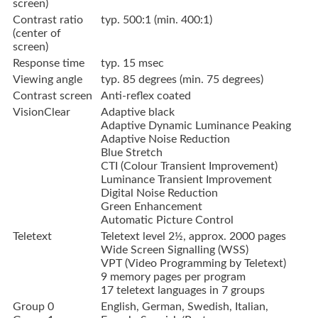
screen)
Contrast ratio
typ. 500:1 (min. 400:1)
(center of
screen)
Response time
typ. 15 msec
Viewing angle
typ. 85 degrees (min. 75 degrees)
Contrast screen
Anti-reflex coated
VisionClear
Adaptive black
Adaptive Dynamic Luminance Peaking
Adaptive Noise Reduction
Blue Stretch
CTI (Colour Transient Improvement)
Luminance Transient Improvement
Digital Noise Reduction
Green Enhancement
Automatic Picture Control
Teletext
Teletext level 2½, approx. 2000 pages
Wide Screen Signalling (WSS)
VPT (Video Programming by Teletext)
9 memory pages per program
17 teletext languages in 7 groups
Group 0
English, German, Swedish, Italian,