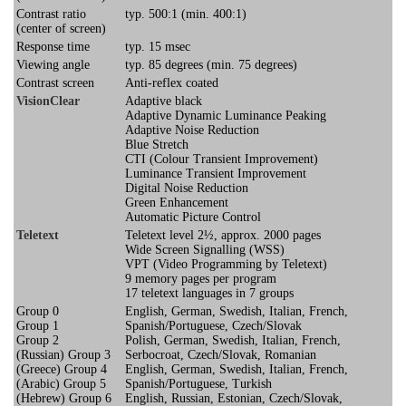
Contrast ratio
typ. 500:1 (min. 400:1)
(center of screen)
Response time
typ. 15 msec
Viewing angle
typ. 85 degrees (min. 75 degrees)
Contrast screen
Anti-reflex coated
VisionClear
Adaptive black
Adaptive Dynamic Luminance Peaking
Adaptive Noise Reduction
Blue Stretch
CTI (Colour Transient Improvement)
Luminance Transient Improvement
Digital Noise Reduction
Green Enhancement
Automatic Picture Control
Teletext
Teletext level 2½, approx. 2000 pages
Wide Screen Signalling (WSS)
VPT (Video Programming by Teletext)
9 memory pages per program
17 teletext languages in 7 groups
Group 0
English, German, Swedish, Italian, French,
Group 1
Spanish/Portuguese, Czech/Slovak
Group 2
Polish, German, Swedish, Italian, French,
(Russian) Group 3
Serbocroat, Czech/Slovak, Romanian
(Greece) Group 4
English, German, Swedish, Italian, French,
(Arabic) Group 5
Spanish/Portuguese, Turkish
(Hebrew) Group 6
English, Russian, Estonian, Czech/Slovak,