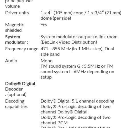
principle/ Net
volume
Driver units
1 x 4″ (105 mm) cone / 1 x 3/4″ (21 mm)
dome (per side)
Magnetic
Yes
shielded
System
System modulator output to link room
modulator :
(BeoLink Video Distribution)
Frequency range
471 - 855 MHz (in 1 MHz step), Dual
side band
Audio
Mono
FM sound system G : 5.5MHz or FM
sound system I : 6MHz depending on
setup
Dolby® Digital
Decoder
:
(optional)
Decoding
Dolby® Digital 5.1 channel decoding
capabilities
Dolby® Pro-Logic decoding of two
channel Dolby® Digital
Dolby® Pro-Logic decoding of two
channel PCM