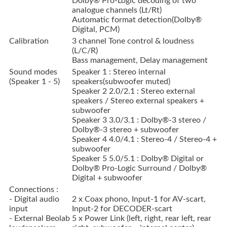
Dolby® Pro-Logic decoding of two
analogue channels (Lt/Rt)
Automatic format detection(Dolby®
Digital, PCM)
Calibration
3 channel Tone control & loudness
(L/C/R)
Bass management, Delay management
Sound modes
Speaker 1 : Stereo internal
(Speaker 1 - 5)
speakers(subwoofer muted)
Speaker 2 2.0/2.1 : Stereo external
speakers / Stereo external speakers +
subwoofer
Speaker 3 3.0/3.1 : Dolby®-3 stereo /
Dolby®-3 stereo + subwoofer
Speaker 4 4.0/4.1 : Stereo-4 / Stereo-4 +
subwoofer
Speaker 5 5.0/5.1 : Dolby® Digital or
Dolby® Pro-Logic Surround / Dolby®
Digital + subwoofer
Connections :
- Digital audio
2 x Coax phono, Input-1 for AV-scart,
input
Input-2 for DECODER-scart
- External Beolab
5 x Power Link (left, right, rear left, rear