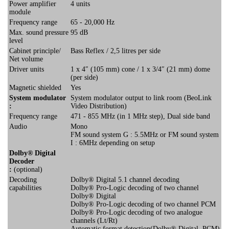
Power amplifier
4 units
module
Frequency range
65 - 20,000 Hz
Max. sound pressure
95 dB
level
Cabinet principle/
Bass Reflex / 2,5 litres per side
Net volume
Driver units
1 x 4″ (105 mm) cone / 1 x 3/4″ (21 mm) dome
(per side)
Magnetic shielded
Yes
System modulator
System modulator output to link room (BeoLink
:
Video Distribution)
Frequency range
471 - 855 MHz (in 1 MHz step), Dual side band
Audio
Mono
FM sound system G : 5.5MHz or FM sound system
I : 6MHz depending on setup
Dolby® Digital
Decoder
:
(optional)
Decoding
Dolby® Digital 5.1 channel decoding
capabilities
Dolby® Pro-Logic decoding of two channel
Dolby® Digital
Dolby® Pro-Logic decoding of two channel PCM
Dolby® Pro-Logic decoding of two analogue
channels (Lt/Rt)
Automatic format detection(Dolby® Digital, PCM)