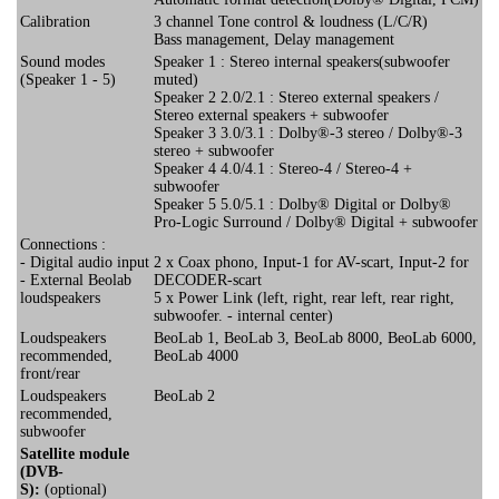
Calibration
3 channel Tone control & loudness (L/C/R)
Bass management, Delay management
Sound modes
Speaker 1 : Stereo internal speakers(subwoofer
(Speaker 1 - 5)
muted)
Speaker 2 2.0/2.1 : Stereo external speakers /
Stereo external speakers + subwoofer
Speaker 3 3.0/3.1 : Dolby®-3 stereo / Dolby®-3
stereo + subwoofer
Speaker 4 4.0/4.1 : Stereo-4 / Stereo-4 +
subwoofer
Speaker 5 5.0/5.1 : Dolby® Digital or Dolby®
Pro-Logic Surround / Dolby® Digital + subwoofer
Connections :
- Digital audio input
2 x Coax phono, Input-1 for AV-scart, Input-2 for
- External Beolab
DECODER-scart
loudspeakers
5 x Power Link (left, right, rear left, rear right,
subwoofer. - internal center)
Loudspeakers
BeoLab 1, BeoLab 3, BeoLab 8000, BeoLab 6000,
recommended,
BeoLab 4000
front/rear
Loudspeakers
BeoLab 2
recommended,
subwoofer
Satellite module
(DVB-
S):
(optional)