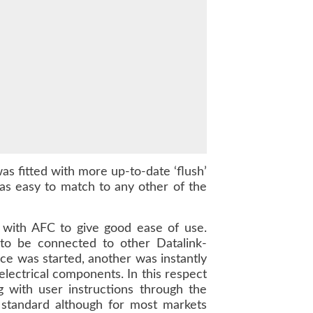
s fitted with more up-to-date ‘flush’
as easy to match to any other of the
s with AFC to give good ease of use.
to be connected to other Datalink-
ce was started, another was instantly
lectrical components. In this respect
 with user instructions through the
standard although for most markets