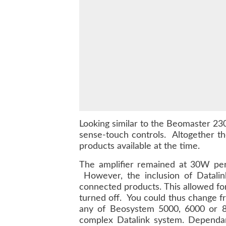
Looking similar to the Beomaster 230
sense-touch controls. Altogether th
products available at the time.
The amplifier remained at 30W per 
However, the inclusion of Datalin
connected products. This allowed fo
turned off. You could thus change f
any of Beosystem 5000, 6000 or 80
complex Datalink system. Dependa