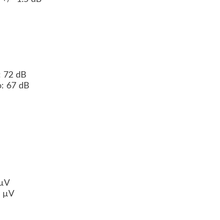
o: 72 dB
eo: 67 dB
B
 µV
0 µV