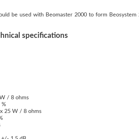
uld be used with Beomaster 2000 to form Beosystem 
nical specifications
)
 W / 8 ohms
8 %
2 x 25 W / 8 ohms
 %
s
 +/- 1.5 dB