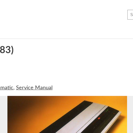
83)
matic
,
Service Manual