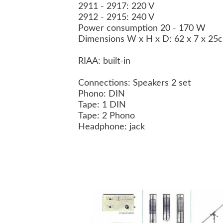
2911 - 2917: 220 V
2912 - 2915: 240 V
Power consumption 20 - 170 W
Dimensions W x H x D: 62 x 7 x 2
RIAA: built-in
Connections: Speakers 2 set
Phono: DIN
Tape: 1 DIN
Tape: 2 Phono
Headphone: jack