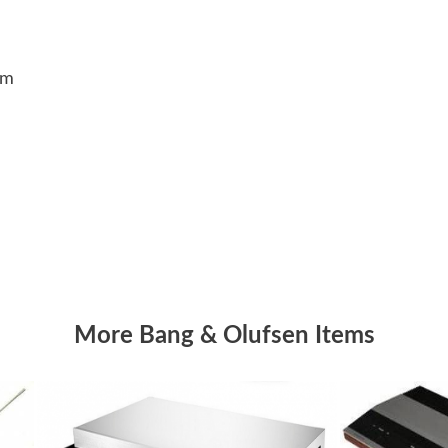
5cm
More Bang & Olufsen Items