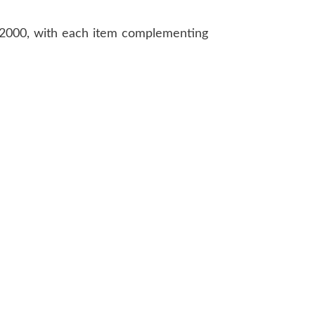
2000, with each item complementing