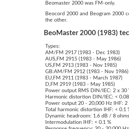
Beomaster 2000 was FM-only.
Beocord 2000 and Beogram 2000 co
the other.
BeoMaster 2000 (1983) tech
Types:
AM/FM 2917 (1983 - Dec 1983)
AUS,FM 2915 (1983 - May 1986)
US,FM 2913 (1983 - Nov 1985)
GB:AM/FM 2912 (1983 - Nov 1986
EU,FM 2911 (1983 - March 1987)
D,FM 2919 (1983 - May 1985)
Power output RMS DIN/IEC: 2 x 30
Harmonic distortion DIN/IEC: < 0.0
Power output 20 - 20,000 Hz IHF: 
Total harmonic distortion IHF: < 0.1
Dynamic headroom: 1.6 dB / 8 ohm
Intermodulation IHF: < 0.1 %
Response frequency: 20 - 20,000 Hz