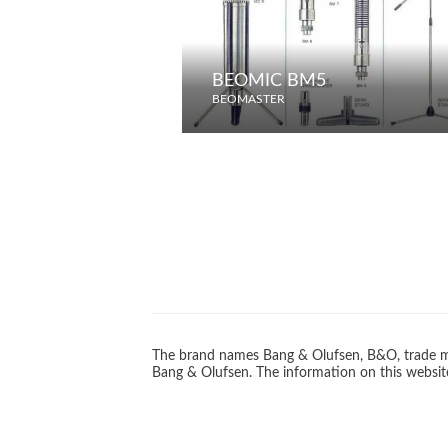
BEOMIC BM5
BEOMASTER
The brand names Bang & Olufsen, B&O, trade ma
Bang & Olufsen. The information on this website