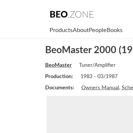
BEO
.ZONE
Products
About
People
Books
BeoMaster 2000 (19
BeoMaster
Tuner/Amplifier
Production:
1983 - 03/1987
Documents:
Owners Manual
,
Sche