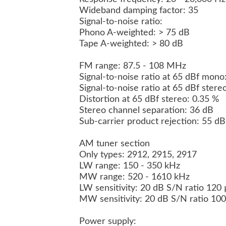
Wideband damping factor: 35
Signal-to-noise ratio:
Phono A-weighted: > 75 dB
Tape A-weighted: > 80 dB
FM range: 87.5 - 108 MHz
Signal-to-noise ratio at 65 dBf mon
Signal-to-noise ratio at 65 dBf ster
Distortion at 65 dBf stereo: 0.35 %
Stereo channel separation: 36 dB
Sub-carrier product rejection: 55 d
AM tuner section
Only types: 2912, 2915, 2917
LW range: 150 - 350 kHz
MW range: 520 - 1610 kHz
LW sensitivity: 20 dB S/N ratio 120
MW sensitivity: 20 dB S/N ratio 10
Power supply: