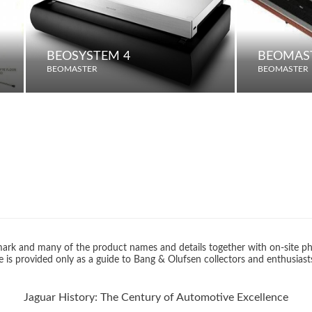
BEOSYSTEM 4
BEOMAST
BEOMASTER
BEOMASTER
rk and many of the product names and details together with on-site ph
 is provided only as a guide to Bang & Olufsen collectors and enthusiast
Jaguar History: The Century of Automotive Excellence