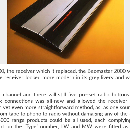
0, the receiver which it replaced, the Beomaster 2000 wa
e receiver looked more modern in its grey livery and w
channel and there will still five pre-set radio button
k connections was all-new and allowed the receiver 
r yet even more straightforward method, as, as one sour
rom tape to phono to radio without damaging any of the e
00 range products could be all used, each complying
nt on the ‘Type’ number, LW and MW were fitted as 