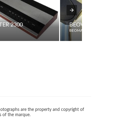
ER 2300
BEOVOX 2500 "CUBE" TW
BEOMASTER
otographs are the property and copyright of
s of the marque.