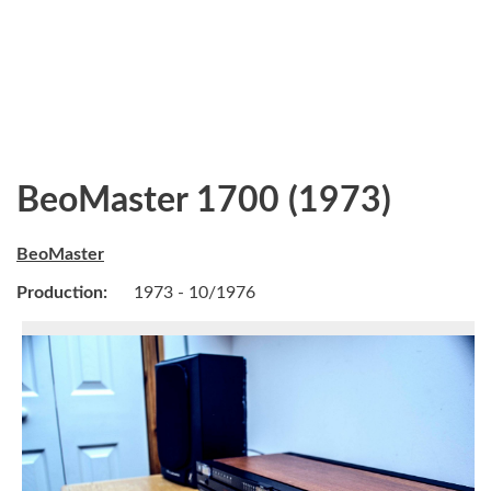
BeoMaster 1700 (1973)
BeoMaster
Production:
1973 - 10/1976