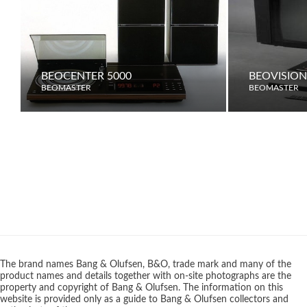
BEOCENTER 5000
BEOVISION
BEOMASTER
BEOMASTER
The brand names Bang & Olufsen, B&O, trade mark and many of the
product names and details together with on-site photographs are the
property and copyright of Bang & Olufsen. The information on this
website is provided only as a guide to Bang & Olufsen collectors and