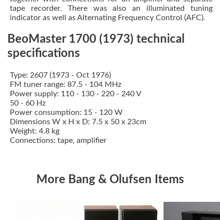
tape recorder. There was also an illuminated tuning
indicator as well as Alternating Frequency Control (AFC).
BeoMaster 1700 (1973) technical
specifications
Type: 2607 (1973 - Oct 1976)
FM tuner range: 87.5 - 104 MHz
Power supply: 110 - 130 - 220 - 240 V
50 - 60 Hz
Power consumption: 15 - 120 W
Dimensions W x H x D: 7.5 x 50 x 23cm
Weight: 4.8 kg
Connections: tape, amplifier
More Bang & Olufsen Items