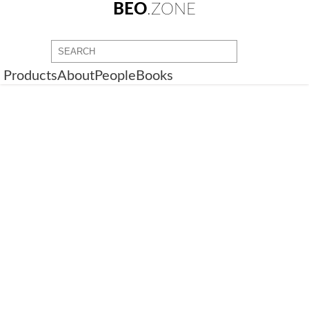
BEO
.ZONE
Products
About
People
Books