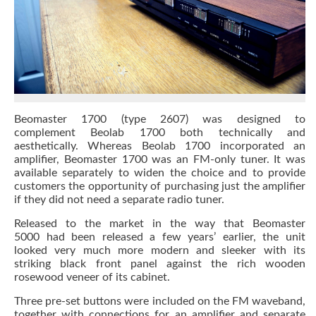
Beomaster 1700 (type 2607) was designed to
complement Beolab 1700 both technically and
aesthetically. Whereas Beolab 1700 incorporated an
amplifier, Beomaster 1700 was an FM-only tuner. It was
available separately to widen the choice and to provide
customers the opportunity of purchasing just the amplifier
if they did not need a separate radio tuner.
Released to the market in the way that Beomaster
5000 had been released a few years’ earlier, the unit
looked very much more modern and sleeker with its
striking black front panel against the rich wooden
rosewood veneer of its cabinet.
Three pre-set buttons were included on the FM waveband,
together with connections for an amplifier and separate