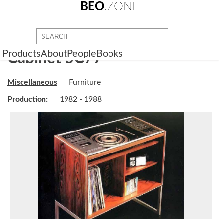
BEO
.ZONE
Products
About
People
Books
Cabinet SC77
Miscellaneous
Furniture
Production:
1982 - 1988