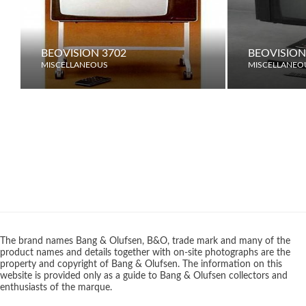
BEOVISION 3702
BEOVISION
MISCELLANEOUS
MISCELLANEO
The brand names Bang & Olufsen, B&O, trade mark and many of the
product names and details together with on-site photographs are the
property and copyright of Bang & Olufsen. The information on this
website is provided only as a guide to Bang & Olufsen collectors and
enthusiasts of the marque.