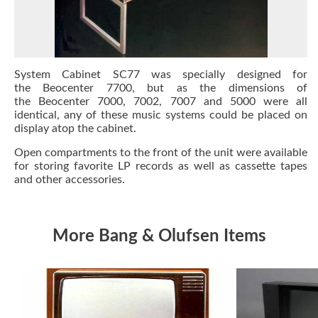
System Cabinet SC77 was specially designed for
the Beocenter 7700, but as the dimensions of
the Beocenter 7000, 7002, 7007 and 5000 were all
identical, any of these music systems could be placed on
display atop the cabinet.
Open compartments to the front of the unit were available
for storing favorite LP records as well as cassette tapes
and other accessories.
More Bang & Olufsen Items