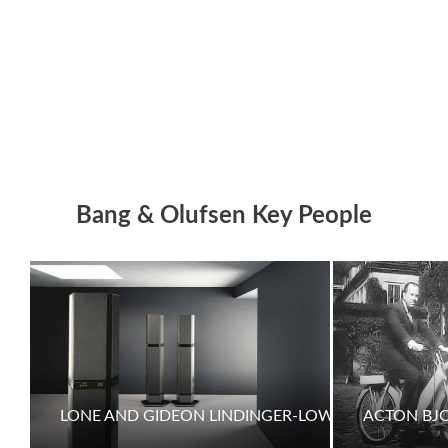
Bang & Olufsen Key People
LONE AND GIDEON LINDINGER-LOWY
ACTON BJ