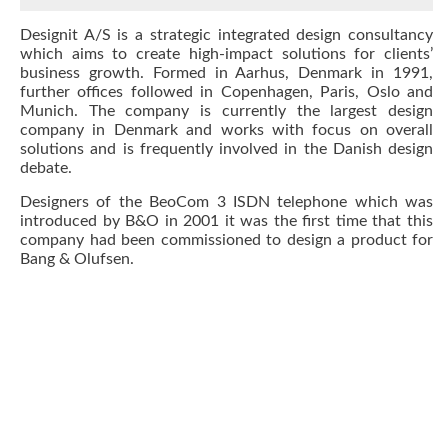
Designit A/S is a strategic integrated design consultancy
which aims to create high-impact solutions for clients’
business growth. Formed in Aarhus, Denmark in 1991,
further offices followed in Copenhagen, Paris, Oslo and
Munich. The company is currently the largest design
company in Denmark and works with focus on overall
solutions and is frequently involved in the Danish design
debate.
Designers of the BeoCom 3 ISDN telephone which was
introduced by B&O in 2001 it was the first time that this
company had been commissioned to design a product for
Bang & Olufsen.