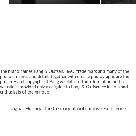
The brand names Bang & Olufsen, B&O, trade mark and many of the
product names and details together with on-site photographs are the
property and copyright of Bang & Olufsen. The information on this
website is provided only as a guide to Bang & Olufsen collectors and
enthusiasts of the marque.
Jaguar History: The Century of Automotive Excellence