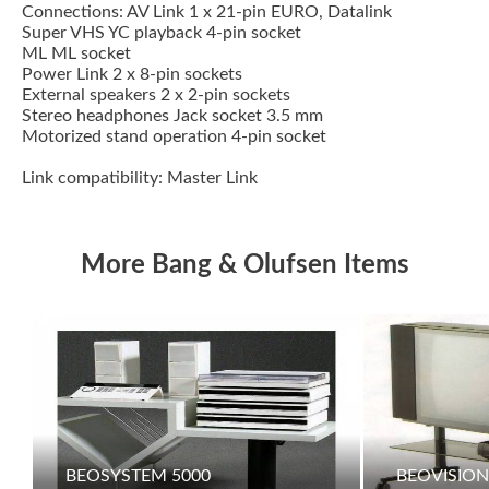
Connections: AV Link 1 x 21-pin EURO, Datalink
Super VHS YC playback 4-pin socket
ML ML socket
Power Link 2 x 8-pin sockets
External speakers 2 x 2-pin sockets
Stereo headphones Jack socket 3.5 mm
Motorized stand operation 4-pin socket
Link compatibility: Master Link
More Bang & Olufsen Items
BEOSYSTEM 5000
BEOVISION