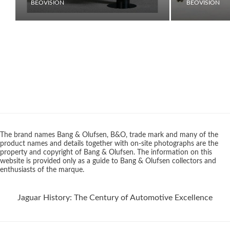
BEOVISION
BEOVISION
The brand names Bang & Olufsen, B&O, trade mark and many of the
product names and details together with on-site photographs are the
property and copyright of Bang & Olufsen. The information on this
website is provided only as a guide to Bang & Olufsen collectors and
enthusiasts of the marque.
Jaguar History: The Century of Automotive Excellence