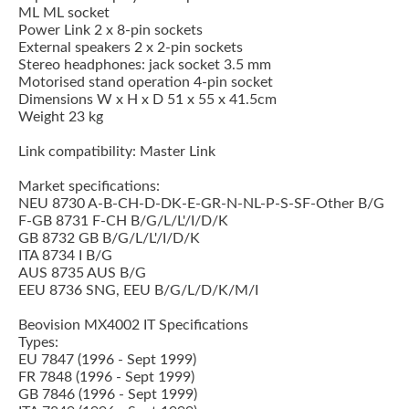
ML ML socket
Power Link 2 x 8-pin sockets
External speakers 2 x 2-pin sockets
Stereo headphones: jack socket 3.5 mm
Motorised stand operation 4-pin socket
Dimensions W x H x D 51 x 55 x 41.5cm
Weight 23 kg
Link compatibility: Master Link
Market specifications:
NEU 8730 A-B-CH-D-DK-E-GR-N-NL-P-S-SF-Other B/G
F-GB 8731 F-CH B/G/L/L'/I/D/K
GB 8732 GB B/G/L/L'/I/D/K
ITA 8734 I B/G
AUS 8735 AUS B/G
EEU 8736 SNG, EEU B/G/L/D/K/M/I
Beovision MX4002 IT Specifications
Types:
EU 7847 (1996 - Sept 1999)
FR 7848 (1996 - Sept 1999)
GB 7846 (1996 - Sept 1999)