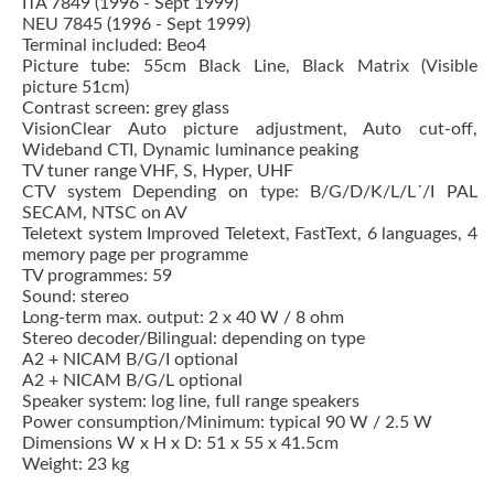
ITA 7849 (1996 - Sept 1999)
NEU 7845 (1996 - Sept 1999)
Terminal included: Beo4
Picture tube: 55cm Black Line, Black Matrix (Visible
picture 51cm)
Contrast screen: grey glass
VisionClear Auto picture adjustment, Auto cut-off,
Wideband CTI, Dynamic luminance peaking
TV tuner range VHF, S, Hyper, UHF
CTV system Depending on type: B/G/D/K/L/L´/I PAL
SECAM, NTSC on AV
Teletext system Improved Teletext, FastText, 6 languages, 4
memory page per programme
TV programmes: 59
Sound: stereo
Long-term max. output: 2 x 40 W / 8 ohm
Stereo decoder/Bilingual: depending on type
A2 + NICAM B/G/I optional
A2 + NICAM B/G/L optional
Speaker system: log line, full range speakers
Power consumption/Minimum: typical 90 W / 2.5 W
Dimensions W x H x D: 51 x 55 x 41.5cm
Weight: 23 kg