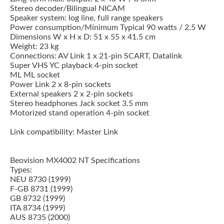
Stereo decoder/Bilingual NICAM
Speaker system: log line, full range speakers
Power consumption/Minimum Typical 90 watts / 2.5 W
Dimensions W x H x D: 51 x 55 x 41.5 cm
Weight: 23 kg
Connections: AV Link 1 x 21-pin SCART, Datalink
Super VHS YC playback 4-pin socket
ML ML socket
Power Link 2 x 8-pin sockets
External speakers 2 x 2-pin sockets
Stereo headphones Jack socket 3.5 mm
Motorized stand operation 4-pin socket
Link compatibility: Master Link
Beovision MX4002 NT Specifications
Types:
NEU 8730 (1999)
F-GB 8731 (1999)
GB 8732 (1999)
ITA 8734 (1999)
AUS 8735 (2000)