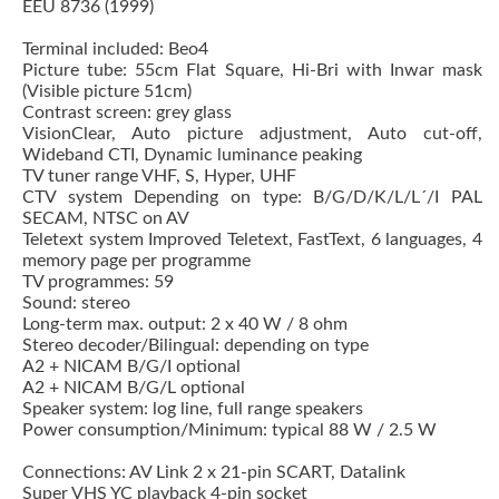
EEU 8736 (1999)
Terminal included: Beo4
Picture tube: 55cm Flat Square, Hi-Bri with Inwar mask
(Visible picture 51cm)
Contrast screen: grey glass
VisionClear, Auto picture adjustment, Auto cut-off,
Wideband CTI, Dynamic luminance peaking
TV tuner range VHF, S, Hyper, UHF
CTV system Depending on type: B/G/D/K/L/L´/I PAL
SECAM, NTSC on AV
Teletext system Improved Teletext, FastText, 6 languages, 4
memory page per programme
TV programmes: 59
Sound: stereo
Long-term max. output: 2 x 40 W / 8 ohm
Stereo decoder/Bilingual: depending on type
A2 + NICAM B/G/I optional
A2 + NICAM B/G/L optional
Speaker system: log line, full range speakers
Power consumption/Minimum: typical 88 W / 2.5 W
Connections: AV Link 2 x 21-pin SCART, Datalink
Super VHS YC playback 4-pin socket