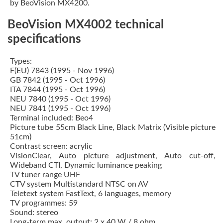
by BeoVision MX4200.
BeoVision MX4002 technical
specifications
Types:
F(EU) 7843 (1995 - Nov 1996)
GB 7842 (1995 - Oct 1996)
ITA 7844 (1995 - Oct 1996)
NEU 7840 (1995 - Oct 1996)
NEU 7841 (1995 - Oct 1996)
Terminal included: Beo4
Picture tube 55cm Black Line, Black Matrix (Visible picture
51cm)
Contrast screen: acrylic
VisionClear, Auto picture adjustment, Auto cut-off,
Wideband CTI, Dynamic luminance peaking
TV tuner range UHF
CTV system Multistandard NTSC on AV
Teletext system FastText, 6 languages, memory
TV programmes: 59
Sound: stereo
Long-term max. output: 2 x 40 W / 8 ohm