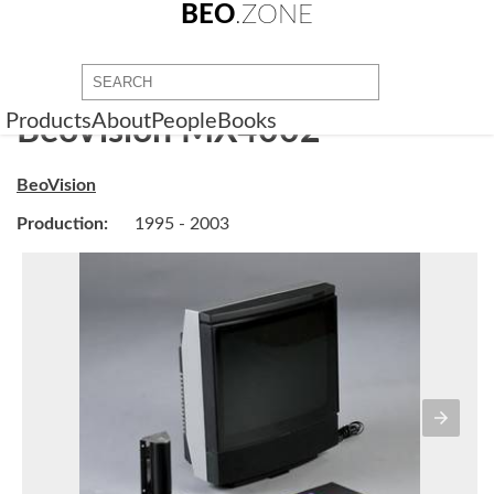
BEO
.ZONE
Products
About
People
Books
BeoVision MX4002
BeoVision
Production:
1995 - 2003