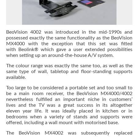
BeoVision 4002 was introduced in the mid-1990s and
possessed exactly the same functionality as the BeoVision
MX4000 with the exception that this set was fitted
with Beolink® which gave a user extended possibilities
when setting up an around-the-house A/V system.
The colour range was exactly the same too, as well as the
same type of wall, tabletop and floor-standing supports
available.
Too large to be considered a portable set and too small to
be a main room receiver, the BeoVision MX4000/4002
nevertheless fulfilled an important niche in customers’
lives and the TV was a great success in its altogether
eleven year life. It was ideally placed in kitchen or in
bedrooms when a variety of stands and supports were
offered, including a wall mount with motorised base.
The BeoVision MX4002 was subsequently replaced