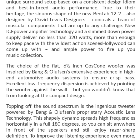
unique surround setup based on a consistent design idiom
and best-in-breed audio performance. True to their
heritage, the sinuous shape of the new BeoLab 12-2 – also
designed by David Lewis Designers – conceals a team of
muscular components that are up to any challenge. New
ICEpower amplifier technology and a slimmed down power
supply deliver no less than 320 watts, more than enough
to keep pace with the wildest action scenesHollywood can
come up with – and ample power to fire up you
music collection.
The choice of the flat, 6½ inch CosCone woofer was
inspired by Bang & Olufsen’s extensive experience in high-
end automotive audio systems to ensure crisp bass.
Excellent low-frequency dispersion is achieved by pointing
the woofer against the wall – but you wouldn’t know that
from looking at the compact design.
Topping off the sound spectrum is the ingenious tweeter
powered by Bang & Olufsen’s proprietary Acoustic Lens
Technology. This shapely dynamo spreads high frequencies
horizontally in a full 180 degrees, so you can sit anywhere
in front of the speakers and still enjoy razor-sharp
definition. To improve the listening experience even more,