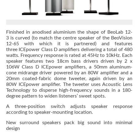
Finished in anodised aluminium the shape of BeoLab 12-
3 is curved (to match the centre speaker of the BeoVision
12-65 with which it is partnered) and features
three ICEpower Class D amplifiers delivering a total of 480
watts. Frequency response is rated at 45Hz to 10kHz. Each
speaker features two 18cm bass drivers driven by 2 x
106W Class D ICEpower amplifiers, a 50mm aluminum-
cone midrange driver powered by an 80W amplifier and a
20mm coated-fabric dome tweeter, again driven by an
80W ICEpower amplifier. The tweeter uses Acoustic Lens
Technology to disperse high-frequency sounds in a 180-
degree pattern to widen listeners’ sweet spots.
A three-position switch adjusts speaker response
according to speaker-mounting location.
New surround speakers pack big sound into minimal
design