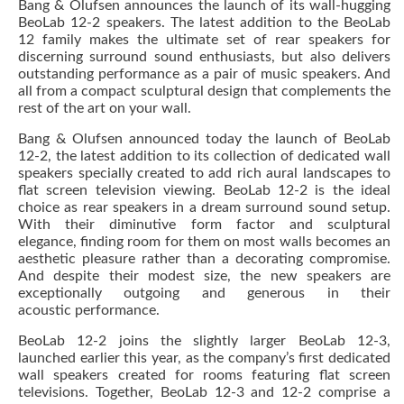
Bang & Olufsen announces the launch of its wall-hugging
BeoLab 12-2 speakers. The latest addition to the BeoLab
12 family makes the ultimate set of rear speakers for
discerning surround sound enthusiasts, but also delivers
outstanding performance as a pair of music speakers. And
all from a compact sculptural design that complements the
rest of the art on your wall.
Bang & Olufsen announced today the launch of BeoLab
12-2, the latest addition to its collection of dedicated wall
speakers specially created to add rich aural landscapes to
flat screen television viewing. BeoLab 12-2 is the ideal
choice as rear speakers in a dream surround sound setup.
With their diminutive form factor and sculptural
elegance, finding room for them on most walls becomes an
aesthetic pleasure rather than a decorating compromise.
And despite their modest size, the new speakers are
exceptionally outgoing and generous in their
acoustic performance.
BeoLab 12-2 joins the slightly larger BeoLab 12-3,
launched earlier this year, as the company’s first dedicated
wall speakers created for rooms featuring flat screen
televisions. Together, BeoLab 12-3 and 12-2 comprise a