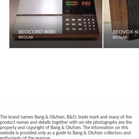
BEOCORD 8000
BEOVOX 6
BEOLAB
BEOLAB
The brand names Bang & Olufsen, B&O, trade mark and many of the
product names and details together with on-site photographs are the
property and copyright of Bang & Olufsen. The information on this
website is provided only as a guide to Bang & Olufsen collectors and
enthusiasts of the marque.