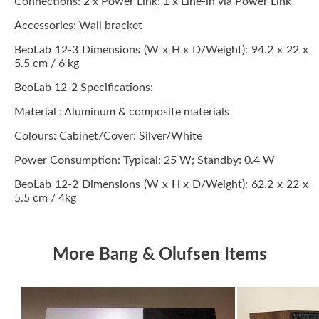
Connections: 2 x Power Link; 1 x Line-in via Power Link
Accessories: Wall bracket
BeoLab 12-3 Dimensions (W x H x D/Weight): 94.2 x 22 x
5.5 cm / 6 kg
BeoLab 12-2 Specifications:
Material : Aluminum & composite materials
Colours: Cabinet/Cover: Silver/White
Power Consumption: Typical: 25 W; Standby: 0.4 W
BeoLab 12-2 Dimensions (W x H x D/Weight): 62.2 x 22 x
5.5 cm / 4kg
More Bang & Olufsen Items