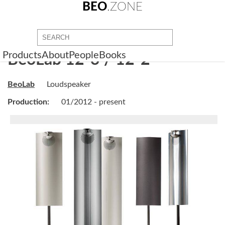
BEO
.ZONE
Products
About
People
Books
BeoLab 12-3 / 12-2
BeoLab
Loudspeaker
Production:
01/2012 - present