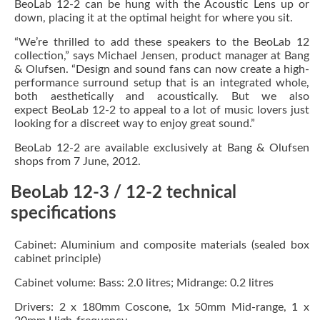
BeoLab 12-2 can be hung with the Acoustic Lens up or
down, placing it at the optimal height for where you sit.
“We’re thrilled to add these speakers to the BeoLab 12
collection,” says Michael Jensen, product manager at Bang
& Olufsen. “Design and sound fans can now create a high-
performance surround setup that is an integrated whole,
both aesthetically and acoustically. But we also
expect BeoLab 12-2 to appeal to a lot of music lovers just
looking for a discreet way to enjoy great sound.”
BeoLab 12-2 are available exclusively at Bang & Olufsen
shops from 7 June, 2012.
BeoLab 12-3 / 12-2 technical
specifications
Cabinet: Aluminium and composite materials (sealed box
cabinet principle)
Cabinet volume: Bass: 2.0 litres; Midrange: 0.2 litres
Drivers: 2 x 180mm Coscone, 1x 50mm Mid-range, 1 x