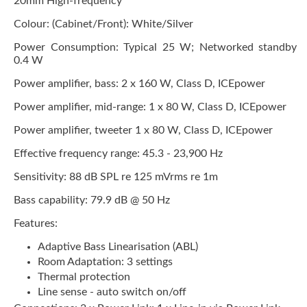
20mm High-frequency
Colour: (Cabinet/Front): White/Silver
Power Consumption: Typical 25 W; Networked standby
0.4 W
Power amplifier, bass: 2 x 160 W, Class D, ICEpower
Power amplifier, mid-range: 1 x 80 W, Class D, ICEpower
Power amplifier, tweeter 1 x 80 W, Class D, ICEpower
Effective frequency range: 45.3 - 23,900 Hz
Sensitivity: 88 dB SPL re 125 mVrms re 1m
Bass capability: 79.9 dB @ 50 Hz
Features:
Adaptive Bass Linearisation (ABL)
Room Adaptation: 3 settings
Thermal protection
Line sense - auto switch on/off