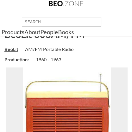
BEO
.ZONE
Products
About
People
Books
BeoLit 608AM/FM
BeoLit
AM/FM Portable Radio
Production:
1960 - 1963