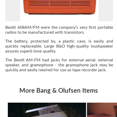
Beolit 608AM/FM were the company’s very first portable
radios to be manufactured with transistors.
The battery, protected by, a plastic case, is easily and
quickly replaceable. Large B&O high-quality loudspeaker
assures superb tone quality.
The Beolit AM-FM had jacks for external aerial, external
speaker, and gramophone - the gramophone jack may be
quickly and easily rewired for use as tape recorder jack.
More Bang & Olufsen Items