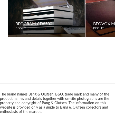
BEOGRAM CD6500
BEOVOX M7
BEOLIT
BEOLIT
The brand names Bang & Olufsen, B&O, trade mark and many of the
product names and details together with on-site photographs are the
property and copyright of Bang & Olufsen. The information on this
website is provided only as a guide to Bang & Olufsen collectors and
enthusiasts of the marque.