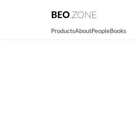
BEO
.ZONE
Products
About
People
Books