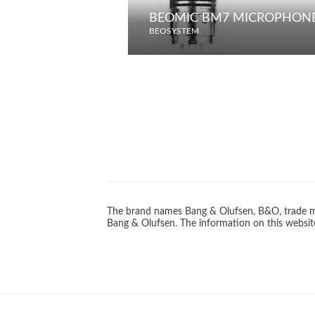
BEOMIC BM7 MICROPHON
BEOSYSTEM
The brand names Bang & Olufsen, B&O, trade ma
Bang & Olufsen. The information on this website