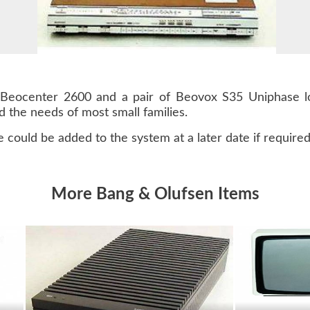
Beocenter 2600 and a pair of Beovox S35 Uniphase lo
 the needs of most small families.
 could be added to the system at a later date if required
More Bang & Olufsen Items