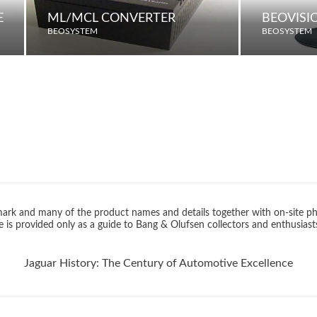
E
ML/MCL CONVERTER
BEOVISI
BEOSYSTEM
BEOSYSTEM
rk and many of the product names and details together with on-site ph
 is provided only as a guide to Bang & Olufsen collectors and enthusiast
Jaguar History: The Century of Automotive Excellence