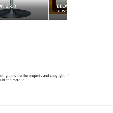
ON 3500
BEOVISION 3602
BEOSYSTEM
otographs are the property and copyright of
s of the marque.