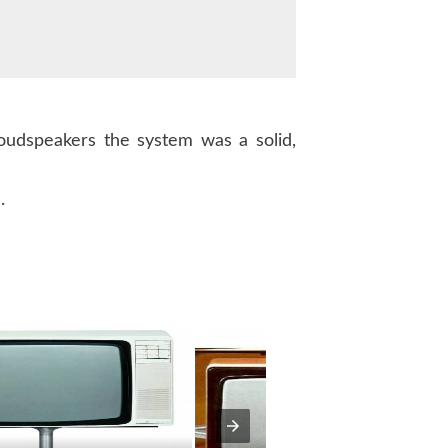
udspeakers the system was a solid,
.