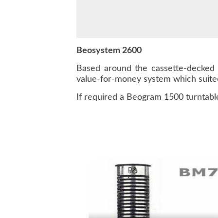
Beosystem 2600
Based around the cassette-decked 
value-for-money system which suited
If required a Beogram 1500 turntable