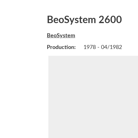
BeoSystem 2600
BeoSystem
Production:
1978 - 04/1982