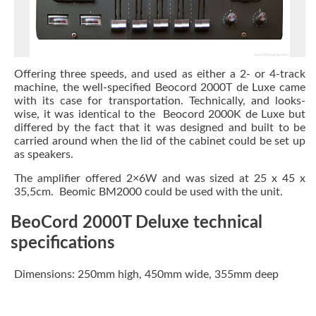
Offering three speeds, and used as either a 2- or 4-track
machine, the well-specified Beocord 2000T de Luxe
came
with its case for transportation. Technically, and looks-
wise, it was identical to the Beocord 2000K de Luxe but
differed by the fact that it was designed and built to be
carried around when the lid of the cabinet could be set up
as speakers.
The amplifier offered 2×6W and was sized at 25 x 45 x
35,5cm. Beomic BM2000 could be used with the unit.
BeoCord 2000T Deluxe technical
specifications
Dimensions: 250mm high, 450mm wide, 355mm deep