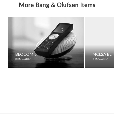
More Bang & Olufsen Items
BEOCOM 5
MCL2A BLI
BEOCORD
BEOCORD