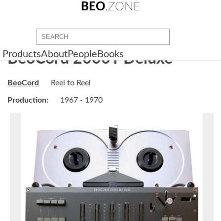
BEO
.ZONE
Products
About
People
Books
BeoCord 2000T Deluxe
BeoCord
Reel to Reel
Production:
1967 - 1970