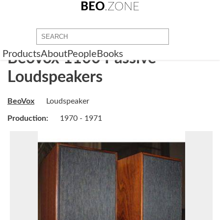
BEO
.ZONE
Products
About
People
Books
BeoVox 1100 Passive
Loudspeakers
BeoVox
Loudspeaker
Production:
1970 - 1971