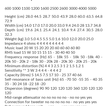
600 1000 1100 1200 1600 2500 2600 3000 4000 5000
Height (cm) 28.0 44.5 28.7 50.0 43.9 28.0 60.0 63.5 64.8
72.9
Width (cm) 14.0 17.0 17.0 20.0 33.0 9.4 24.0 28 13.7 34.8
Depth (cm) 19.6 24.1 25.4 24.1 10.4 9.4 27.4 30.5 28.0
32.3
Weight (kg) 3.0 5.0 4.5 5.5 5.0 1.6 10.0 12.0 20.0 25.0
Impedance 4 ohms 4 4 4 4 4 4 4 4 4
Music load 20 W 15 20 20 20 60 60 60 60 80
RMS load 15 W 10 15 15 15 - 30 40 40 50
Frequency response (Hz) 65 - 18k 55 - 18k 50 -18k 40 -
20k 50 - 20k 2 - 18k 30 - 20k 28 - 20k 30 - 20k 25 - 20k
Minimum distortion (%) 4 4 3 2.5 3 1 2 1.5 1.2 1
Sensitivity ** 3 W 3 4 4 4 - 4 4 4 2
Capacity (litres) 5 14.5 7.5 17 10 - 25 37 40 66
Self-resonance of bass unit (Hz) 65 -70 50 -55 35 - 40 35
35 - 30 24 18 -22 18 -20
Dispersion (degrees) 90 90 120 120 120 360 120 120 120
120
Mid-range attenuator no no no no no - no no yes yes
Connection for tweeter no no no no no - no yes yes yes