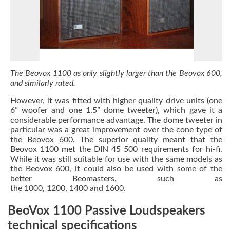
The Beovox 1100 as only slightly larger than the Beovox 600,
and similarly rated.
However, it was fitted with higher quality drive units (one
6” woofer and one 1.5” dome tweeter), which gave it a
considerable performance advantage. The dome tweeter in
particular was a great improvement over the cone type of
the Beovox 600. The superior quality meant that the
Beovox 1100 met the DIN 45 500 requirements for hi-fi.
While it was still suitable for use with the same models as
the Beovox 600, it could also be used with some of the
better Beomasters, such as
the 1000, 1200, 1400 and 1600.
BeoVox 1100 Passive Loudspeakers
technical specifications