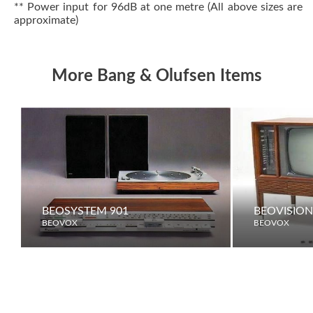
** Power input for 96dB at one metre (All above sizes are
approximate)
More Bang & Olufsen Items
BEOSYSTEM 901
BEOVISION
BEOVOX
BEOVOX