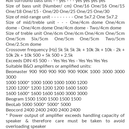
Roll surround bass unit - - yes - - - yes yes yes yes
Size of bass unit (Number/ cm) One/16 One/16 One/15
One/18 One/15 - One/20 One/25 One/25 One/30
Size of mid-range unit - - - - - - - - One 5x7.2 One 5x7.2
Size of mid/treble unit - - - One/4cm dome One/4cm
dome - One/4cm dome One/4cm dome - Two/4cm dome
Size of treble unit One/6cm One/6cm One/4cm One/5cm
One/5cm Six/5cm One/5cm One/5cm Two/5cm
One/2.5cm dome
Crossover frequency (Hz) 5k 5k 5k 3k + 10k 3k + 10k - 2k +
10k 2k + 10k 500 + 5k 500 + 2.5k
Exceeds DIN 45 500 - - Yes Yes Yes - Yes Yes Yes Yes
Suitable B&O amplifiers or amplified units:
Beomaster 900 900 900 900 900 900K 1000 3000 3000
3000
1000 1000* 1000 1000 1000 1000 1200
1200 1200* 1200 1200 1200 1600 1600
1600 1600* 1600 1600 1600 3000 3000
Beogram 1500 1500 1500 1500 1500
BeoLab 5000 5000* 5000* 5000
Beocord 2400 2400 2400 2400 2400
* Power output of amplifier exceeds handling capacity of
speaker & therefore care must be taken to avoid
overloading speaker