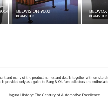
2014 MODEL) / 75 (2015 MODEL)
BEOVISION 9002
BEOVOX 
BEOMASTER
BEOMASTER
rk and many of the product names and details together with on-site ph
 is provided only as a guide to Bang & Olufsen collectors and enthusiast
Jaguar History: The Century of Automotive Excellence