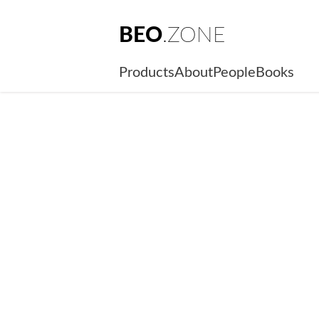
BEO
.ZONE
Products
About
People
Books