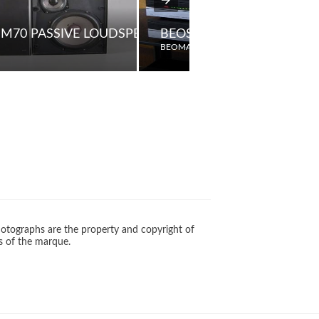
M70 PASSIVE LOUDSPEAKERS
BEOSYSTEM 6500
BEOMASTER
otographs are the property and copyright of
s of the marque.