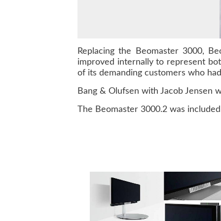
Replacing the Beomaster 3000, Beo
improved internally to represent bo
of its demanding customers who had
Bang & Olufsen with Jacob Jensen w
The Beomaster 3000.2 was included