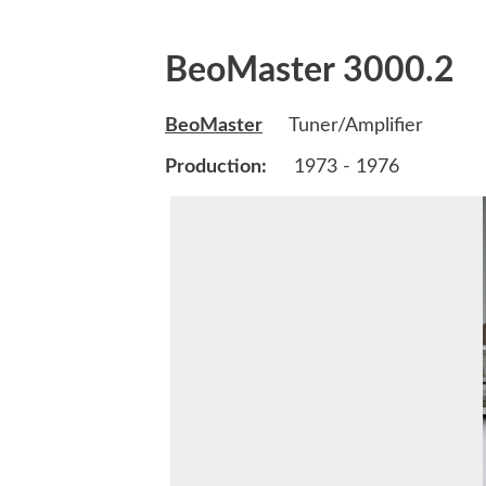
BeoMaster 3000.2
BeoMaster
Tuner/Amplifier
Production:
1973 - 1976