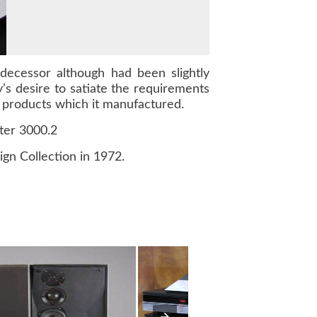
decessor although had been slightly
’s desire to satiate the requirements
products which it manufactured.
ter 3000.2
n Collection in 1972.