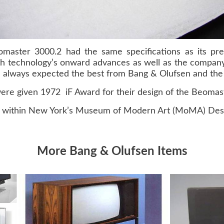
master 3000.2 had the same specifications as its pre
th technology’s onward advances as well as the company
 always expected the best from Bang & Olufsen and the 
ere given 1972 iF Award for their design of the Beomas
 within New York’s Museum of Modern Art (MoMA) Desig
More Bang & Olufsen Items