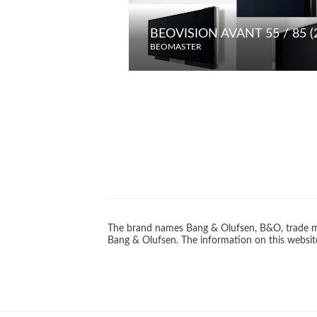
BEOVISION AVANT 55 / 85 (
BEOMASTER
The brand names Bang & Olufsen, B&O, trade ma
Bang & Olufsen. The information on this website