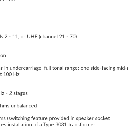
ls 2 - 11, or UHF (channel 21 - 70)
tion
 in undercarriage, full tonal range; one side-facing mi
at 100 Hz
z - 2 stages
 ohms unbalanced
hms (switching feature provided in speaker socket
es installation of a Type 3031 transformer