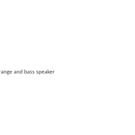
d-range and bass speaker