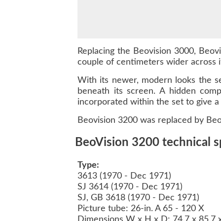
Replacing the Beovision 3000, Beovi
couple of centimeters wider across i
With its newer, modern looks the se
beneath its screen. A hidden comp
incorporated within the set to give a 
Beovision 3200 was replaced by Beo
BeoVision 3200 technical s
Type:
3613 (1970 - Dec 1971)
SJ 3614 (1970 - Dec 1971)
SJ, GB 3618 (1970 - Dec 1971)
Picture tube: 26-in. A 65 - 120 X
Dimensions W x H x D: 74.7 x 85.7