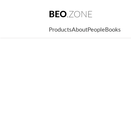
BEO
.ZONE
Products
About
People
Books