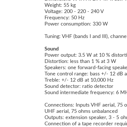
Weight: 55 kg
Voltage: 200 - 220 - 240 V
Frequency: 50 Hz
Power consumption: 330 W
Tuning: VHF (bands I and III), channe
Sound
Power output: 3.5 W at 10 % distor
Distortion: less than 1 % at 3 W
Speakers: one forward-facing speaker
Tone control range: bass +/- 12 dB 
Treble: +/- 12 dB at 10,000 Hz
Sound detector: ratio detector
Sound intermediate frequency: 6 MH
Connections: Inputs VHF aerial, 75
UHF aerial, 75 ohms unbalanced
Outputs: extension speaker, 3 - 5 o
Connection of a tape recorder requir