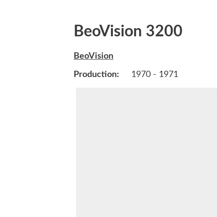
BeoVision 3200
BeoVision
Production:
1970 - 1971