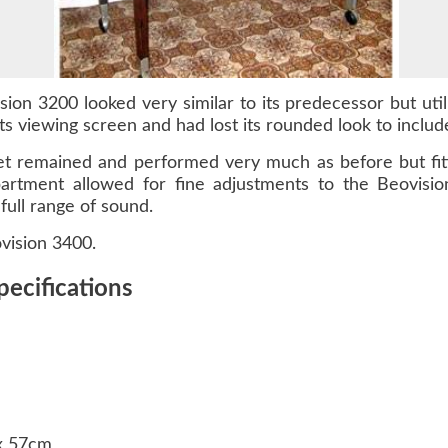
sion 3200 looked very similar to its predecessor but ut
ts viewing screen and had lost its rounded look to includ
t remained and performed very much as before but fitte
artment allowed for fine adjustments to the Beovisio
full range of sound.
vision 3400.
pecifications
 x 57cm