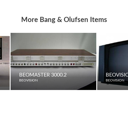
More Bang & Olufsen Items
BEOMASTER 3000.2
BEOVISI
BEOVISION
BEOVISION