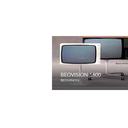
BEOVISION 1600
BEOVISION