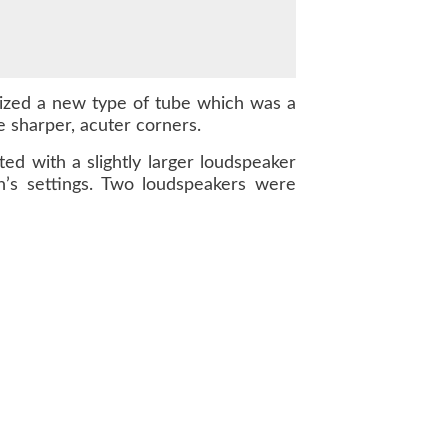
ilized a new type of tube which was a
e sharper, acuter corners.
d with a slightly larger loudspeaker
n’s settings. Two loudspeakers were