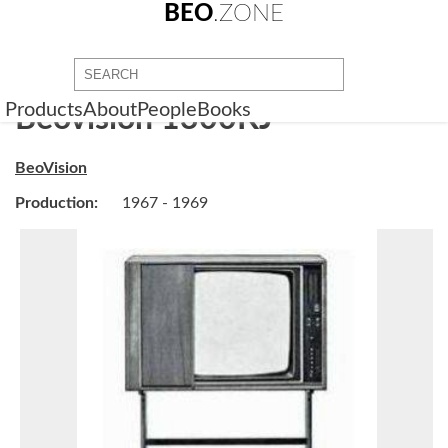
BEO
.ZONE
Products
About
People
Books
Beovision 1300KJ
BeoVision
Production:
1967 - 1969