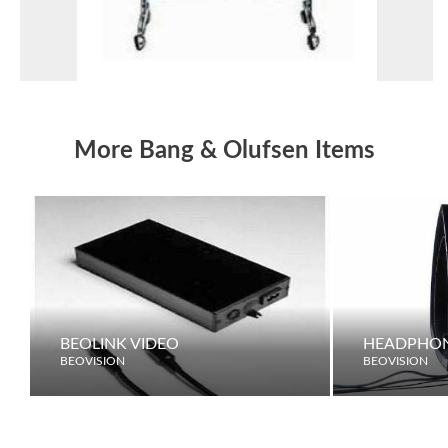
More Bang & Olufsen Items
BEOLINK VIDEO
HEADPHO
BEOVISION
BEOVISION