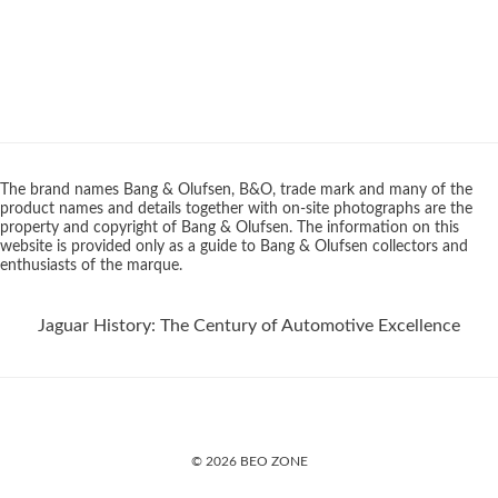
The brand names Bang & Olufsen, B&O, trade mark and many of the
product names and details together with on-site photographs are the
property and copyright of Bang & Olufsen. The information on this
website is provided only as a guide to Bang & Olufsen collectors and
enthusiasts of the marque.
Jaguar History: The Century of Automotive Excellence
© 2026 BEO ZONE