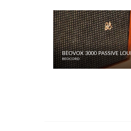
BEOVOX 3000 PASSIVE LO
BEOCORD