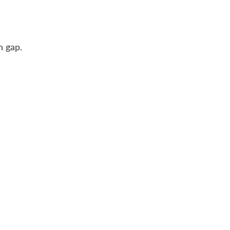
n gap.