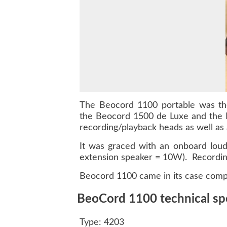
The Beocord 1100 portable was the 
the Beocord 1500 de Luxe and the B
recording/playback heads as well as
It was graced with an onboard loud
extension speaker = 10W). Recording
Beocord 1100 came in its case comple
BeoCord 1100 technical spe
Type: 4203