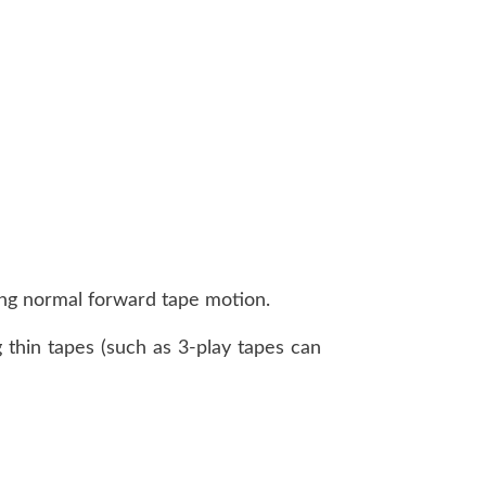
uring normal forward tape motion.
 thin tapes (such as 3-play tapes can
)