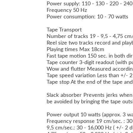
Power supply: 110 - 130 - 220 - 240
Frequency 50 Hz
Power consumption: 10 - 70 watts
Tape Transport
Number of tracks 19 - 9,5 - 4,75 c
Reel size two tracks record and pla
Playing times Max 18cm
Fast tape motion 150 sec. in both d
Tape counter 3-digit readout (with 
Wow and flutter Measured accordin
Tape speed variation Less than +/- 
Tape stop At the end of the tape and 
Slack absorber Prevents jerks when 
be avoided by bringing the tape outs
Power output 10 watts (approx. 3 wat
Frequency response 19 cm/sec. : 30 
9,5 cm/sec.: 30 - 16,000 Hz ( +/- 2 