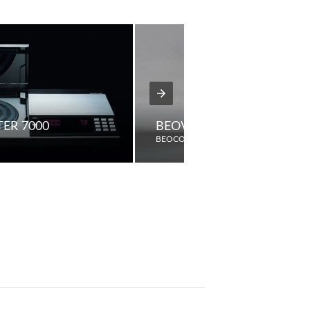
ER 7000
BEOVISION MX4200
BEOCORD