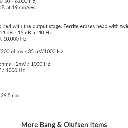
dB 50 - 6,000 Hz)
 dB at 19 cm/sec.
ined with the output stage. Ferrite erases head with twi
 14 dB - 15 dB at 40 Hz
at 10,000 Hz
0/200 ohms - 35 µV/1000 Hz
ohms - 2mV / 1000 Hz
V / 1000 Hz
s
x 29,5 cm
More Bang & Olufsen Items