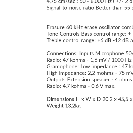
4,75 cm/sec.: 50 - 8,000 Hz ( +/- 2 
Signal-to-noise ratio Better than 55
Erasure 60 kHz erase oscillator comb
Tone Controls Bass control range: +
Treble control range: +6 dB -12 dB 
Connections: Inputs Microphone 5
Radio: 47 kohms - 1,6 mV / 1000 Hz
Gramophone: Low impedance : 47 k
High impedance: 2,2 mohms - 75 m
Outputs Extension speaker - 4 ohm
Radio: 4,7 kohms - 0.6 V max.
Dimensions H x W x D 20,2 x 45,5 
Weight 13,2kg