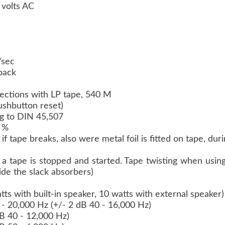
 volts AC
m/sec
yback
irections with LP tape, 540 M
pushbutton reset)
g to DIN 45,507
2 %
if tape breaks, also were metal foil is fitted on tape, d
a tape is stopped and started. Tape twisting when using
ide the slack absorbers)
ts with built-in speaker, 10 watts with external speaker
- 20,000 Hz (+/- 2 dB 40 - 16,000 Hz)
dB 40 - 12,000 Hz)