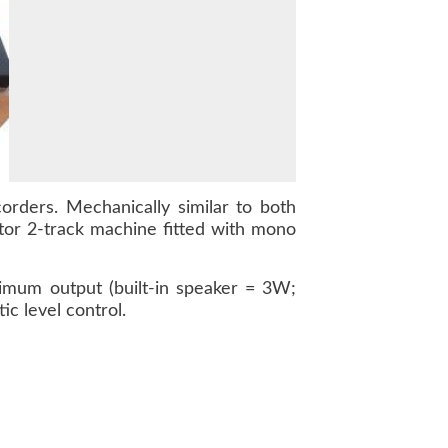
orders. Mechanically similar to both
or 2-track machine fitted with mono
imum output (built-in speaker = 3W;
c level control.