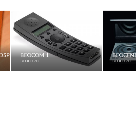
UDSPEAKERS
BEOCOM 1
BEOCENT
BEOCORD
BEOCORD