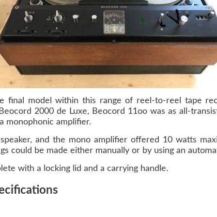
final model within this range of reel-to-reel tape rec
eocord 2000 de Luxe, Beocord 11oo was as all-transist
 a monophonic amplifier.
speaker, and the mono amplifier offered 10 watts max
s could be made either manually or by using an automati
te with a locking lid and a carrying handle.
cifications