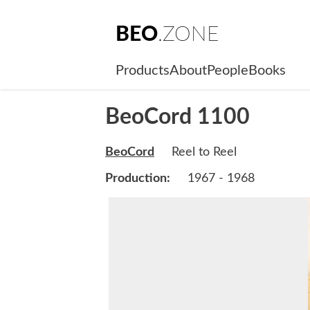
BEO
.ZONE
Products
About
People
Books
BeoCord 1100
BeoCord
Reel to Reel
Production:
1967 - 1968