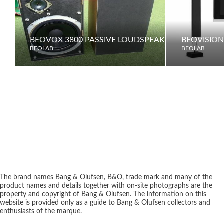
BEOVOX 3800 PASSIVE LOUDSPEAKERS
BEOVISION 
BEOLAB
BEOLAB
The brand names Bang & Olufsen, B&O, trade mark and many of the
product names and details together with on-site photographs are the
property and copyright of Bang & Olufsen. The information on this
website is provided only as a guide to Bang & Olufsen collectors and
enthusiasts of the marque.