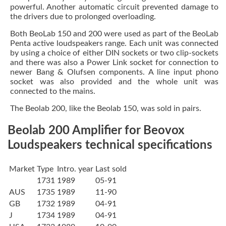
powerful. Another automatic circuit prevented damage to
the drivers due to prolonged overloading.
Both BeoLab 150 and 200 were used as part of the BeoLab
Penta active loudspeakers range. Each unit was connected
by using a choice of either DIN sockets or two clip-sockets
and there was also a Power Link socket for connection to
newer Bang & Olufsen components. A line input phono
socket was also provided and the whole unit was
connected to the mains.
The Beolab 200, like the Beolab 150, was sold in pairs.
Beolab 200 Amplifier for Beovox
Loudspeakers technical specifications
Market
Type
Intro. year
Last sold
1731
1989
05-91
AUS
1735
1989
11-90
GB
1732
1989
04-91
J
1734
1989
04-91