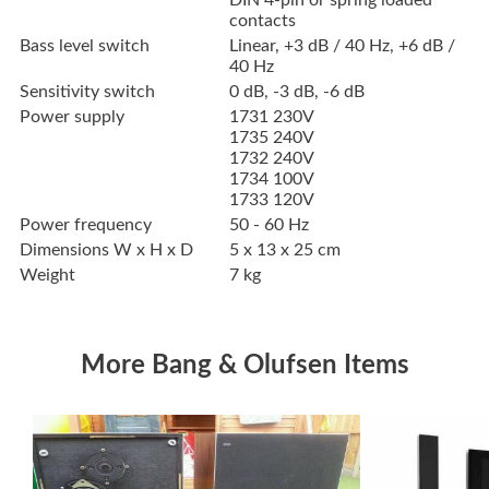
DIN 4-pin or spring loaded
contacts
Bass level switch
Linear, +3 dB / 40 Hz, +6 dB /
40 Hz
Sensitivity switch
0 dB, -3 dB, -6 dB
Power supply
1731 230V
1735 240V
1732 240V
1734 100V
1733 120V
Power frequency
50 - 60 Hz
Dimensions W x H x D
5 x 13 x 25 cm
Weight
7 kg
More Bang & Olufsen Items