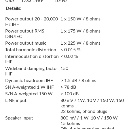
USA
1733
1989
10-90
Details:
Power output 20 - 20,000
1 x 150 W / 8 ohms
Hz IHF
Power output RMS
1 x 175 W / 8 ohms
DIN/IEC
Power output music
1 x 225 W / 8 ohms
Total harmonic distortion
< 0.015 %
Intermodulation distortion
< 0.02 %
IHF
Wideband damping factor
150
IHF
Dynamic headroom IHF
> 1.5 dB / 8 ohms
SN A-weighted 1 W IHF
> 78 dB
S/N A-weighted 150 W
> 100 dB
LINE input
80 mV / 1W, 10 V / 150 W, 150
kohms
22 kohms, phono plugs
Speaker input
800 mV / 1 W, 10 V / 150 W,
15 kohms