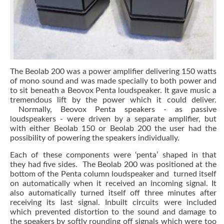
The Beolab 200 was a power amplifier delivering 150 watts
of mono sound and was made specially to both power and
to sit beneath a Beovox Penta loudspeaker. It gave music a
tremendous lift by the power which it could deliver.
Normally, Beovox Penta speakers - as passive
loudspeakers - were driven by a separate amplifier, but
with either Beolab 150 or Beolab 200 the user had the
possibility of powering the speakers individually.
Each of these components were ‘penta’ shaped in that
they had five sides. The Beolab 200 was positioned at the
bottom of the Penta column loudspeaker and turned itself
on automatically when it received an incoming signal. It
also automatically turned itself off three minutes after
receiving its last signal. Inbuilt circuits were included
which prevented distortion to the sound and damage to
the speakers by softly rounding off signals which were too