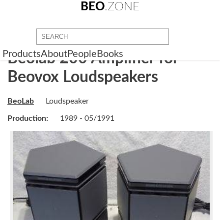
BEO
.ZONE
Products
About
People
Books
Beolab 200 Amplifier for
Beovox Loudspeakers
BeoLab
Loudspeaker
Production:
1989 - 05/1991