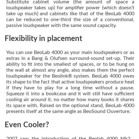
Substitute cabinet volume (the amount of space a
loudspeaker takes up) for amplifier power (which doesn’t
take up much) and cabinets like that of the BeoLab 4000
can be reduced to one-third the size of a conventional,
passive loudspeaker with the same sound capacity.
Flexibility in placement
You can use BeoLab 4000 as your main loudspeakers or as
extras in a Bang & Olufsen surround-sound set-up. Their
ability to fit into the smallest of spaces, or to be hung on
the wall at almost any angle, also makes them the perfect
loudspeaker for the Beolink® system. BeoLab 4000 owes
its shape to the fact that active loudspeakers produce heat
if they have to play for a long time without a pause.
Squeeze it into a bookcase and it will still have sufficient
cooling air around it, no matter how many books it shares
its space with. Raised on the optional stand, BeoLab 4000
presents itself at the same angle as BeoSound Ouverture.
Even Cooler?
2007 saw the introduction of the Beolab 4000 Mk2 .