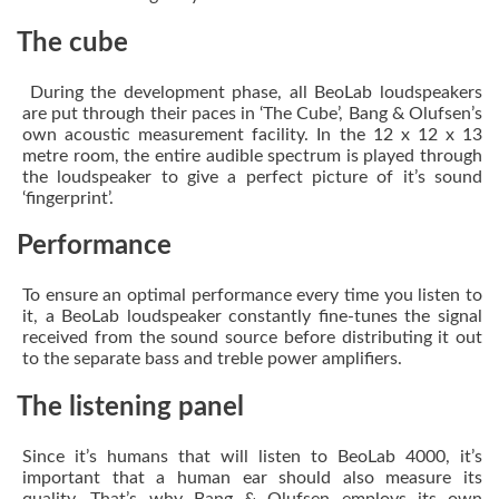
The cube
During the development phase, all BeoLab loudspeakers
are put through their paces in ‘The Cube’, Bang & Olufsen’s
own acoustic measurement facility. In the 12 x 12 x 13
metre room, the entire audible spectrum is played through
the loudspeaker to give a perfect picture of it’s sound
‘fingerprint’.
Performance
To ensure an optimal performance every time you listen to
it, a BeoLab loudspeaker constantly fine-tunes the signal
received from the sound source before distributing it out
to the separate bass and treble power amplifiers.
The listening panel
Since it’s humans that will listen to BeoLab 4000, it’s
important that a human ear should also measure its