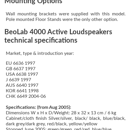
Mounting Options
Wall mounting brackets were supplied with this model.
Pole mounted Floor Stands were the only other option.
BeoLab 4000 Active Loudspeakers
technical specifications
Market, type & introduction year:
EU 6636 1997
GB 6637 1997
USA 6638 1997
J 6639 1997
AUS 6640 1997
KOR 6641 1998
CHK 6649 2004-06
Specifications: (from Aug 2005):
Dimensions W x H x D/Weight: 28 x 32 x 13 cm / 6 kg
Cabinet/cloth finish Silver/silver, black/ black, blue/black,
dark grey/dark grey, red/black, yellow/yellow
Stopped June 2005: green/green, red/red, blue/blue