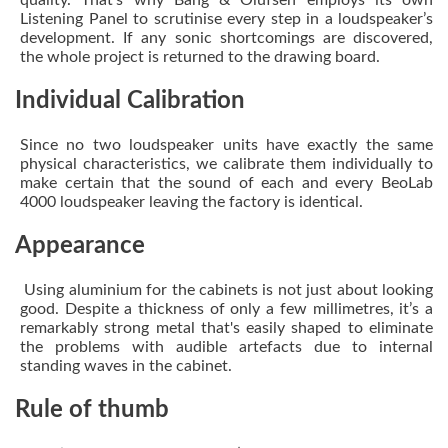
quality. That’s why Bang & Olufsen employs its own
Listening Panel to scrutinise every step in a loudspeaker’s
development. If any sonic shortcomings are discovered,
the whole project is returned to the drawing board.
Individual Calibration
Since no two loudspeaker units have exactly the same
physical characteristics, we calibrate them individually to
make certain that the sound of each and every BeoLab
4000 loudspeaker leaving the factory is identical.
Appearance
Using aluminium for the cabinets is not just about looking
good. Despite a thickness of only a few millimetres, it’s a
remarkably strong metal that's easily shaped to eliminate
the problems with audible artefacts due to internal
standing waves in the cabinet.
Rule of thumb