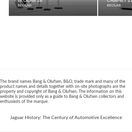
BEOLAB 18
CABINET 2
BEOLAB
BEOLAB
The brand names Bang & Olufsen, B&O, trade mark and many of the
product names and details together with on-site photographs are the
property and copyright of Bang & Olufsen. The information on this
website is provided only as a guide to Bang & Olufsen collectors and
enthusiasts of the marque.
Jaguar History: The Century of Automotive Excellence