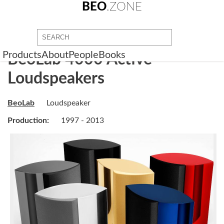
BEO
.ZONE
Products
About
People
Books
BeoLab 4000 Active
Loudspeakers
BeoLab
Loudspeaker
Production:
1997 - 2013