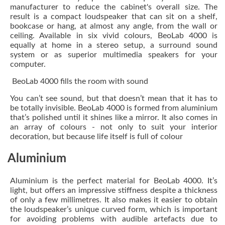
manufacturer to reduce the cabinet's overall size. The
result is a compact loudspeaker that can sit on a shelf,
bookcase or hang, at almost any angle, from the wall or
ceiling. Available in six vivid colours, BeoLab 4000 is
equally at home in a stereo setup, a surround sound
system or as superior multimedia speakers for your
computer.
BeoLab 4000 fills the room with sound
You can’t see sound, but that doesn’t mean that it has to
be totally invisible. BeoLab 4000 is formed from aluminium
that’s polished until it shines like a mirror. It also comes in
an array of colours - not only to suit your interior
decoration, but because life itself is full of colour
Aluminium
Aluminium is the perfect material for BeoLab 4000. It’s
light, but offers an impressive stiffness despite a thickness
of only a few millimetres. It also makes it easier to obtain
the loudspeaker’s unique curved form, which is important
for avoiding problems with audible artefacts due to