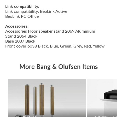
Link compatibility:
Link compatibility: BeoLink Active
BeoLink PC Office
Accessories:
Accessories Floor speaker stand 2069 Aluminium
Stand 2064 Black
Base 2037 Black
Front cover 6038 Black, Blue, Green, Grey, Red, Yellow
More Bang & Olufsen Items