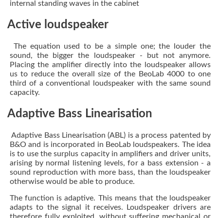
internal standing waves in the cabinet
Active loudspeaker
The equation used to be a simple one; the louder the
sound, the bigger the loudspeaker - but not anymore.
Placing the amplifier directly into the loudspeaker allows
us to reduce the overall size of the BeoLab 4000 to one
third of a conventional loudspeaker with the same sound
capacity.
Adaptive Bass Linearisation
Adaptive Bass Linearisation (ABL) is a process patented by
B&O and is incorporated in BeoLab loudspeakers. The idea
is to use the surplus capacity in amplifiers and driver units,
arising by normal listening levels, for a bass extension - a
sound reproduction with more bass, than the loudspeaker
otherwise would be able to produce.
The function is adaptive. This means that the loudspeaker
adapts to the signal it receives. Loudspeaker drivers are
therefore fully exploited, without suffering mechanical or