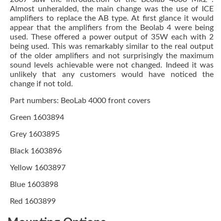
Almost unheralded, the main change was the use of ICE
amplifiers to replace the AB type. At first glance it would
appear that the amplifiers from the Beolab 4 were being
used. These offered a power output of 35W each with 2
being used. This was remarkably similar to the real output
of the older amplifiers and not surprisingly the maximum
sound levels achievable were not changed. Indeed it was
unlikely that any customers would have noticed the
change if not told.
Part numbers: BeoLab 4000 front covers
Green 1603894
Grey 1603895
Black 1603896
Yellow 1603897
Blue 1603898
Red 1603899