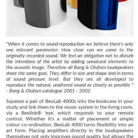
"When it comes to sound reproduction we believe there's only
one relevant parameter: How close can we come to the
originally recorded sound. We feel an obligation not to disturb
the intentions of the artist by adding unnatural elements to
the acoustic image. Therefore all Bang & Olufsen loudspeakers
share the same goal. They differ in size and shape and in terms
of sound pressure level. But they are all developed to
reproduce the natural, unaltered sound as closely as possible "
- Bang & Olufsen catalogue 2001 - 2002
Squeeze a pair of BeoLab 4000s into the bookcase in your
study and link them to the music system in the living room,
via a Beolink® 'eye', which responds to your remote
control. Whether it's a matter of placement or simple
colour co-ordination, BeoLab 4000 turns flexibility into an
art form. Placing amplifiers directly in the loudspeakers
themselves not only improves sound quality but allows the