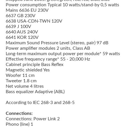
Power consumption Typical 10 watts/stand-by 0,5 watts
Mains 6636 EU 230V
6637 GB 230V
6638 USA-CDN-TWN 120V
6639 J 100V
6640 AUS 240V
6641 KOR 120V
Maximum Sound Pressure Level (stereo, pair) 97 dB
Power amplifier modules 2 units, Class AB
Long-term maximum output power per module* 59 watts
Effective frequency range* 55 - 20,000 Hz
Cabinet principle Bass Reflex
Magnetic shielded Yes
Woofer 11 cm
Tweeter 1.8 cm
Net volume 4 litres
Bass equalizer Adaptive (ABL)
According to IEC 268-3 and 268-5
Connections:
Connections: Power Link 2
Phono (line) 1