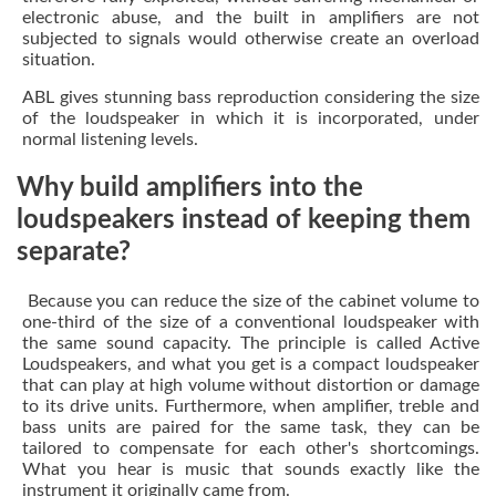
electronic abuse, and the built in amplifiers are not
subjected to signals would otherwise create an overload
situation.
ABL gives stunning bass reproduction considering the size
of the loudspeaker in which it is incorporated, under
normal listening levels.
Why build amplifiers into the
loudspeakers instead of keeping them
separate?
Because you can reduce the size of the cabinet volume to
one-third of the size of a conventional loudspeaker with
the same sound capacity. The principle is called Active
Loudspeakers, and what you get is a compact loudspeaker
that can play at high volume without distortion or damage
to its drive units. Furthermore, when amplifier, treble and
bass units are paired for the same task, they can be
tailored to compensate for each other's shortcomings.
What you hear is music that sounds exactly like the
instrument it originally came from.