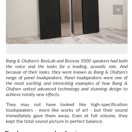
Bang & Olufsen's BeoLab and Beovox 5000 speakers had both
the voice and the looks for a leading, acoustic role. And
because of their looks, they were known as Bang & Olufsen's
range of panel loudspeakers. Panel loudspeakers were one of
the most exciting and interesting examples of how Bang &
Olufsen united advanced technology and stunning design to
achieve totally new effects.
They may not have looked like high-specification
loudspeakers - more like works of art - but their sound
immediately gave them away. Even at full volume, they
kept the total sound picture in perfect balance.