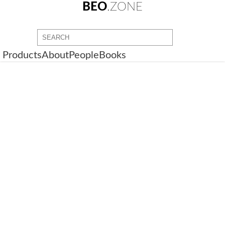
BEO
.ZONE
Products
About
People
Books