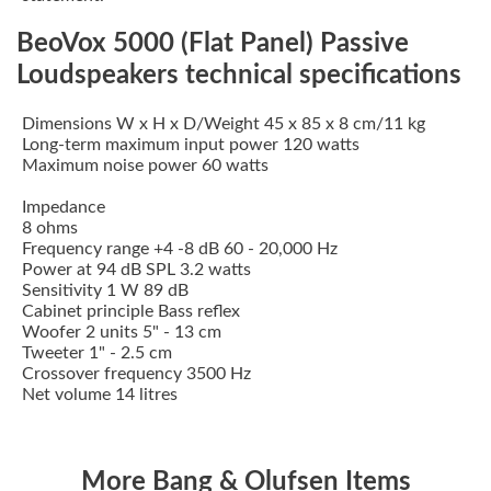
BeoVox 5000 (Flat Panel) Passive
Loudspeakers technical specifications
Dimensions W x H x D/Weight 45 x 85 x 8 cm/11 kg
Long-term maximum input power 120 watts
Maximum noise power 60 watts
Impedance
8 ohms
Frequency range +4 -8 dB 60 - 20,000 Hz
Power at 94 dB SPL 3.2 watts
Sensitivity 1 W 89 dB
Cabinet principle Bass reflex
Woofer 2 units 5" - 13 cm
Tweeter 1" - 2.5 cm
Crossover frequency 3500 Hz
Net volume 14 litres
More Bang & Olufsen Items