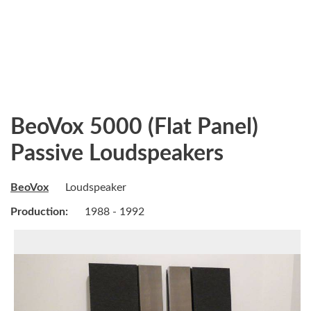
BeoVox 5000 (Flat Panel)
Passive Loudspeakers
BeoVox
Loudspeaker
Production:
1988 - 1992