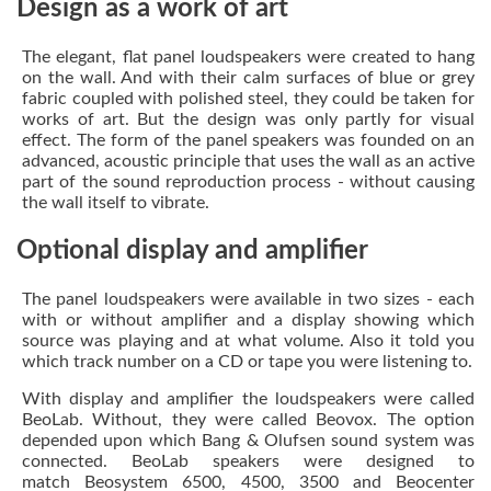
Design as a work of art
The elegant, flat panel loudspeakers were created to hang
on the wall. And with their calm surfaces of blue or grey
fabric coupled with polished steel, they could be taken for
works of art. But the design was only partly for visual
effect. The form of the panel speakers was founded on an
advanced, acoustic principle that uses the wall as an active
part of the sound reproduction process - without causing
the wall itself to vibrate.
Optional display and amplifier
The panel loudspeakers were available in two sizes - each
with or without amplifier and a display showing which
source was playing and at what volume. Also it told you
which track number on a CD or tape you were listening to.
With display and amplifier the loudspeakers were called
BeoLab. Without, they were called Beovox. The option
depended upon which Bang & Olufsen sound system was
connected. BeoLab speakers were designed to
match Beosystem 6500, 4500, 3500 and Beocenter