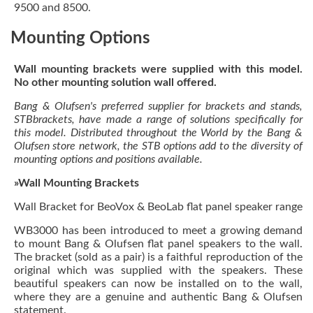
9500 and 8500.
Mounting Options
Wall mounting brackets were supplied with this model.
No other mounting solution wall offered.
Bang & Olufsen's preferred supplier for brackets and stands,
STBbrackets, have made a range of solutions specifically for
this model. Distributed throughout the World by the Bang &
Olufsen store network, the STB options add to the diversity of
mounting options and positions available.
»Wall Mounting Brackets
Wall Bracket for BeoVox & BeoLab flat panel speaker range
WB3000 has been introduced to meet a growing demand
to mount Bang & Olufsen flat panel speakers to the wall.
The bracket (sold as a pair) is a faithful reproduction of the
original which was supplied with the speakers. These
beautiful speakers can now be installed on to the wall,
where they are a genuine and authentic Bang & Olufsen
statement.