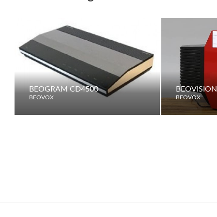
BEOGRAM CD4500
BEOVISION
BEOVOX
BEOVOX