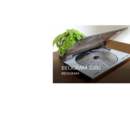
BEOGRAM 3300
BEOGRAM