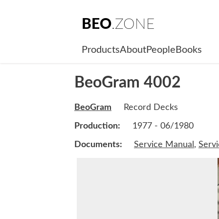
BEO
.ZONE
Products
About
People
Books
BeoGram 4002
BeoGram
Record Decks
Production:
1977 - 06/1980
Documents:
Service Manual
,
Serv