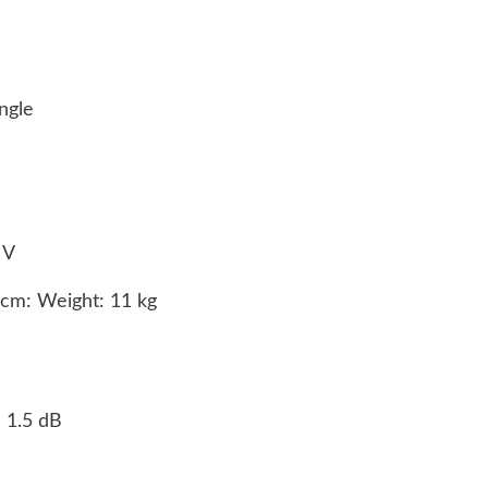
angle
0 V
8cm: Weight: 11 kg
- 1.5 dB