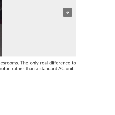
alesrooms. The only real difference to
otor, rather than a standard AC unit.