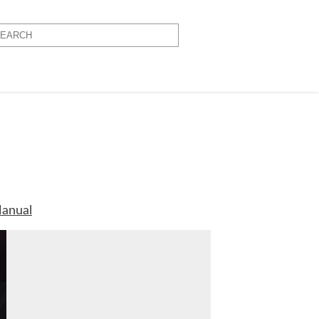
anual