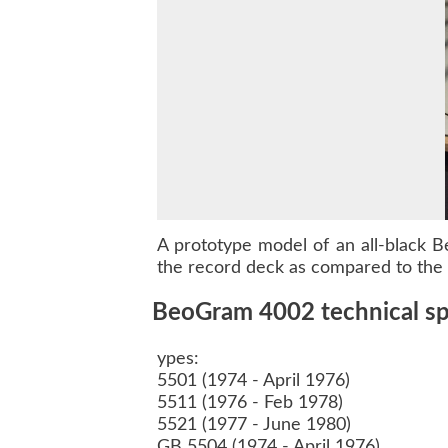
A prototype model of an all-black
B
the record deck as compared to the o
BeoGram 4002 technical spe
ypes:
5501 (1974 - April 1976)
5511 (1976 - Feb 1978)
5521 (1977 - June 1980)
GB 5504 (1974 - April 1976)