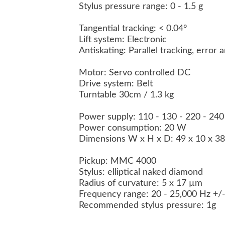
Stylus pressure range: 0 - 1.5 g
Tangential tracking: < 0.04°
Lift system: Electronic
Antiskating: Parallel tracking, error 
Motor: Servo controlled DC
Drive system: Belt
Turntable 30cm / 1.3 kg
Power supply: 110 - 130 - 220 - 24
Power consumption: 20 W
Dimensions W x H x D: 49 x 10 x 3
Pickup:
MMC 4000
Stylus: elliptical naked diamond
Radius of curvature: 5 x 17 µm
Frequency range: 20 - 25,000 Hz +/
Recommended stylus pressure: 1g