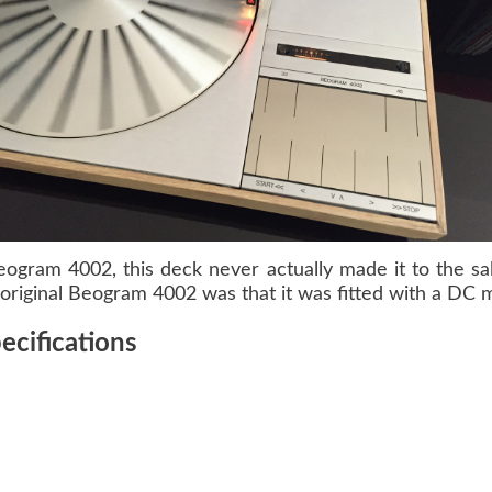
eogram 4002
, this deck never actually made it to the s
riginal Beogram 4002 was that it was fitted with a DC m
cifications