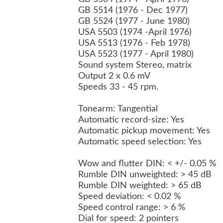
GB 5514 (1976 - Dec 1977)
GB 5524 (1977 - June 1980)
USA 5503 (1974 -April 1976)
USA 5513 (1976 - Feb 1978)
USA 5523 (1977 - April 1980)
Sound system Stereo, matrix
Output 2 x 0.6 mV
Speeds 33 - 45 rpm.
Tonearm: Tangential
Automatic record-size: Yes
Automatic pickup movement: Yes
Automatic speed selection: Yes
Wow and flutter DIN: < +/- 0.05 %
Rumble DIN unweighted: > 45 dB
Rumble DIN weighted: > 65 dB
Speed deviation: < 0.02 %
Speed control range: > 6 %
Dial for speed: 2 pointers