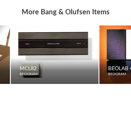
More Bang & Olufsen Items
MCL82
BEOLAB 
BEOGRAM
BEOGRAM