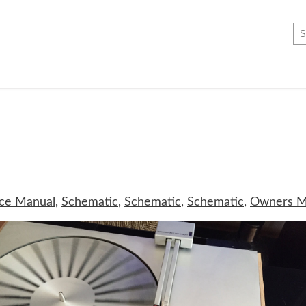
ice Manual
,
Schematic
,
Schematic
,
Schematic
,
Owners M