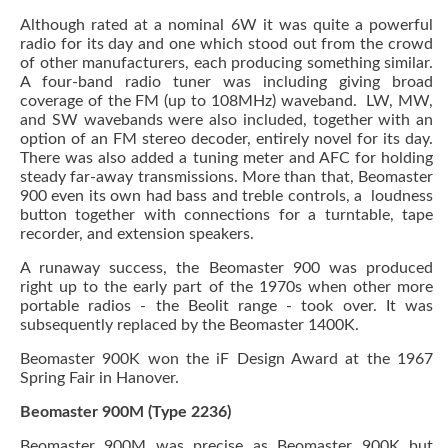
Although rated at a nominal 6W it was quite a powerful
radio for its day and one which stood out from the crowd
of other manufacturers, each producing something similar.
A four-band radio tuner was including giving broad
coverage of the FM (up to 108MHz) waveband. LW, MW,
and SW wavebands were also included, together with an
option of an FM stereo decoder, entirely novel for its day.
There was also added a tuning meter and AFC for holding
steady far-away transmissions. More than that, Beomaster
900 even its own had bass and treble controls, a loudness
button together with connections for a turntable, tape
recorder, and extension speakers.
A runaway success, the Beomaster 900 was produced
right up to the early part of the 1970s when other more
portable radios - the Beolit range - took over. It was
subsequently replaced by the Beomaster 1400K.
Beomaster 900K won the iF Design Award at the 1967
Spring Fair in Hanover.
Beomaster 900M (Type 2236)
Beomaster 900M was precise as Beomaster 900K but