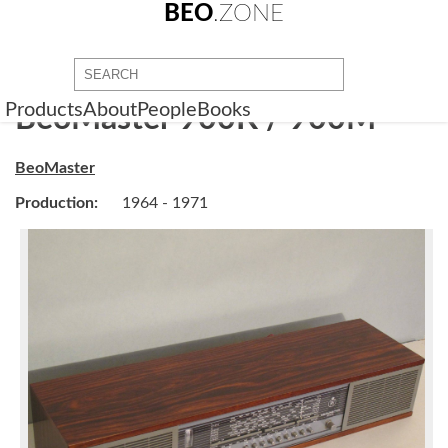
BEO
.ZONE
Products
About
People
Books
BeoMaster 900K / 900M
BeoMaster
Production:
1964 - 1971