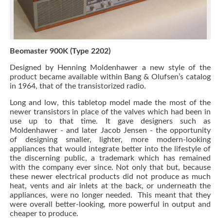
Beomaster 900K (Type 2202)
Designed by Henning Moldenhawer a new style of the
product became available within Bang & Olufsen’s catalog
in 1964, that of the transistorized radio.
Long and low, this tabletop model made the most of the
newer transistors in place of the valves which had been in
use up to that time. It gave designers such as
Moldenhawer - and later Jacob Jensen - the opportunity
of designing smaller, lighter, more modern-looking
appliances that would integrate better into the lifestyle of
the discerning public, a trademark which has remained
with the company ever since. Not only that but, because
these newer electrical products did not produce as much
heat, vents and air inlets at the back, or underneath the
appliances, were no longer needed. This meant that they
were overall better-looking, more powerful in output and
cheaper to produce.