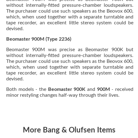
without internally-fitted pressure-chamber loudspeakers.
The purchaser could use such speakers as the Beovox 600,
which, when used together with a separate turntable and
tape recorder, an excellent little stereo system could be
devised.
Beomaster 900M (Type 2236)
Beomaster 900M was precise as Beomaster 900K but
without internally-fitted pressure-chamber loudspeakers.
The purchaser could use such speakers as the Beovox 600,
which, when used together with separate turntable and
tape recorder, an excellent little stereo system could be
devised.
Both models - the
Beomaster 900K
and
900M
- received
minor restyling changes half-way through their lives.
More Bang & Olufsen Items