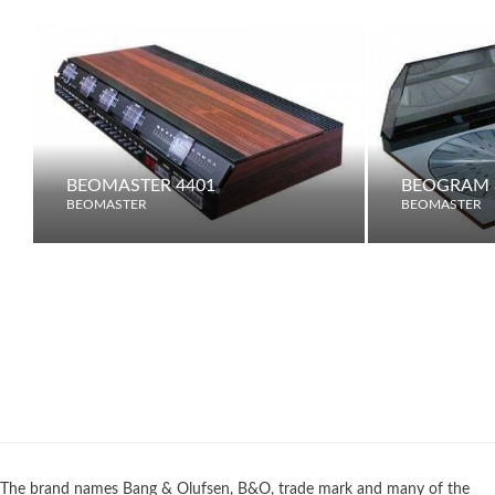
BEOMASTER 4401
BEOGRAM 
BEOMASTER
BEOMASTER
The brand names Bang & Olufsen, B&O, trade mark and many of the