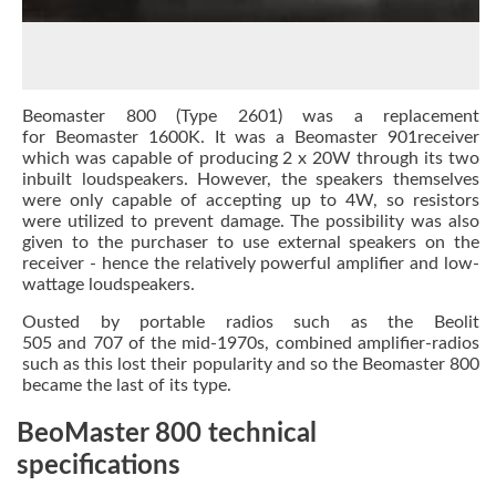
Beomaster 800 (Type 2601) was a replacement
for Beomaster 1600K. It was a Beomaster 901receiver
which was capable of producing 2 x 20W through its two
inbuilt loudspeakers. However, the speakers themselves
were only capable of accepting up to 4W, so resistors
were utilized to prevent damage. The possibility was also
given to the purchaser to use external speakers on the
receiver - hence the relatively powerful amplifier and low-
wattage loudspeakers.
Ousted by portable radios such as the Beolit
505 and 707 of the mid-1970s, combined amplifier-radios
such as this lost their popularity and so the Beomaster 800
became the last of its type.
BeoMaster 800 technical
specifications