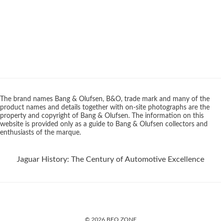
The brand names Bang & Olufsen, B&O, trade mark and many of the
product names and details together with on-site photographs are the
property and copyright of Bang & Olufsen. The information on this
website is provided only as a guide to Bang & Olufsen collectors and
enthusiasts of the marque.
Jaguar History: The Century of Automotive Excellence
© 2026 BEO ZONE