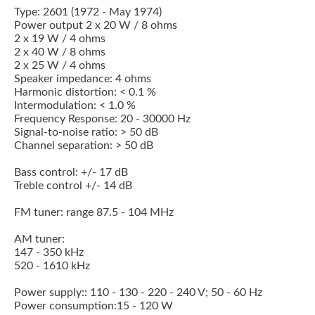
Type: 2601 (1972 - May 1974)
Power output 2 x 20 W / 8 ohms
2 x 19 W / 4 ohms
2 x 40 W / 8 ohms
2 x 25 W / 4 ohms
Speaker impedance: 4 ohms
Harmonic distortion: < 0.1 %
Intermodulation: < 1.0 %
Frequency Response: 20 - 30000 Hz
Signal-to-noise ratio: > 50 dB
Channel separation: > 50 dB
Bass control: +/- 17 dB
Treble control +/- 14 dB
FM tuner: range 87.5 - 104 MHz
AM tuner:
147 - 350 kHz
520 - 1610 kHz
Power supply:: 110 - 130 - 220 - 240 V; 50 - 60 Hz
Power consumption:15 - 120 W