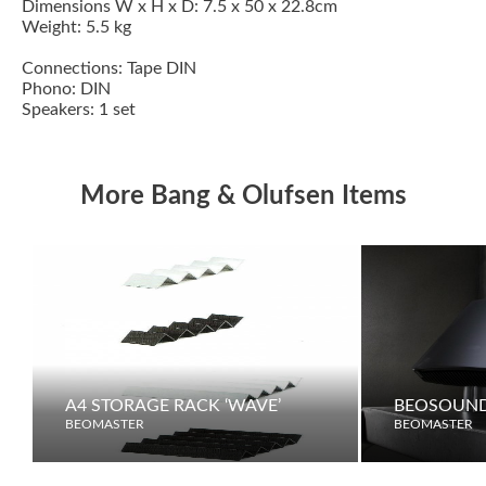
Dimensions W x H x D: 7.5 x 50 x 22.8cm
Weight: 5.5 kg
Connections: Tape DIN
Phono: DIN
Speakers: 1 set
More Bang & Olufsen Items
A4 STORAGE RACK ‘WAVE’
BEOSOUND
BEOMASTER
BEOMASTER