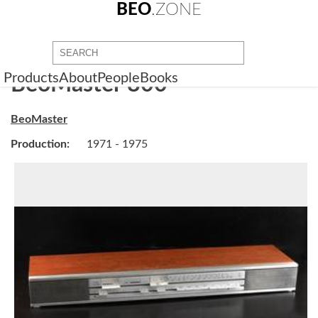
BEO
.ZONE
Products
About
People
Books
BeoMaster 800
BeoMaster
Production:
1971 - 1975