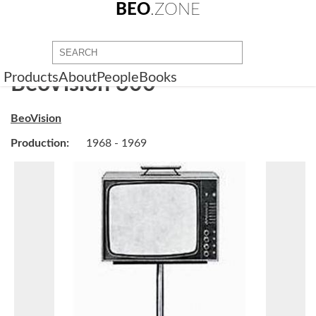
BEO
.ZONE
Products
About
People
Books
BeoVision 800
BeoVision
Production:
1968 - 1969