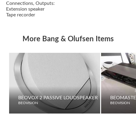
Connections, Outputs:
Extension speaker
Tape recorder
More Bang & Olufsen Items
BEOVOX 2 PASSIVE LOUDSPEAKER
BEOMASTE
BEOVISION
BEOVISION