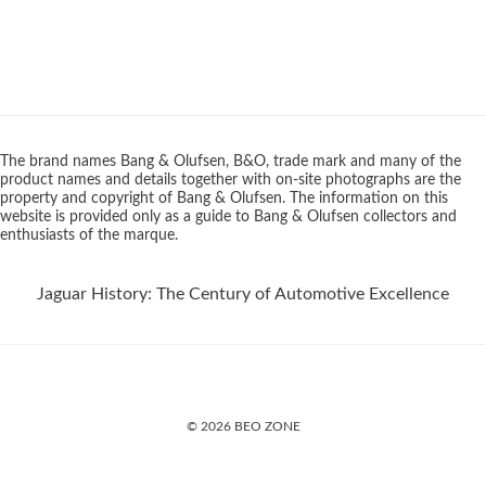
The brand names Bang & Olufsen, B&O, trade mark and many of the
product names and details together with on-site photographs are the
property and copyright of Bang & Olufsen. The information on this
website is provided only as a guide to Bang & Olufsen collectors and
enthusiasts of the marque.
Jaguar History: The Century of Automotive Excellence
© 2026 BEO ZONE