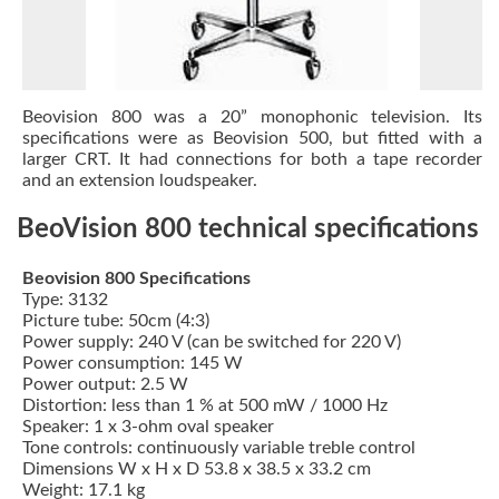
Beovision 800 was a 20” monophonic television. Its
specifications were as
Beovision 500
, but fitted with a
larger CRT. It had connections for both a tape recorder
and an extension loudspeaker.
BeoVision 800 technical specifications
Beovision 800 Specifications
Type: 3132
Picture tube: 50cm (4:3)
Power supply: 240 V (can be switched for 220 V)
Power consumption: 145 W
Power output: 2.5 W
Distortion: less than 1 % at 500 mW / 1000 Hz
Speaker: 1 x 3-ohm oval speaker
Tone controls: continuously variable treble control
Dimensions W x H x D 53.8 x 38.5 x 33.2 cm
Weight: 17.1 kg