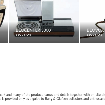
BEOCENTER 3300
BEOVOX 
BEOVISION
BEOVISION
rk and many of the product names and details together with on-site ph
 is provided only as a guide to Bang & Olufsen collectors and enthusiast