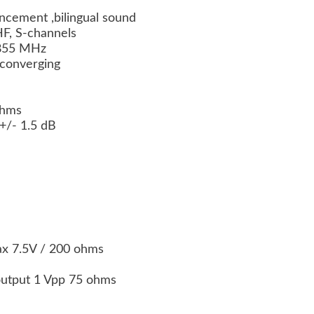
ncement ,bilingual sound
F, S-channels
-855 MHz
f-converging
 ohms
+/- 1.5 dB
x 7.5V / 200 ohms
output 1 Vpp 75 ohms