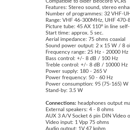
Compatible to older Beocord VCRs
Features: Stereo sound, stereo enha
Number of programmes: 32 VHF-UH
Range: VHF 46-300MHz, UHF 470
Picture tube: 45 AX 110° in line sel
Start time: approx. 5 sec.
Aerial impedance: 75 ohms coaxial
Sound power output: 2 x 15 W / 8
Frequency range: 25 Hz - 20000 Hz 
Bass control: +/- 8 dB / 100 Hz
Treble control: +/- 8 dB / 10000 Hz
Power supply: 180 - 265 V
Power frequency: 50 - 60 Hz
Power consumption: 95 (75-165) W
Stand-by: 3.5 W
Connections:
headphones output ma
External speakers: 4 - 8 ohms
AUX 3 A/V Socket 6 pin DIN Video 
Video input: 1 Vpp 75 ohms
Audio output: 1V 47 kohm