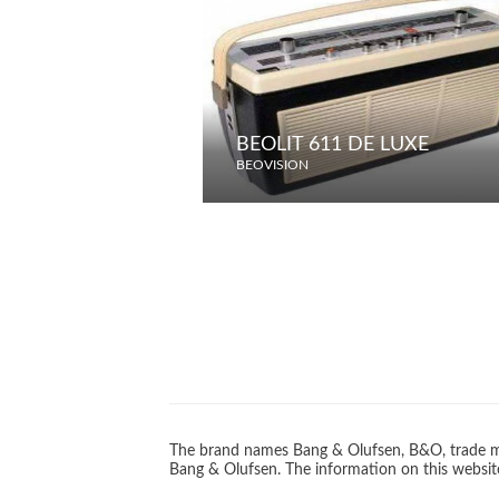
BEOLIT 611 DE LUXE
BEOVISION
The brand names Bang & Olufsen, B&O, trade ma
Bang & Olufsen. The information on this website