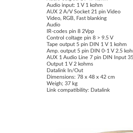
Audio input: 1 V 1 kohm
AUX 2 A/V Socket 21 pin Video
Video, RGB, Fast blanking
Audio
IR-codes pin 8 2Vpp
Control coltage pin 8 > 9.5 V
Tape output 5 pin DIN 1 V 1 kohm
Amp. output 5 pin DIN 0-1 V 2.5 k
AUX 1 Audio Line 7 pin DIN Input 
Output 1 V 2 kohms
Datalink In/Out
Dimensions: 78 x 48 x 42 cm
Weigh; 37 kg
Link compatibility: Datalink