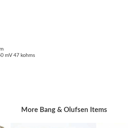
ohm
350 mV 47 kohms
More Bang & Olufsen Items