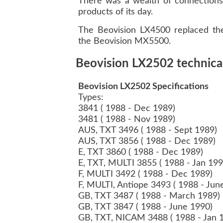
There was a wealth of connections 
products of its day.
The Beovision LX4500 replaced the
the Beovision MX5500.
Beovision LX2502 technical
Beovision LX2502 Specifications
Types:
3841 ( 1988 - Dec 1989)
3481 ( 1988 - Nov 1989)
AUS, TXT 3496 ( 1988 - Sept 1989)
AUS, TXT 3856 ( 1988 - Dec 1989)
E, TXT 3860 ( 1988 - Dec 1989)
E, TXT, MULTI 3855 ( 1988 - Jan 19
F, MULTI 3492 ( 1988 - Dec 1989)
F, MULTI, Antiope 3493 ( 1988 - Ju
GB, TXT 3487 ( 1988 - March 1989)
GB, TXT 3847 ( 1988 - June 1990)
GB, TXT, NICAM 3488 ( 1988 - Jan 