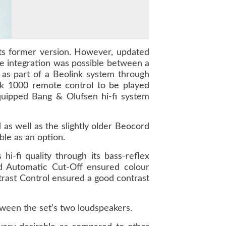
its former version. However, updated
e integration was possible between a
as part of a Beolink system through
nk 1000 remote control to be played
quipped Bang & Olufsen hi-fi system
s well as the slightly older Beocord
le as an option.
i-fi quality through its bass-reflex
and Automatic Cut-Off ensured colour
trast Control ensured a good contrast
tween the set’s two loudspeakers.