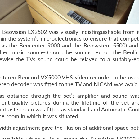
 Beovision LX2502 was visually indistinguishable from 
in the system’s microelectronics to ensure that compet
 as the Beocenter 9000 and the Beosystem 5500) and 
 other music sources) could be summoned on the Beoli
ewise the TVs sound could be relayed to a suitably-e
 stereo Beocord VX5000 VHS video recorder to be used a
reo decoder was fitted to the TV and NICAM was avaialb
s obtained through the set’s amplifier and sound was h
llent-quality pictures during the lifetime of the set 
contrast screen was fitted as standard and Automatic Con
 the room in which it was situated.
idth adjustment gave the illusion of additional space be