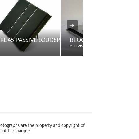
RL 45 PASSIVE LOUDSPEAKERS
BEOGRAM 3404
BEOVISION
otographs are the property and copyright of
s of the marque.