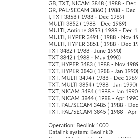
GB, TXT, NICAM 3848 ( 1988 - Dec
GR, PAL/SECAM 3860 ( 1988 - Dec
I, TXT 3858 ( 1988 - Dec 1989)
MULTI 3852 ( 1988 - Dec 1989)
MULTI, Antiope 3853 ( 1988 - Dec 
MULTI, HYPER 3491 ( 1988 - Nov 1
MULTI, HYPER 3851 ( 1988 - Dec 1
TXT 3482 ( 1988 - June 1990)
TXT 3842 ( 1988 - May 1990)
TXT, HYPER 3483 ( 1988 - Nov 198
TXT, HYPER 3843 ( 1988 - Jan 1990
TXT, MULTI 3494 ( 1988 - Dec 198
TXT, MULTI 3854 ( 1988 - Jan 1990
TXT, NICAM 3484 ( 1988 - Jan 199
TXT, NICAM 3844 ( 1988 - Apr 199
TXT, PAL/SECAM 3485 ( 1988 - De
TXT, PAL/SECAM 3845 ( 1988 - Apr
Operation: Beolink 1000
Datalink system: Beolink®