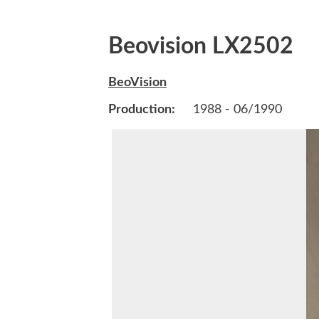
Beovision LX2502
BeoVision
Production:
1988 - 06/1990