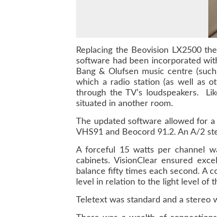
Replacing the Beovision LX2500 the
software had been incorporated with
Bang & Olufsen music centre (such
which a radio station (as well as
through the TV’s loudspeakers. Lik
situated in another room.
The updated software allowed for a
VHS91 and Beocord 91.2. An A/2 ste
A forceful 15 watts per channel wa
cabinets. VisionClear ensured exce
balance fifty times each second. A 
level in relation to the light level of
Teletext was standard and a stereo w