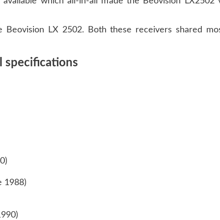
available which all-in-all made the Beovision LX2502 
 Beovision LX 2502. Both these receivers shared mos
 specifications
90)
ne 1988)
1990)