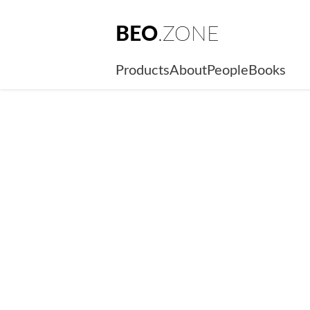
BEO
.ZONE
Products
About
People
Books