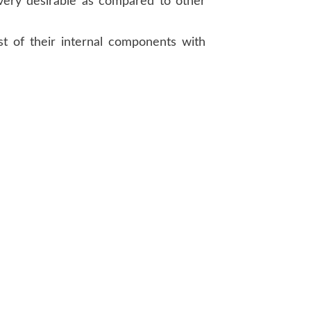
very desirable as compared to other
t of their internal components with