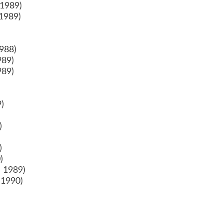
 1989)
 1989)
1988)
989)
989)
9)
)
9)
)
0)
0)
c 1989)
 1990)