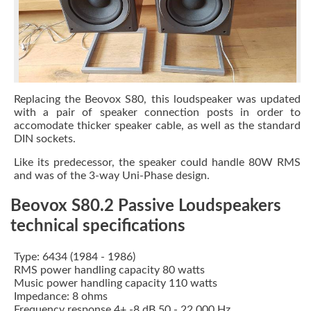
Replacing the Beovox S80, this loudspeaker was updated
with a pair of speaker connection posts in order to
accomodate thicker speaker cable, as well as the standard
DIN sockets.
Like its predecessor, the speaker could handle 80W RMS
and was of the 3-way Uni-Phase design.
Beovox S80.2 Passive Loudspeakers
technical specifications
Type: 6434 (1984 - 1986)
RMS power handling capacity 80 watts
Music power handling capacity 110 watts
Impedance: 8 ohms
Frequency response 4+ -8 dB 50 - 22,000 Hz