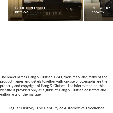
BEOCORD 1200
BEOVOX S3
BEOVOX
BEOVOX
The brand names Bang & Olufsen, B&O, trade mark and many of the
product names and details together with on-site photographs are the
property and copyright of Bang & Olufsen. The information on this
website is provided only as a guide to Bang & Olufsen collectors and
enthusiasts of the marque.
Jaguar History: The Century of Automotive Excellence