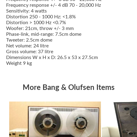
Frequency response +/- 4 dB 70 - 20,000 Hz
Sensitivity: 4 watts
Distortion 250 - 1000 Hz: <1.8%
Distortion > 1000 Hz <0.7%
Woofer: 21cm, throw +/- 3 mm
Phase-link, mid-range: 7.5cm dome
Tweeter: 2.5cm dome
Net volume: 24 litre
Gross volume: 37 litre
Dimensions W x H x D: 26.5 x 53 x 27.5cm
Weight 9 kg
More Bang & Olufsen Items