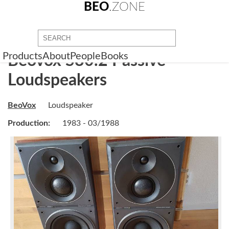
BEO
.ZONE
Products
About
People
Books
Beovox S80.2 Passive
Loudspeakers
BeoVox
Loudspeaker
Production:
1983 - 03/1988