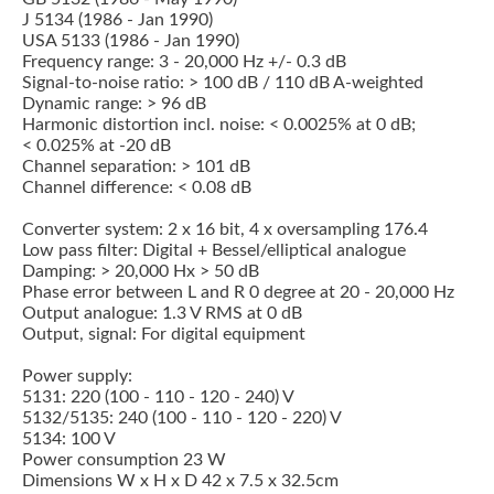
J 5134 (1986 - Jan 1990)
USA 5133 (1986 - Jan 1990)
Frequency range: 3 - 20,000 Hz +/- 0.3 dB
Signal-to-noise ratio: > 100 dB / 110 dB A-weighted
Dynamic range: > 96 dB
Harmonic distortion incl. noise: < 0.0025% at 0 dB;
< 0.025% at -20 dB
Channel separation: > 101 dB
Channel difference: < 0.08 dB
Converter system: 2 x 16 bit, 4 x oversampling 176.4
Low pass filter: Digital + Bessel/elliptical analogue
Damping: > 20,000 Hx > 50 dB
Phase error between L and R 0 degree at 20 - 20,000 Hz
Output analogue: 1.3 V RMS at 0 dB
Output, signal: For digital equipment
Power supply:
5131: 220 (100 - 110 - 120 - 240) V
5132/5135: 240 (100 - 110 - 120 - 220) V
5134: 100 V
Power consumption 23 W
Dimensions W x H x D 42 x 7.5 x 32.5cm