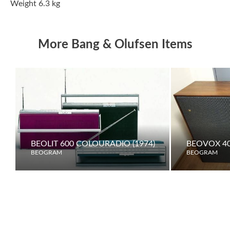
Weight 6.3 kg
More Bang & Olufsen Items
BEOLIT 600 COLOURADIO (1974)
BEOVOX 40
BEOGRAM
BEOGRAM