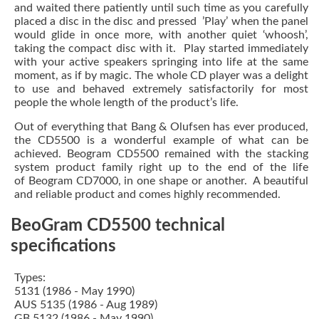
and waited there patiently until such time as you carefully
placed a disc in the disc and pressed ’Play’ when the panel
would glide in once more, with another quiet ‘whoosh’,
taking the compact disc with it. Play started immediately
with your active speakers springing into life at the same
moment, as if by magic. The whole CD player was a delight
to use and behaved extremely satisfactorily for most
people the whole length of the product’s life.
Out of everything that Bang & Olufsen has ever produced,
the CD5500 is a wonderful example of what can be
achieved. Beogram CD5500 remained with the stacking
system product family right up to the end of the life
of Beogram CD7000, in one shape or another. A beautiful
and reliable product and comes highly recommended.
BeoGram CD5500 technical
specifications
Types:
5131 (1986 - May 1990)
AUS 5135 (1986 - Aug 1989)
GB 5132 (1986 - May 1990)