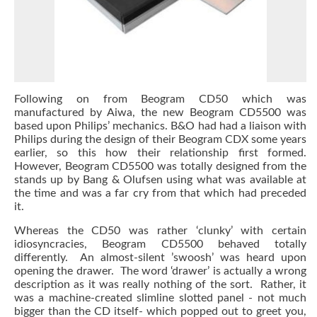
Following on from Beogram CD50 which was
manufactured by Aiwa, the new Beogram CD5500 was
based upon Philips’ mechanics. B&O had had a liaison with
Philips during the design of their Beogram CDX some years
earlier, so this how their relationship first formed.
However, Beogram CD5500 was totally designed from the
stands up by Bang & Olufsen using what was available at
the time and was a far cry from that which had preceded
it.
Whereas the CD50 was rather ‘clunky’ with certain
idiosyncracies, Beogram CD5500 behaved totally
differently. An almost-silent ’swoosh’ was heard upon
opening the drawer. The word ‘drawer’ is actually a wrong
description as it was really nothing of the sort. Rather, it
was a machine-created slimline slotted panel - not much
bigger than the CD itself- which popped out to greet you,