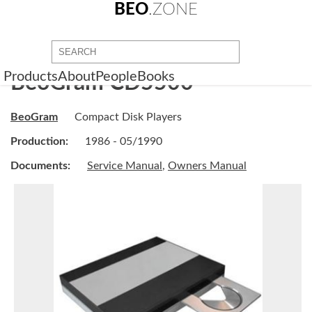
BEO
.ZONE
Products
About
People
Books
BeoGram CD5500
BeoGram
Compact Disk Players
Production:
1986 - 05/1990
Documents:
Service Manual
,
Owners Manual