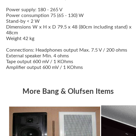
Power supply: 180 - 265 V
Power consumption 75 (65 - 130) W
Stand-by < 2 W
Dimensions W x H x D 79.5 x 48 (80cm including stand) x
48cm
Weight 42 kg
Connections: Headphones output Max. 7.5 V / 200 ohms
External speaker Min. 4 ohms
Tape output 600 mV / 1 KOhms
Amplifier output 600 mV / 1 KOhms
More Bang & Olufsen Items