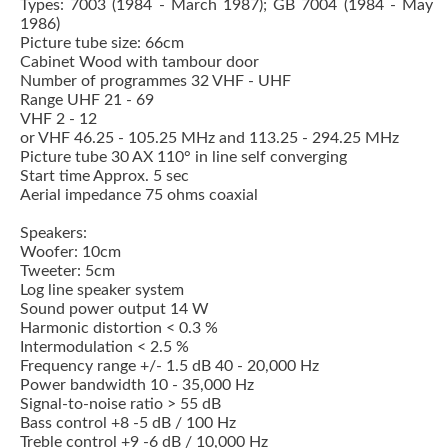
Types: 7003 (1984 - March 1987); GB 7004 (1984 - May
1986)
Picture tube size: 66cm
Cabinet Wood with tambour door
Number of programmes 32 VHF - UHF
Range UHF 21 - 69
VHF 2 - 12
or VHF 46.25 - 105.25 MHz and 113.25 - 294.25 MHz
Picture tube 30 AX 110° in line self converging
Start time Approx. 5 sec
Aerial impedance 75 ohms coaxial
Speakers:
Woofer: 10cm
Tweeter: 5cm
Log line speaker system
Sound power output 14 W
Harmonic distortion < 0.3 %
Intermodulation < 2.5 %
Frequency range +/- 1.5 dB 40 - 20,000 Hz
Power bandwidth 10 - 35,000 Hz
Signal-to-noise ratio > 55 dB
Bass control +8 -5 dB / 100 Hz
Treble control +9 -6 dB / 10,000 Hz