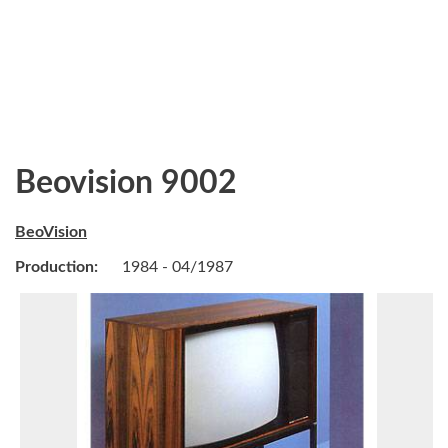
Beovision 9002
BeoVision
Production:
1984 - 04/1987