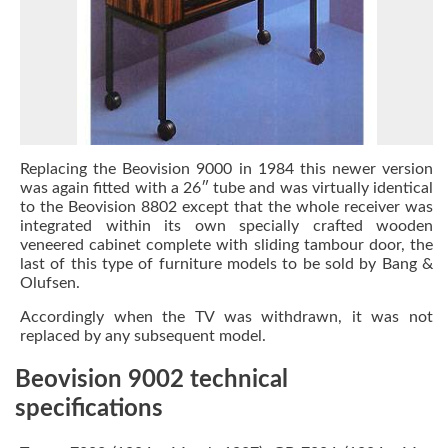
Replacing the Beovision 9000 in 1984 this newer version
was again fitted with a 26″ tube and was virtually identical
to the Beovision 8802 except that the whole receiver was
integrated within its own specially crafted wooden
veneered cabinet complete with sliding tambour door, the
last of this type of furniture models to be sold by Bang &
Olufsen.
Accordingly when the TV was withdrawn, it was not
replaced by any subsequent model.
Beovision 9002 technical
specifications