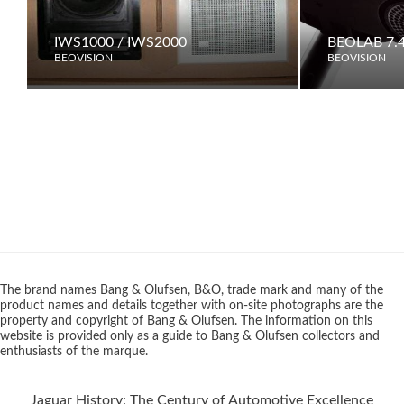
IWS1000 / IWS2000
BEOLAB 7.
BEOVISION
BEOVISION
The brand names Bang & Olufsen, B&O, trade mark and many of the
product names and details together with on-site photographs are the
property and copyright of Bang & Olufsen. The information on this
website is provided only as a guide to Bang & Olufsen collectors and
enthusiasts of the marque.
Jaguar History: The Century of Automotive Excellence