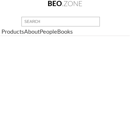
BEO
.ZONE
Products
About
People
Books