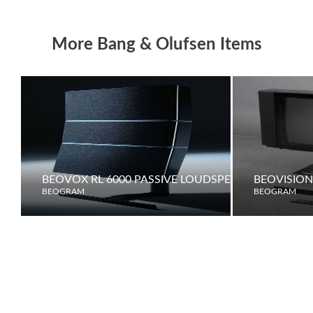
More Bang & Olufsen Items
BEOVOX RL 6000 PASSIVE LOUDSPEAKERS
BEOVISION
BEOGRAM
BEOGRAM