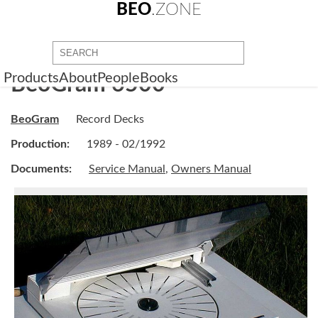
BEO
.ZONE
Products
About
People
Books
BeoGram 6500
BeoGram
Record Decks
Production:
1989 - 02/1992
Documents:
Service Manual
,
Owners Manual