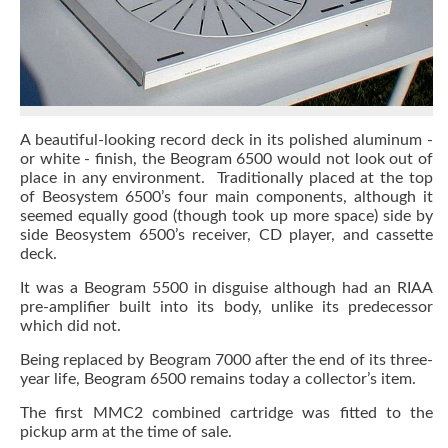
A beautiful-looking record deck in its polished aluminum -
or white - finish, the Beogram 6500 would not look out of
place in any environment. Traditionally placed at the top
of Beosystem 6500’s four main components, although it
seemed equally good (though took up more space) side by
side Beosystem 6500’s receiver, CD player, and cassette
deck.
It was a Beogram 5500 in disguise although had an RIAA
pre-amplifier built into its body, unlike its predecessor
which did not.
Being replaced by Beogram 7000 after the end of its three-
year life, Beogram 6500 remains today a collector’s item.
The first MMC2 combined cartridge was fitted to the
pickup arm at the time of sale.