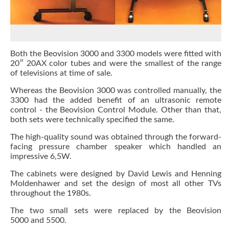
Both the Beovision 3000 and 3300 models were fitted with
20″ 20AX color tubes and were the smallest of the range
of televisions at time of sale.
Whereas the Beovision 3000 was controlled manually, the
3300 had the added benefit of an ultrasonic remote
control - the Beovision Control Module. Other than that,
both sets were technically specified the same.
The high-quality sound was obtained through the forward-
facing pressure chamber speaker which handled an
impressive 6,5W.
The cabinets were designed by David Lewis and Henning
Moldenhawer and set the design of most all other TVs
throughout the 1980s.
The two small sets were replaced by the Beovision
5000 and 5500.