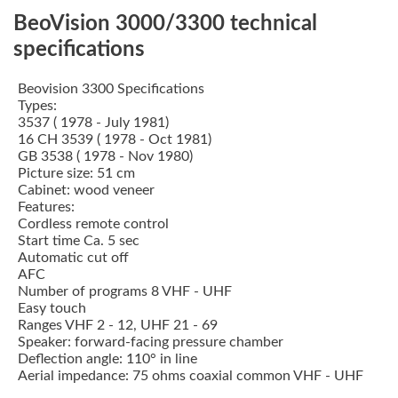
BeoVision 3000/3300 technical
specifications
Beovision 3300 Specifications
Types:
3537 ( 1978 - July 1981)
16 CH 3539 ( 1978 - Oct 1981)
GB 3538 ( 1978 - Nov 1980)
Picture size: 51 cm
Cabinet: wood veneer
Features:
Cordless remote control
Start time Ca. 5 sec
Automatic cut off
AFC
Number of programs 8 VHF - UHF
Easy touch
Ranges VHF 2 - 12, UHF 21 - 69
Speaker: forward-facing pressure chamber
Deflection angle: 110° in line
Aerial impedance: 75 ohms coaxial common VHF - UHF