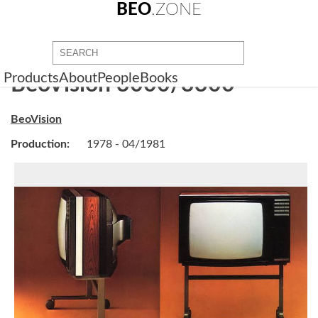
BEO
.ZONE
Products
About
People
Books
BeoVision 3000/3300
BeoVision
Production:
1978 - 04/1981