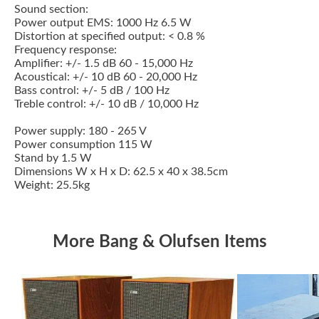
Sound section:
Power output EMS: 1000 Hz 6.5 W
Distortion at specified output: < 0.8 %
Frequency response:
Amplifier: +/- 1.5 dB 60 - 15,000 Hz
Acoustical: +/- 10 dB 60 - 20,000 Hz
Bass control: +/- 5 dB / 100 Hz
Treble control: +/- 10 dB / 10,000 Hz
Power supply: 180 - 265 V
Power consumption 115 W
Stand by 1.5 W
Dimensions W x H x D: 62.5 x 40 x 38.5cm
Weight: 25.5kg
More Bang & Olufsen Items