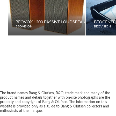
BEOVOX 1200 PASSIVE LOUDSPEAKERS
BEOCENTER
BEOVISION
BEOVISION
The brand names Bang & Olufsen, B&O, trade mark and many of the
product names and details together with on-site photographs are the
property and copyright of Bang & Olufsen. The information on this
website is provided only as a guide to Bang & Olufsen collectors and
enthusiasts of the marque.