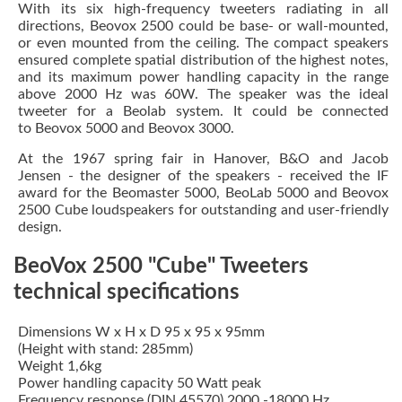
With its six high-frequency tweeters radiating in all
directions, Beovox 2500 could be base- or wall-mounted,
or even mounted from the ceiling. The compact speakers
ensured complete spatial distribution of the highest notes,
and its maximum power handling capacity in the range
above 2000 Hz was 60W. The speaker was the ideal
tweeter for a Beolab system. It could be connected
to Beovox 5000 and Beovox 3000.
At the 1967 spring fair in Hanover, B&O and Jacob
Jensen - the designer of the speakers - received the IF
award for the Beomaster 5000, BeoLab 5000 and Beovox
2500 Cube loudspeakers for outstanding and user-friendly
design.
BeoVox 2500 "Cube" Tweeters
technical specifications
Dimensions W x H x D 95 x 95 x 95mm
(Height with stand: 285mm)
Weight 1,6kg
Power handling capacity 50 Watt peak
Frequency response (DIN 45570) 2000 -18000 Hz