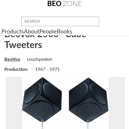
BEO
.ZONE
Products
About
People
Books
BeoVox 2500 "Cube"
Tweeters
BeoVox
Loudspeaker
Production:
1967 - 1971