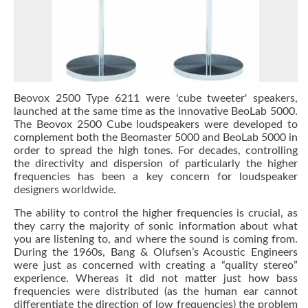
Beovox 2500 Type 6211 were 'cube tweeter' speakers,
launched at the same time as the innovative BeoLab 5000.
The Beovox 2500 Cube loudspeakers were developed to
complement both the Beomaster 5000 and BeoLab 5000 in
order to spread the high tones. For decades, controlling
the directivity and dispersion of particularly the higher
frequencies has been a key concern for loudspeaker
designers worldwide.
The ability to control the higher frequencies is crucial, as
they carry the majority of sonic information about what
you are listening to, and where the sound is coming from.
During the 1960s, Bang & Olufsen’s Acoustic Engineers
were just as concerned with creating a “quality stereo”
experience. Whereas it did not matter just how bass
frequencies were distributed (as the human ear cannot
differentiate the direction of low frequencies) the problem