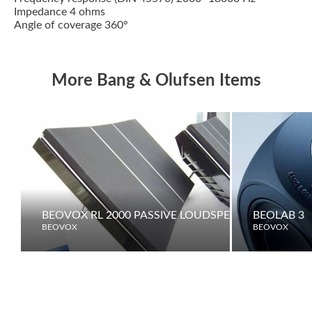
Impedance 4 ohms
Angle of coverage 360°
More Bang & Olufsen Items
BEOVOX RL 2000 PASSIVE LOUDSPEAKERS
BEOLAB 3
BEOVOX
BEOVOX