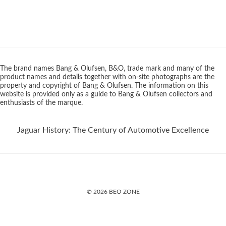
The brand names Bang & Olufsen, B&O, trade mark and many of the
product names and details together with on-site photographs are the
property and copyright of Bang & Olufsen. The information on this
website is provided only as a guide to Bang & Olufsen collectors and
enthusiasts of the marque.
Jaguar History: The Century of Automotive Excellence
© 2026 BEO ZONE