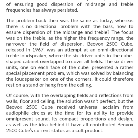
of ensuring good dispersion of midrange and treble
frequencies has always persisted.
The problem back then was the same as today; whereas
there is no directional problem with the bass, how to
ensure dispersion of the midrange and treble? The focus
was on the treble, as the higher the frequency range, the
narrower the field of dispersion. Beovox 2500 Cube,
released in 1967, was an attempt at an omni-directional
treble loudspeaker, where the six driver units in the cube-
shaped cabinet overlapped to cover all fields. The six driver
units, one on each face of the cube, presented a rather
special placement problem, which was solved by balancing
the loudspeaker on one of the corners. It could therefore
rest on a stand or hang from the ceiling.
Of course, with the overlapping fields and reflections from
walls, floor and ceiling, the solution wasn’t perfect, but the
Beovox 2500 Cube received universal acclaim from
audiophile circles at the time for its ability to provide
omnipresent sound. Its compact proportions and design,
as well as the idea behind it have all contributed Beovox
2500 Cube’s current status as a cult product.