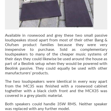
Available in rosewood and grey these two small passive
loudspeakes stood apart from most of their other Bang &
Olufsen product families because they were very
inexpensive to purchase. Sold as complementary
loudspeakers to many of the cheaper music systems of
their days they could likewise be used around the house as
part of a Beolink setup when they would be powered with
Beolink passive. They could equally be used with other
manufacturers' products.
The two loudspeakers were identical in every way apart
from the MC35 was finished with a rosewood cabinet
toghether with a black cloth front and the MCX35 was
covered in a grey plastic material.
Both speakers could handle 35W RMS. Neither speaker
was replaced with any further model.