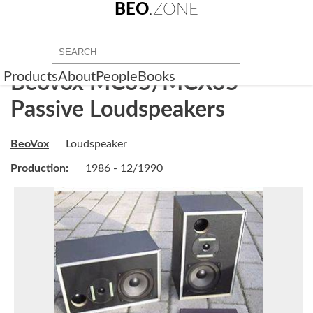
BEO
.ZONE
Products
About
People
Books
Beovox MC35/MCX35
Passive Loudspeakers
BeoVox
Loudspeaker
Production:
1986 - 12/1990