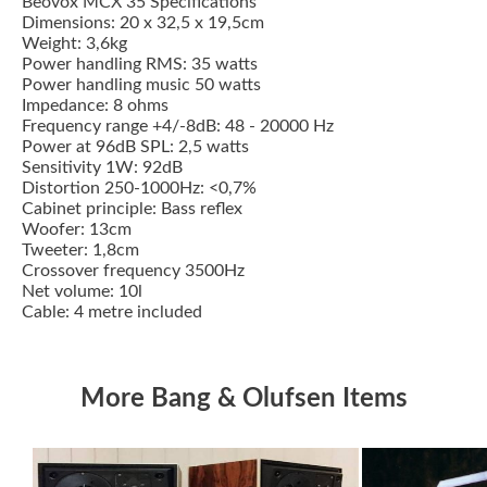
Beovox MCX 35 Specifications
Dimensions: 20 x 32,5 x 19,5cm
Weight: 3,6kg
Power handling RMS: 35 watts
Power handling music 50 watts
Impedance: 8 ohms
Frequency range +4/-8dB: 48 - 20000 Hz
Power at 96dB SPL: 2,5 watts
Sensitivity 1W: 92dB
Distortion 250-1000Hz: <0,7%
Cabinet principle: Bass reflex
Woofer: 13cm
Tweeter: 1,8cm
Crossover frequency 3500Hz
Net volume: 10l
Cable: 4 metre included
More Bang & Olufsen Items