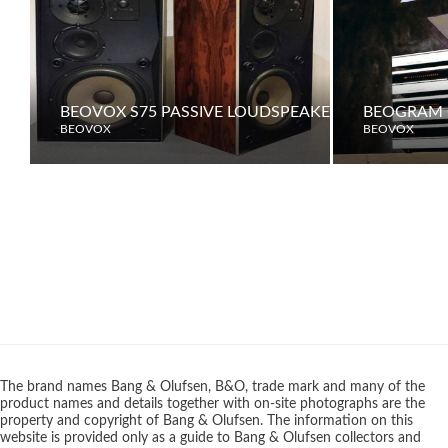
BEOVOX S75 PASSIVE LOUDSPEAKERS
BEOGRAM 
BEOVOX
BEOVOX
The brand names Bang & Olufsen, B&O, trade mark and many of the
product names and details together with on-site photographs are the
property and copyright of Bang & Olufsen. The information on this
website is provided only as a guide to Bang & Olufsen collectors and