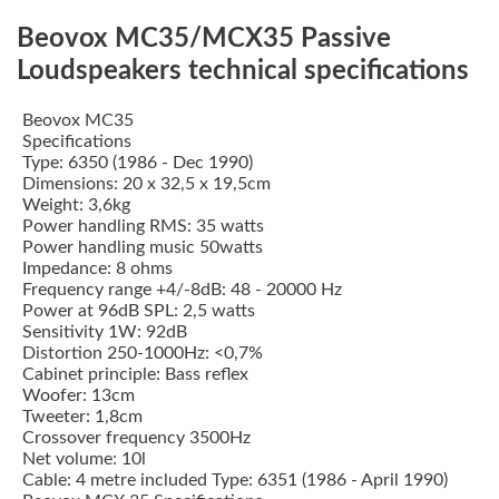
Beovox MC35/MCX35 Passive
Loudspeakers technical specifications
Beovox MC35
Specifications
Type: 6350 (1986 - Dec 1990)
Dimensions: 20 x 32,5 x 19,5cm
Weight: 3,6kg
Power handling RMS: 35 watts
Power handling music 50watts
Impedance: 8 ohms
Frequency range +4/-8dB: 48 - 20000 Hz
Power at 96dB SPL: 2,5 watts
Sensitivity 1W: 92dB
Distortion 250-1000Hz: <0,7%
Cabinet principle: Bass reflex
Woofer: 13cm
Tweeter: 1,8cm
Crossover frequency 3500Hz
Net volume: 10l
Cable: 4 metre included Type: 6351 (1986 - April 1990)