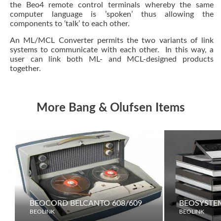
the Beo4 remote control terminals whereby the same
computer language is ’spoken’ thus allowing the
components to ‘talk’ to each other.
An ML/MCL Converter permits the two variants of link
systems to communicate with each other. In this way, a
user can link both ML- and MCL-designed products
together.
More Bang & Olufsen Items
BEOCORD BELCANTO 608/609
BEOSYSTE
BEOLINK
BEOLINK