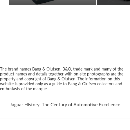
The brand names Bang & Olufsen, B&O, trade mark and many of the
product names and details together with on-site photographs are the
property and copyright of Bang & Olufsen. The information on this
website is provided only as a guide to Bang & Olufsen collectors and
enthusiasts of the marque.
Jaguar History: The Century of Automotive Excellence