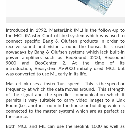
Introduced in 1992, MasterLink (ML) is the follow-up to
the MCL (Master Control Link) system which was used to
connect specific Bang & Olufsen products in order to
receive sound and vision around the house. It is used
nowadays by Bang & Olufsen systems which lack built-in
power amplifiers such as BeoSound 3200, Beosound
9000 and BeoCenter 2. At the time of its
introduction, Beosystem AV9000 initially used MCL but
was converted to use ML early in its life.
MasterLink uses a faster ‘bus’ speed. This is the speed or
frequency at which the data moves around. This strength
of the signal and the speedier communication which it
permits is very suitable to carry video images to a Link
Room (i.e., another room in the house or building which is
connected to the master system) which are as perfect as
the source.
Both MCL and ML can use the Beolink 1000 as well as