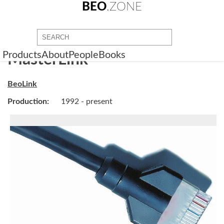
BEO
.ZONE
Products
About
People
Books
MasterLink
BeoLink
Production:
1992 - present