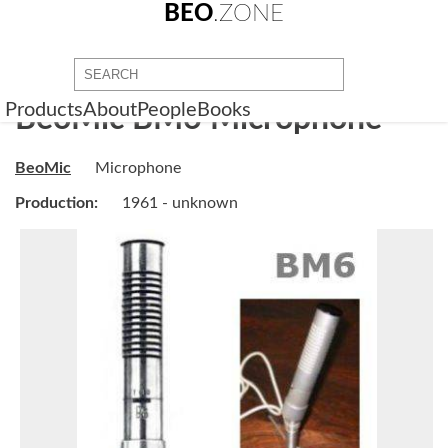
BEO
.ZONE
Products
About
People
Books
BeoMic BM6 Microphone
BeoMic
Microphone
Production:
1961 - unknown