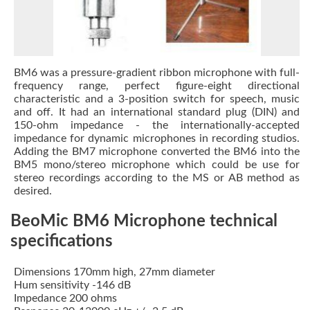
BM6 was a pressure-gradient ribbon microphone with full-
frequency range, perfect figure-eight directional
characteristic and a 3-position switch for speech, music
and off. It had an international standard plug (DIN) and
150-ohm impedance - the internationally-accepted
impedance for dynamic microphones in recording studios.
Adding the BM7 microphone converted the BM6 into the
BM5 mono/stereo microphone which could be use for
stereo recordings according to the MS or AB method as
desired.
BeoMic BM6 Microphone technical
specifications
Dimensions 170mm high, 27mm diameter
Hum sensitivity -146 dB
Impedance 200 ohms