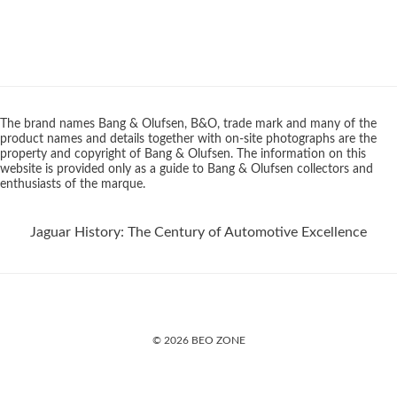
The brand names Bang & Olufsen, B&O, trade mark and many of the
product names and details together with on-site photographs are the
property and copyright of Bang & Olufsen. The information on this
website is provided only as a guide to Bang & Olufsen collectors and
enthusiasts of the marque.
Jaguar History: The Century of Automotive Excellence
© 2026 BEO ZONE