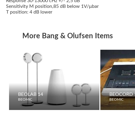
Response 30-13000 cHz +/- 2,5 dB
Sensitivity M position,85 dB below 1V/µbar
T position: 4 dB lower
More Bang & Olufsen Items
BEOLAB 14
BEOCORD 1
BEOMIC
BEOMIC