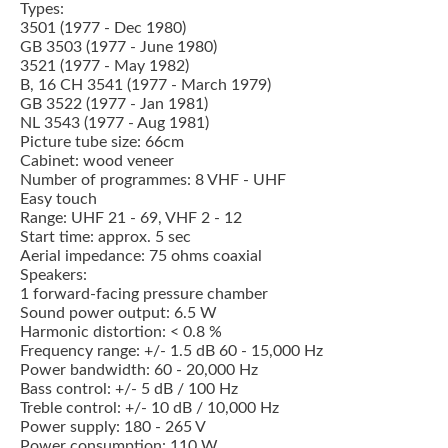
Types:
3501 (1977 - Dec 1980)
GB 3503 (1977 - June 1980)
3521 (1977 - May 1982)
B, 16 CH 3541 (1977 - March 1979)
GB 3522 (1977 - Jan 1981)
NL 3543 (1977 - Aug 1981)
Picture tube size: 66cm
Cabinet: wood veneer
Number of programmes: 8 VHF - UHF
Easy touch
Range: UHF 21 - 69, VHF 2 - 12
Start time: approx. 5 sec
Aerial impedance: 75 ohms coaxial
Speakers:
1 forward-facing pressure chamber
Sound power output: 6.5 W
Harmonic distortion: < 0.8 %
Frequency range: +/- 1.5 dB 60 - 15,000 Hz
Power bandwidth: 60 - 20,000 Hz
Bass control: +/- 5 dB / 100 Hz
Treble control: +/- 10 dB / 10,000 Hz
Power supply: 180 - 265 V
Power consumption: 110 W