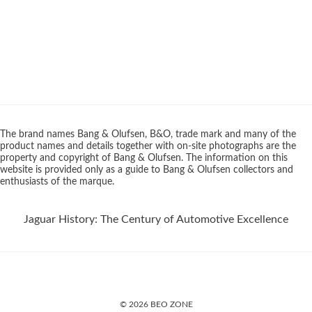
The brand names Bang & Olufsen, B&O, trade mark and many of the
product names and details together with on-site photographs are the
property and copyright of Bang & Olufsen. The information on this
website is provided only as a guide to Bang & Olufsen collectors and
enthusiasts of the marque.
Jaguar History: The Century of Automotive Excellence
© 2026 BEO ZONE