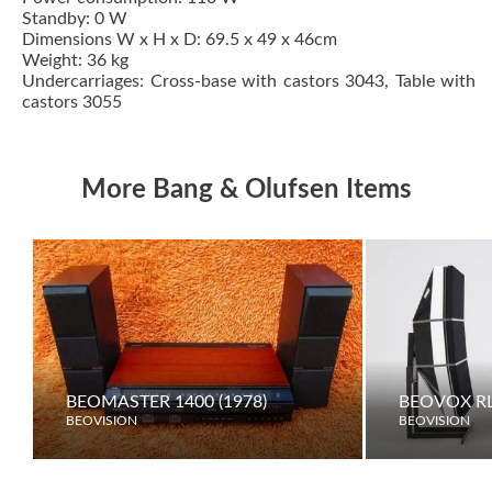
Standby: 0 W
Dimensions W x H x D: 69.5 x 49 x 46cm
Weight: 36 kg
Undercarriages: Cross-base with castors 3043, Table with
castors 3055
More Bang & Olufsen Items
BEOMASTER 1400 (1978)
BEOVOX RL
BEOVISION
BEOVISION