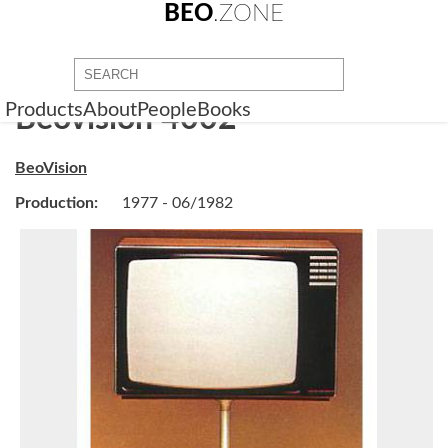
BEO
.ZONE
Products
About
People
Books
Beovision 4002
BeoVision
Production:
1977 - 06/1982