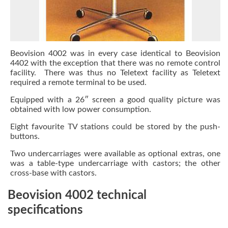
Beovision 4002 was in every case identical to Beovision
4402 with the exception that there was no remote control
facility. There was thus no Teletext facility as Teletext
required a remote terminal to be used.
Equipped with a 26″ screen a good quality picture was
obtained with low power consumption.
Eight favourite TV stations could be stored by the push-
buttons.
Two undercarriages were available as optional extras, one
was a table-type undercarriage with castors; the other
cross-base with castors.
Beovision 4002 technical
specifications