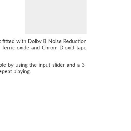
 fitted with Dolby B Noise Reduction
 ferric oxide and Chrom Dioxid tape
le by using the input slider and a 3-
epeat playing.