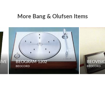
More Bang & Olufsen Items
SIVE LOUDSPEAKERS
BEOGRAM 1202
BEOVISI
BEOCORD
BEOCORD