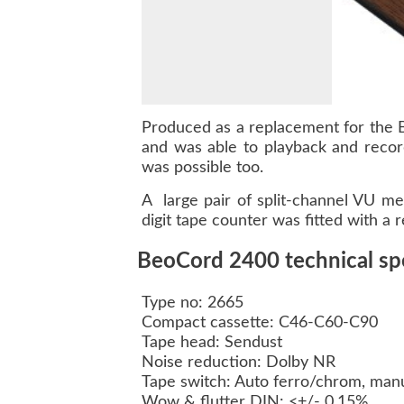
Produced as a replacement for the 
and was able to playback and recor
was possible too.
A large pair of split-channel VU me
digit tape counter was fitted with a r
BeoCord 2400 technical spe
Type no: 2665
Compact cassette: C46-C60-C90
Tape head: Sendust
Noise reduction: Dolby NR
Tape switch: Auto ferro/chrom, man
Wow & flutter DIN: <+/- 0,15%