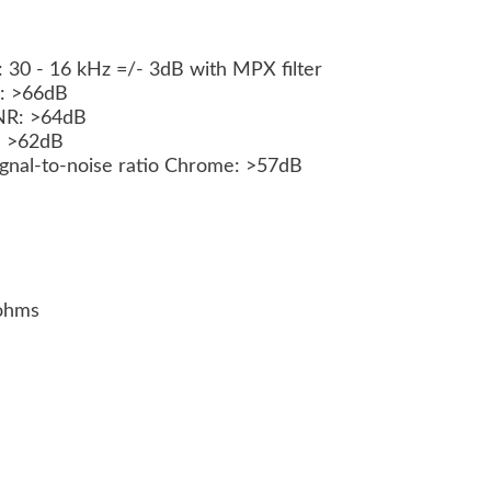
 30 - 16 kHz =/- 3dB with MPX filter
NR: >66dB
 NR: >64dB
R: >62dB
Signal-to-noise ratio Chrome: >57dB
kohms
s
)