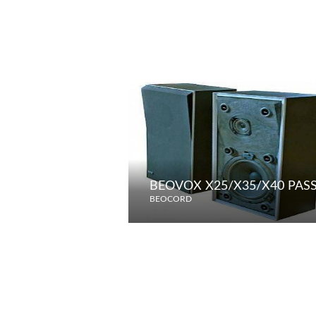
BEOVOX X25/X35/X40 PAS
BEOCORD