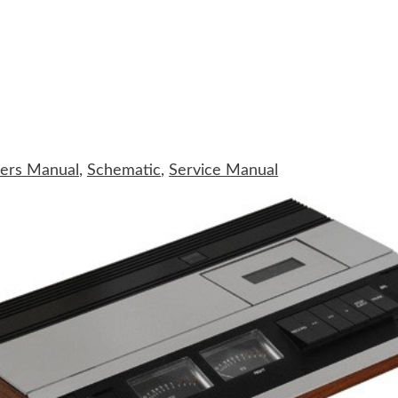
ers Manual
,
Schematic
,
Service Manual