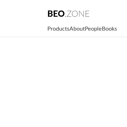
BEO
.ZONE
Products
About
People
Books