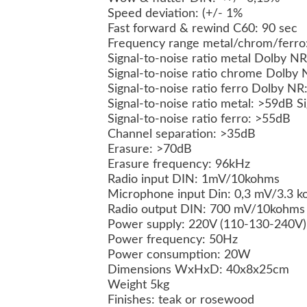
Speed deviation: (+/- 1%
Fast forward & rewind C60: 90 sec
Frequency range metal/chrom/ferro:
Signal-to-noise ratio metal Dolby 
Signal-to-noise ratio chrome Dolby
Signal-to-noise ratio ferro Dolby N
Signal-to-noise ratio metal: >59dB 
Signal-to-noise ratio ferro: >55dB
Channel separation: >35dB
Erasure: >70dB
Erasure frequency: 96kHz
Radio input DIN: 1mV/10kohms
Microphone input Din: 0,3 mV/3.3 
Radio output DIN: 700 mV/10kohm
Power supply: 220V (110-130-240V
Power frequency: 50Hz
Power consumption: 20W
Dimensions WxHxD: 40x8x25cm
Weight 5kg
Finishes: teak or rosewood