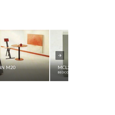
ON M20
MCL2A
BEOCORD