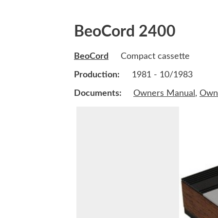
BeoCord 2400
BeoCord
Compact cassette
Production:
1981 - 10/1983
Documents:
Owners Manual
,
Own