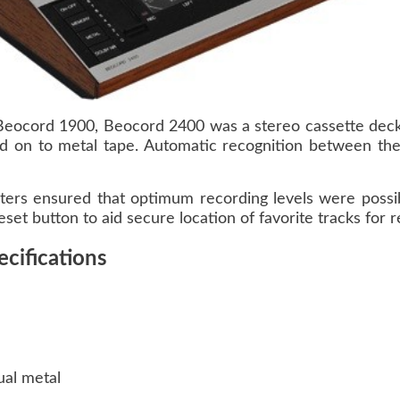
Beocord 1900, Beocord 2400 was a stereo cassette deck
d on to metal tape. Automatic recognition between the
ters ensured that optimum recording levels were possib
eset button to aid secure location of favorite tracks for r
cifications
ual metal