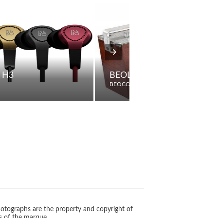
 H3
BEOLIT 611T DE LUXE
BEOCORD
otographs are the property and copyright of
s of the marque.