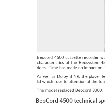
Beocord 4500
cassette recorder wa
characteristics of the
Beosystem 4
does. Time has made no impact on its
As well as Dolby B NR, the player fe
lid which rose to attention at the to
The model replaced Beocord 3300.
BeoCord 4500 technical spe