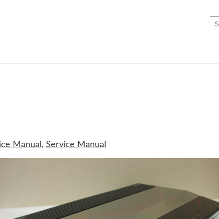
ice Manual
,
Service Manual