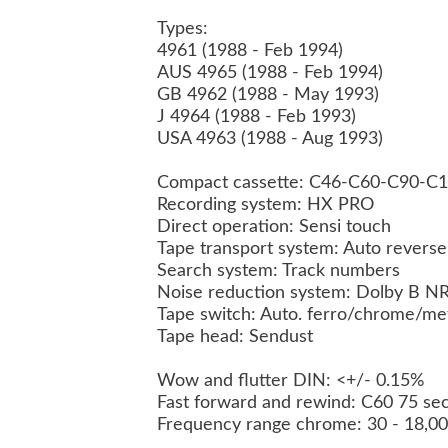
Types:
4961 (1988 - Feb 1994)
AUS 4965 (1988 - Feb 1994)
GB 4962 (1988 - May 1993)
J 4964 (1988 - Feb 1993)
USA 4963 (1988 - Aug 1993)
Compact cassette: C46-C60-C90-C
Recording system: HX PRO
Direct operation: Sensi touch
Tape transport system: Auto revers
Search system: Track numbers
Noise reduction system: Dolby B N
Tape switch: Auto. ferro/chrome/me
Tape head: Sendust
Wow and flutter DIN: <+/- 0.15%
Fast forward and rewind: C60 75 se
Frequency range chrome: 30 - 18,0