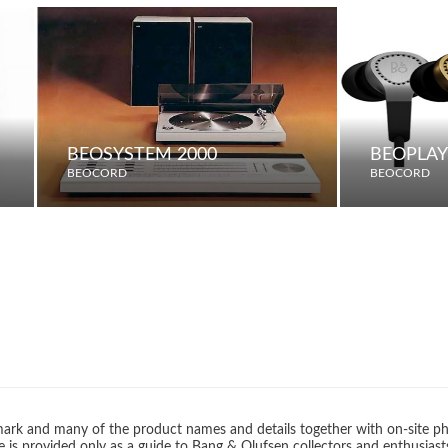
BEOSYSTEM 2000
BEOPLAY
BEOCORD
BEOCORD
rk and many of the product names and details together with on-site ph
 is provided only as a guide to Bang & Olufsen collectors and enthusiast