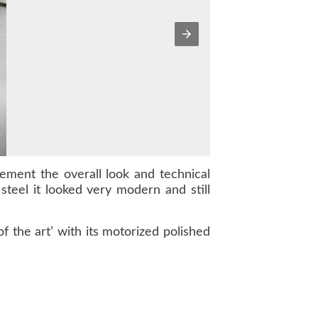
ment the overall look and technical
 steel it looked very modern and still
 the art’ with its motorized polished