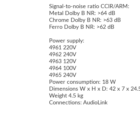
Signal-to-noise ratio CCIR/ARM:
Metal Dolby B NR: >64 dB
Chrome Dolby B NR: >63 dB
Ferro Dolby B NR: >62 dB
Power supply:
4961 220V
4962 240V
4963 120V
4964 100V
4965 240V
Power consumption: 18 W
Dimensions W x H x D: 42 x 7 x 24
Weight 4.5 kg
Connections: AudioLink