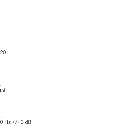
120
e
R
tal
c.
00 Hz +/- 3 dB