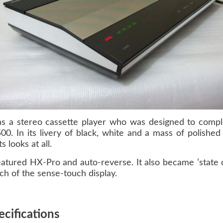
s a stereo cassette player who was designed to comple
500
. In its livery of black, white and a mass of polished
 looks at all.
atured HX-Pro and auto-reverse. It also became ’state of
uch of the sense-touch display.
cifications