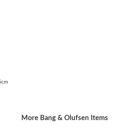
.5cm
More Bang & Olufsen Items