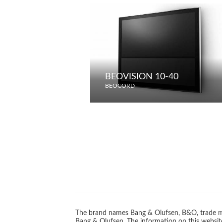
BEOVISION 10-40
BEOCORD
The brand names Bang & Olufsen, B&O, trade ma
Bang & Olufsen. The information on this website