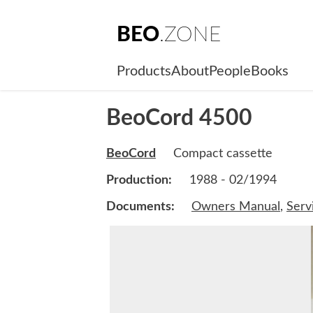
BEO
.ZONE
Products
About
People
Books
BeoCord 4500
BeoCord
Compact cassette
Production:
1988 - 02/1994
Documents:
Owners Manual
,
Serv