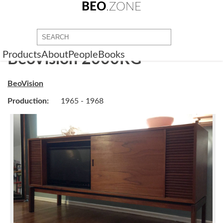
BEO
.ZONE
Products
About
People
Books
BeoVision 2000RG
BeoVision
Production:
1965 - 1968