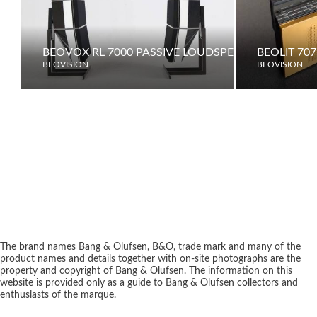
BEOVOX RL 7000 PASSIVE LOUDSPEAKERS
BEOLIT 707
BEOVISION
BEOVISION
The brand names Bang & Olufsen, B&O, trade mark and many of the
product names and details together with on-site photographs are the
property and copyright of Bang & Olufsen. The information on this
website is provided only as a guide to Bang & Olufsen collectors and
enthusiasts of the marque.