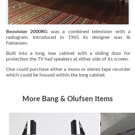
Beovision 2000RG
was a combined television with a
radiogram. Introduced in 1965 its designer was Ib
Fabiansen.
Built into a long, low cabinet with a sliding door for
protection the TV had speakers at either side of its screen.
One could purchase either a mono or stereo tape recorder
which could be housed within the long cabinet.
More Bang & Olufsen Items