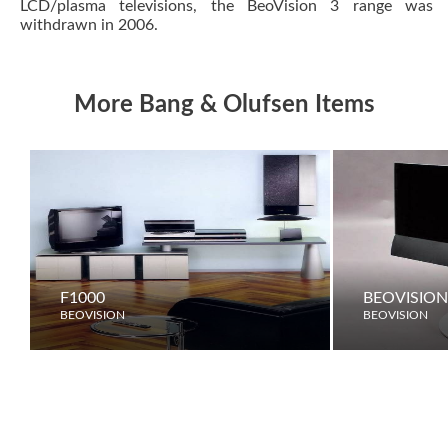
LCD/plasma televisions, the BeoVision 3 range was
withdrawn in 2006.
More Bang & Olufsen Items
F1000
BEOVISION
BEOVISION
BEOVISION