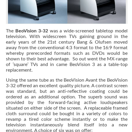
The
BeoVision 3-32
was a wide-screened tabletop model
television. With widescreen TVs gaining ground in the
early years of the 21st century Bang & Olufsen moved
away from the conventional 4:3 format to the 16:9 format
whereby prerecorded formats such as DVDs would be
shown to their best advantage. So out went the MX-range
of ’square’ TVs and in came BeoVision 3 as a table-top
replacement.
Using the same tube as the BeoVision Avant the BeoVision
3-32 offered an excellent quality picture. A contrast screen
was standard, but an anti-reflective coating could be
ordered as an additional option. The superb sound was
provided by the forward-facing active loudspeakers
situated on either side of the screen. A replaceable framed
cloth surround could be bought in a variety of colors to
revamp a tired color scheme instantly or to make the
television instantaneously blend itself into a new
environment. A choice of six was on offer: