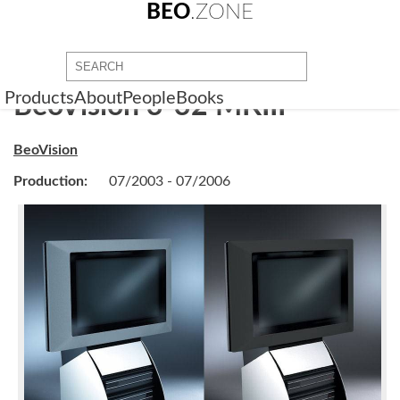
BEO
.ZONE
Products
About
People
Books
BeoVision 3-32 MKIII
BeoVision
Production:
07/2003 - 07/2006