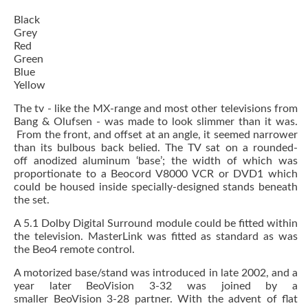
Black
Grey
Red
Green
Blue
Yellow
The tv - like the MX-range and most other televisions from
Bang & Olufsen - was made to look slimmer than it was.
From the front, and offset at an angle, it seemed narrower
than its bulbous back belied. The TV sat on a rounded-
off anodized aluminum ‘base’; the width of which was
proportionate to a Beocord V8000 VCR or DVD1 which
could be housed inside specially-designed stands beneath
the set.
A 5.1 Dolby Digital Surround module could be fitted within
the television. MasterLink was fitted as standard as was
the Beo4 remote control.
A motorized base/stand was introduced in late 2002, and a
year later BeoVision 3-32 was joined by a
smaller BeoVision 3-28 partner. With the advent of flat