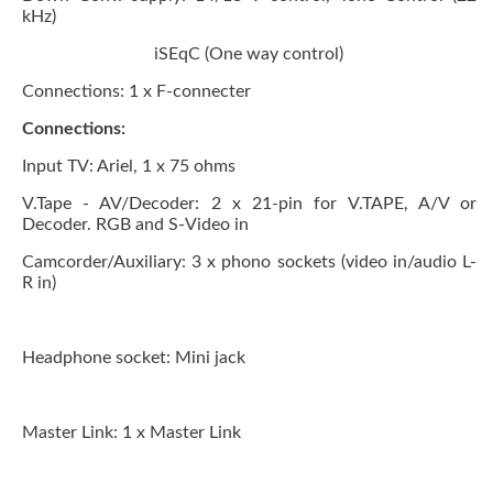
kHz)
iSEqC (One way control)
Connections:
1 x F-connecter
Connections:
Input TV: Ariel, 1 x 75 ohms
V.Tape - AV/Decoder:
2 x 21-pin for V.TAPE, A/V or
Decoder. RGB and S-Video in
Camcorder/Auxiliary:
3 x phono sockets (video in/audio L-
R in)
Headphone socket:
Mini jack
Master Link:
1 x Master Link