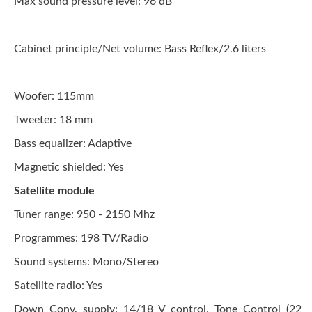
Max sound pressure level:
96 dB
Cabinet principle/Net volume:
Bass Reflex/2.6 liters
Woofer: 115mm
Tweeter:
18 mm
Bass equalizer:
Adaptive
Magnetic shielded: Yes
Satellite module
Tuner range:
950 - 2150 Mhz
Programmes:
198 TV/Radio
Sound systems:
Mono/Stereo
Satellite radio: Yes
Down Conv. supply:
14/18 V control, Tone Control (22