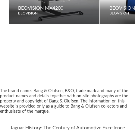
BEOVISION MX4200
BEOVISION
BEOVISION
BEOVISION
The brand names Bang & Olufsen, B&O, trade mark and many of the
product names and details together with on-site photographs are the
property and copyright of Bang & Olufsen. The information on this
website is provided only as a guide to Bang & Olufsen collectors and
enthusiasts of the marque.
Jaguar History: The Century of Automotive Excellence