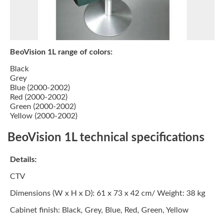
BeoVision 1L range of colors:
Black
Grey
Blue (2000-2002)
Red (2000-2002)
Green (2000-2002)
Yellow (2000-2002)
BeoVision 1L technical specifications
Details:
CTV
Dimensions (W x H x D):
61 x 73 x 42 cm/ Weight: 38 kg
Cabinet finish:
Black, Grey, Blue, Red, Green, Yellow