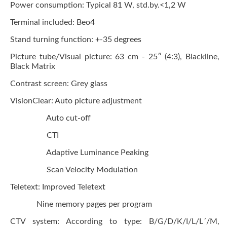
Power consumption:
Typical 81 W, std.by.<1,2 W
Terminal included:
Beo4
Stand turning function:
+-35 degrees
Picture tube/Visual picture:
63 cm - 25″ (4:3), Blackline,
Black Matrix
Contrast screen:
Grey glass
VisionClear:
Auto picture adjustment
Auto cut-off
CTI
Adaptive Luminance Peaking
Scan Velocity Modulation
Teletext:
Improved
Teletext
Nine memory pages per program
CTV system:
According to type: B/G/D/K/I/L/L´/M,