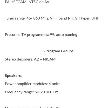
PAL/SECAM, NTSC on AV
Tuner range:
45- 860 Mhz, VHF band I-III, S, Hyper, UHF
Pretuned TV programmes:
99, auto naming
8 Program Groups
Stereo decoders:
A2 + NICAM
Speakers:
Power amplifier modules: 4 units
Frequency range:
50-20.000 Hz