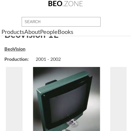
BEO
.ZONE
Products
About
People
Books
BeoVision 1L
BeoVision
Production:
2001 - 2002