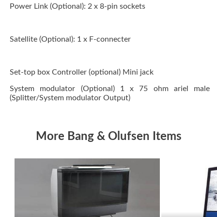
Power Link (Optional):
2 x 8-pin sockets
Satellite (Optional):
1 x F-connecter
Set-top box Controller (optional) Mini jack
System modulator (Optional)
1 x 75 ohm ariel male
(Splitter/System modulator Output)
More Bang & Olufsen Items