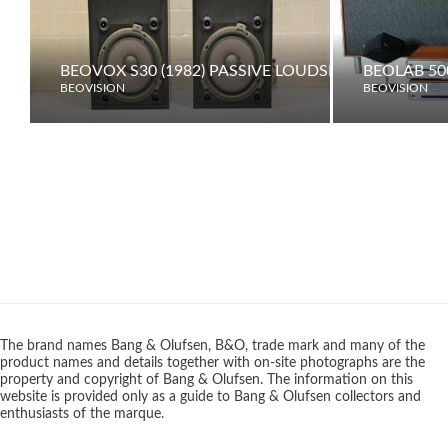
BEOVOX S30 (1982) PASSIVE LOUDSPEAKERS
BEOLAB 50
BEOVISION
BEOVISION
The brand names Bang & Olufsen, B&O, trade mark and many of the
product names and details together with on-site photographs are the
property and copyright of Bang & Olufsen. The information on this
website is provided only as a guide to Bang & Olufsen collectors and
enthusiasts of the marque.