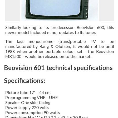
Similarly-looking to its predecessor, Beovision 600, this
newer model included minor updates to its tuner.
The last monochrome (trans)portable TV to be
manufactured by Bang & Olufsen, it would not be until
1988 when another portable colour set - the Beovision
MX1500 - would be released on to the market.
Beovision 601 technical specifications
Specifications:
Picture tube 17" - 44 cm
Preprogramming VHF - UHF
Speaker One side-facing
Power supply 220 volts
Power consumption 90 watts
Dimensions H x W x D 33.2 x 43.4 x 30.8 cm