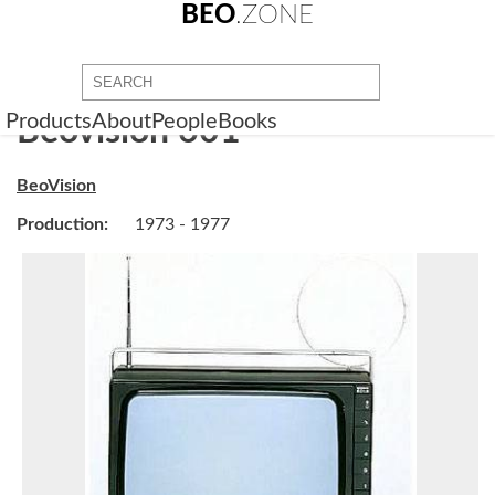
BEO
.ZONE
Products
About
People
Books
Beovision 601
BeoVision
Production:
1973 - 1977