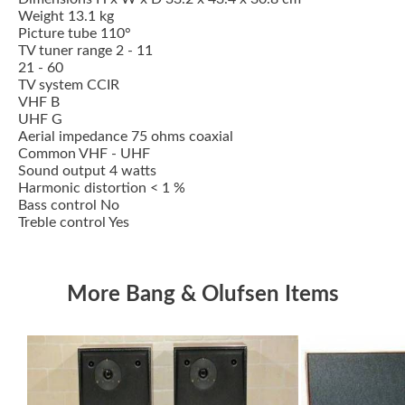
Weight 13.1 kg
Picture tube 110°
TV tuner range 2 - 11
21 - 60
TV system CCIR
VHF B
UHF G
Aerial impedance 75 ohms coaxial
Common VHF - UHF
Sound output 4 watts
Harmonic distortion < 1 %
Bass control No
Treble control Yes
More Bang & Olufsen Items