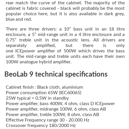
rear match the curve of the cabinet. The majority of the
cabinet is fabric covered - black will probably be the most
popular choice here, but it is also available in dark grey,
blue and red.
There are three drivers: a 10” bass unit in an 18 litre
enclosure, a 5” mid-range unit in a 4 litre enclosure and a
0.75” treble unit in the acoustic lens. All drivers are
separately amplified, but there is only
one ICEpower amplifier of 500W which drives the bass
unit. The mid-range and treble units each have their own
100W analogue hybrid amplifier.
BeoLab 9 technical specifications
Cabinet finish : Black cloth, aluminium
Power consumption 65W (IEC60065)
25W typical < 0,5W in standby
Power amplifier, bass 400W, 4 ohm, class D ICEpower
Power amplifier, midrange 100W, 6 ohm, class AB
Power amplifier, treble 100W, 8 ohm, class AB
Effective Frequency range 30 - 20.000 Hz
Crossover frequency 180/2000 Hz