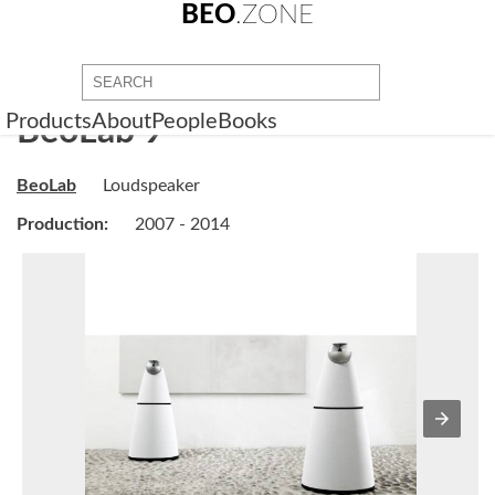
BEO
.ZONE
Products
About
People
Books
BeoLab 9
BeoLab
Loudspeaker
Production:
2007 - 2014