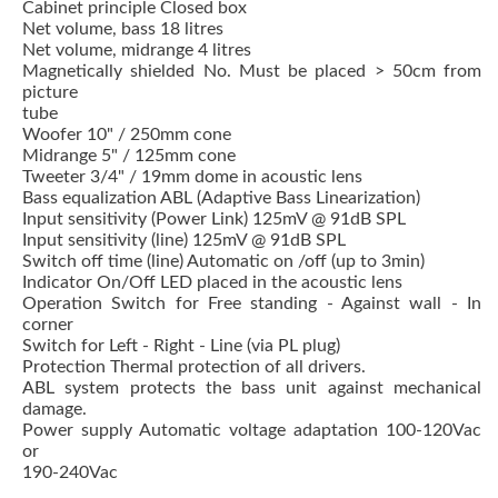
Cabinet principle Closed box
Net volume, bass 18 litres
Net volume, midrange 4 litres
Magnetically shielded No. Must be placed > 50cm from
picture
tube
Woofer 10" / 250mm cone
Midrange 5" / 125mm cone
Tweeter 3/4" / 19mm dome in acoustic lens
Bass equalization ABL (Adaptive Bass Linearization)
Input sensitivity (Power Link) 125mV @ 91dB SPL
Input sensitivity (line) 125mV @ 91dB SPL
Switch off time (line) Automatic on /off (up to 3min)
Indicator On/Off LED placed in the acoustic lens
Operation Switch for Free standing - Against wall - In
corner
Switch for Left - Right - Line (via PL plug)
Protection Thermal protection of all drivers.
ABL system protects the bass unit against mechanical
damage.
Power supply Automatic voltage adaptation 100-120Vac
or
190-240Vac