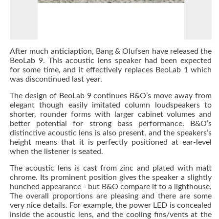
After much anticiaption, Bang & Olufsen have released the
BeoLab 9. This acoustic lens speaker had been expected
for some time, and it effectively replaces BeoLab 1 which
was discontinued last year.
The design of BeoLab 9 continues B&O’s move away from
elegant though easily imitated column loudspeakers to
shorter, rounder forms with larger cabinet volumes and
better potential for strong bass performance. B&O’s
distinctive acoustic lens is also present, and the speakers’s
height means that it is perfectly positioned at ear-level
when the listener is seated.
The acoustic lens is cast from zinc and plated with matt
chrome. Its prominent position gives the speaker a slightly
hunched appearance - but B&O compare it to a lighthouse.
The overall proportions are pleasing and there are some
very nice details. For example, the power LED is concealed
inside the acoustic lens, and the cooling fins/vents at the