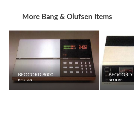
More Bang & Olufsen Items
BEOCORD 8000
BEOCORD 
BEOLAB
BEOLAB