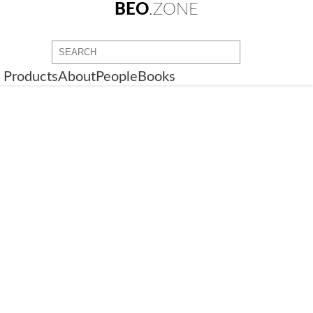
BEO
.ZONE
Products
About
People
Books