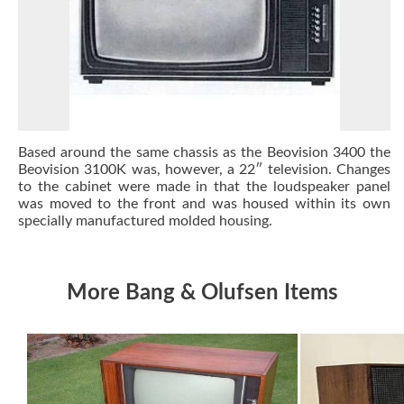
Based around the same chassis as the
Beovision 3400
the
Beovision 3100K was, however, a 22″ television. Changes
to the cabinet were made in that the loudspeaker panel
was moved to the front and was housed within its own
specially manufactured molded housing.
More Bang & Olufsen Items