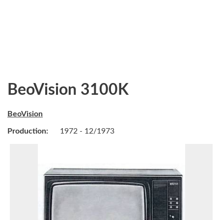
BeoVision 3100K
BeoVision
Production:
1972 - 12/1973