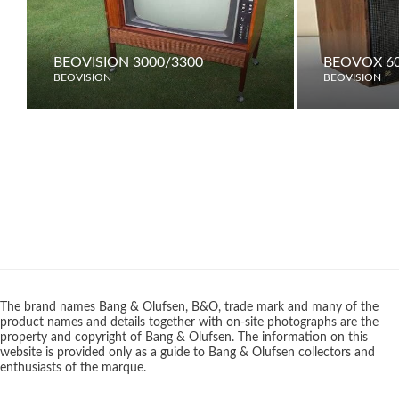
BEOVISION 3000/3300
BEOVOX 6
BEOVISION
BEOVISION
The brand names Bang & Olufsen, B&O, trade mark and many of the
product names and details together with on-site photographs are the
property and copyright of Bang & Olufsen. The information on this
website is provided only as a guide to Bang & Olufsen collectors and
enthusiasts of the marque.