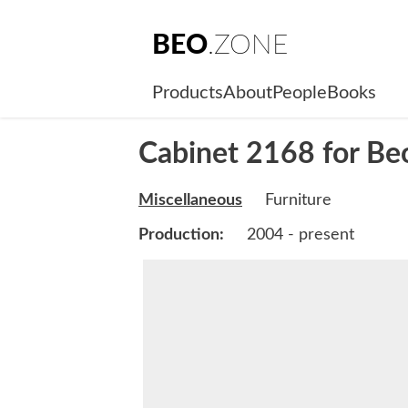
BEO
.ZONE
Products
About
People
Books
Cabinet 2168 for B
Miscellaneous
Furniture
Production:
2004 - present