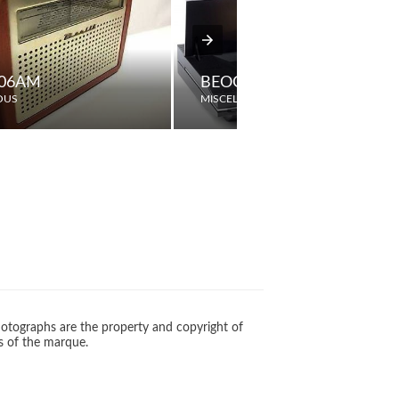
606AM
BEOGRAM CDX
OUS
MISCELLANEOUS
otographs are the property and copyright of
s of the marque.