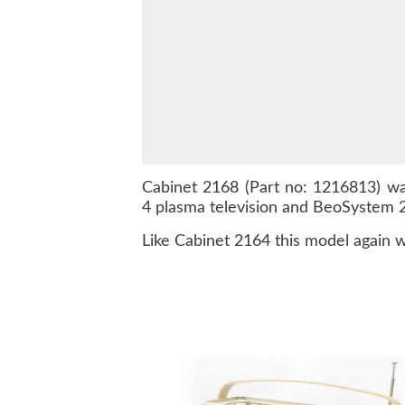
Cabinet 2168 (Part no: 1216813) w
4 plasma television and BeoSystem 2,
Like Cabinet 2164 this model again w