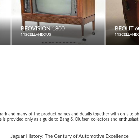
BEOVISION 1800
BEOLIT 
MISCELLANEOUS
MISCELLANE
rk and many of the product names and details together with on-site ph
 is provided only as a guide to Bang & Olufsen collectors and enthusiast
Jaguar History: The Century of Automotive Excellence