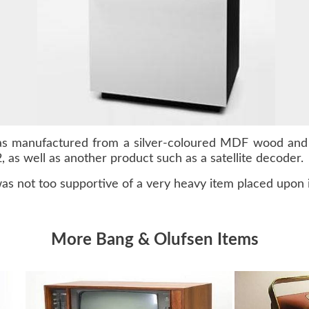
as manufactured from a silver-coloured MDF wood and 
 as well as another product such as a satellite decoder.
as not too supportive of a very heavy item placed upon i
More Bang & Olufsen Items