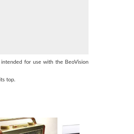
intended for use with the BeoVision
ts top.