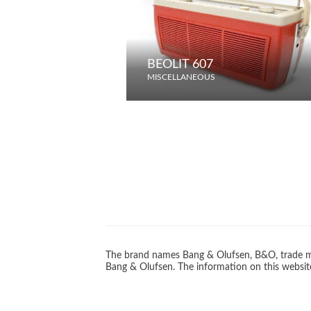
BEOLIT 607
MISCELLANEOUS
The brand names Bang & Olufsen, B&O, trade ma
Bang & Olufsen. The information on this website