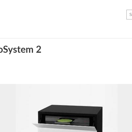
eoSystem 2