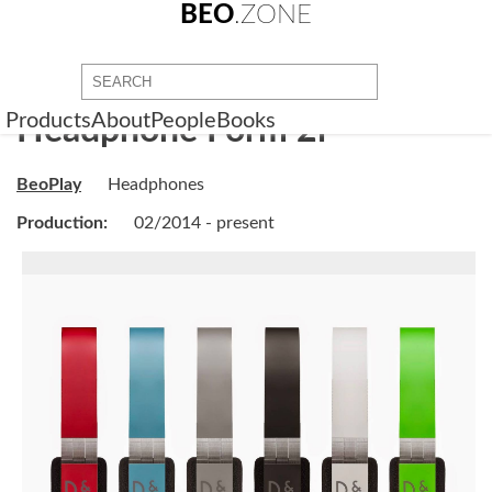
BEO
.ZONE
Products
About
People
Books
Headphone Form 2i
BeoPlay
Headphones
Production:
02/2014 - present