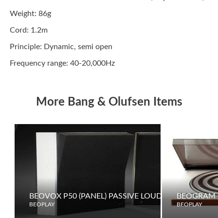
Weight: 86g
Cord: 1.2m
Principle: Dynamic, semi open
Frequency range: 40-20,000Hz
More Bang & Olufsen Items
BEOVOX P50 (PANEL) PASSIVE LOUDSPEAKERS
BEOGRAM 
BEOPLAY
BEOPLAY