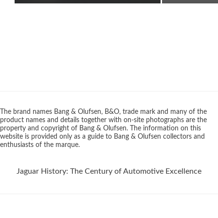
The brand names Bang & Olufsen, B&O, trade mark and many of the
product names and details together with on-site photographs are the
property and copyright of Bang & Olufsen. The information on this
website is provided only as a guide to Bang & Olufsen collectors and
enthusiasts of the marque.
Jaguar History: The Century of Automotive Excellence