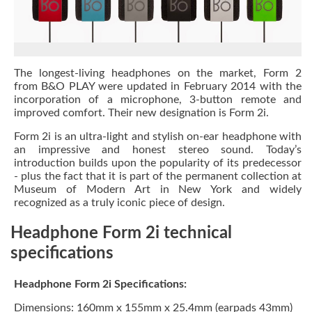
The longest-living headphones on the market, Form 2
from B&O PLAY were updated in February 2014 with the
incorporation of a microphone, 3-button remote and
improved comfort. Their new designation is Form 2i.
Form 2i is an ultra-light and stylish on-ear headphone with
an impressive and honest stereo sound. Today’s
introduction builds upon the popularity of its predecessor
- plus the fact that it is part of the permanent collection at
Museum of Modern Art in New York and widely
recognized as a truly iconic piece of design.
Headphone Form 2i technical
specifications
Headphone Form 2i Specifications:
Dimensions: 160mm x 155mm x 25.4mm (earpads 43mm)