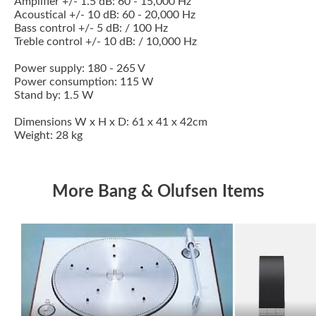
Amplifier +/- 1.5 dB: 60 - 15,000 Hz
Acoustical +/- 10 dB: 60 - 20,000 Hz
Bass control +/- 5 dB: / 100 Hz
Treble control +/- 10 dB: / 10,000 Hz
Power supply: 180 - 265 V
Power consumption: 115 W
Stand by: 1.5 W
Dimensions W x H x D: 61 x 41 x 42cm
Weight: 28 kg
More Bang & Olufsen Items