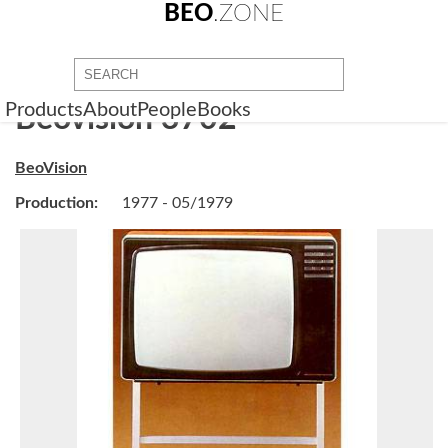
BEO
.ZONE
Products
About
People
Books
Beovision 3702
BeoVision
Production:
1977 - 05/1979