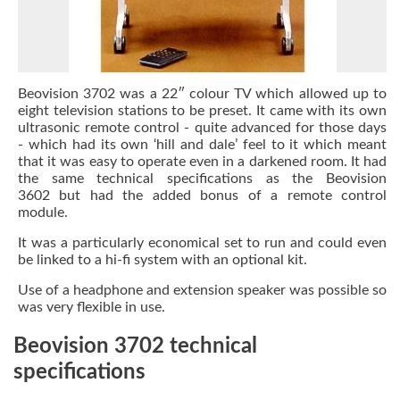
Beovision 3702 was a 22″ colour TV which allowed up to
eight television stations to be preset. It came with its own
ultrasonic remote control - quite advanced for those days
- which had its own ‘hill and dale’ feel to it which meant
that it was easy to operate even in a darkened room. It had
the same technical specifications as the Beovision
3602 but had the added bonus of a remote control
module.
It was a particularly economical set to run and could even
be linked to a hi-fi system with an optional kit.
Use of a headphone and extension speaker was possible so
was very flexible in use.
Beovision 3702 technical
specifications