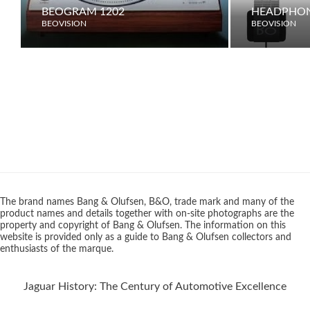
BEOGRAM 1202
HEADPHON
BEOVISION
BEOVISION
The brand names Bang & Olufsen, B&O, trade mark and many of the
product names and details together with on-site photographs are the
property and copyright of Bang & Olufsen. The information on this
website is provided only as a guide to Bang & Olufsen collectors and
enthusiasts of the marque.
Jaguar History: The Century of Automotive Excellence