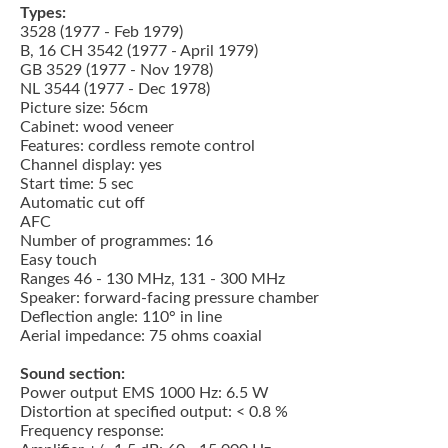
Types:
3528 (1977 - Feb 1979)
B, 16 CH 3542 (1977 - April 1979)
GB 3529 (1977 - Nov 1978)
NL 3544 (1977 - Dec 1978)
Picture size: 56cm
Cabinet: wood veneer
Features: cordless remote control
Channel display: yes
Start time: 5 sec
Automatic cut off
AFC
Number of programmes: 16
Easy touch
Ranges 46 - 130 MHz, 131 - 300 MHz
Speaker: forward-facing pressure chamber
Deflection angle: 110° in line
Aerial impedance: 75 ohms coaxial
Sound section:
Power output EMS 1000 Hz: 6.5 W
Distortion at specified output: < 0.8 %
Frequency response: