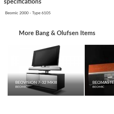
specifications
Beomic 2000 - Type 6105
More Bang & Olufsen Items
BEOVISION 7-32 MKIII
BEOMASTE
BEOMIC
BEOMIC