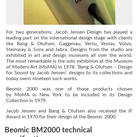
For two generations,
Jacob Jensen Design
has played a
leading part on the international design stage with clients
like Bang & Olufsen, Gaggenau, Vertu, Vestas, Volvo,
Steinway & Sons and Jabra. Designs from the studio are
exhibited in art and design museums all over the world.
The most remarkable is the solo exhibition at the Museum
of Modern Art (MoMA) in 1978:
‘Bang & Olufsen – Design
for Sound by Jacob Jensen’.
designs to its collections and
today owns nineteen such works.
Beomic 2000 was one of those products chosen
by
MoMA
in New York to be included in its Design
Collection in 1979.
Jacob Jensen
and Bang & Olufsen also received the
iF
Award
in 1970 for their design of the Beomic 2000.
Beomic BM2000 technical