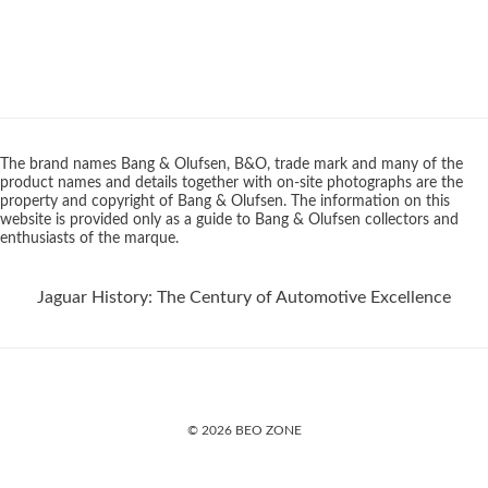
The brand names Bang & Olufsen, B&O, trade mark and many of the
product names and details together with on-site photographs are the
property and copyright of Bang & Olufsen. The information on this
website is provided only as a guide to Bang & Olufsen collectors and
enthusiasts of the marque.
Jaguar History: The Century of Automotive Excellence
© 2026 BEO ZONE