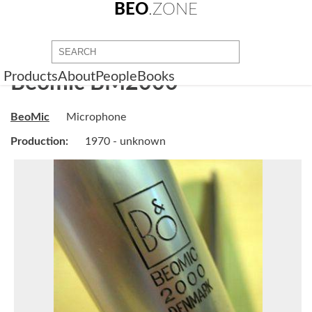
BEO
.ZONE
Products
About
People
Books
Beomic BM2000
BeoMic
Microphone
Production:
1970 - unknown