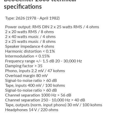
specifications
Type: 2626 (1978 - April 1982)
Power output: RMS DIN 2 x 25 watts RMS / 4 ohms
2 x 20 watts RMS / 8 ohms
2 x 40 watts music / 4 ohms
2 x 25 watts music / 8 ohms
Speaker impedance 4 ohms
Harmonic distortion < 0.1%
Intermodulation < 0.15%
Frequency range +/- 1.5 dB 20 - 30,000 Hz
Damping factor > 35
Phono, inputs 2.2 mV / 47 kohms
Overload margin 80 mV
Signal-to-noise ratio > 60 dB
Tape, inputs 400 mV / 100 kohms
Signal-to-noise ratio > 60 dB
Channel separation 1000 Hz > 56 dB
Channel separation 250 - 10,000 Hz > 40 dB
Tape, outputs (norm. input phono) 30 mV / 100 kohms
Headphones 14 V / 220 ohms