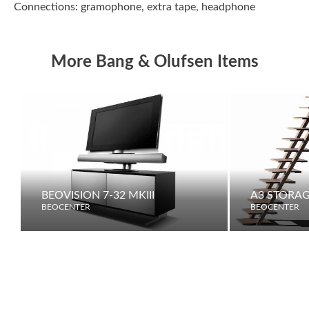
Connections: gramophone, extra tape, headphone
More Bang & Olufsen Items
BEOVISION 7-32 MKIII
A3 STORAG
BEOCENTER
BEOCENTER