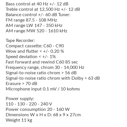
Bass control at 40 Hz +/- 12 dB
Treble control at 12,500 Hz +/- 12 dB
Balance control +/- 60 dB Tuner:
FM range 87.5 - 108 MHz
AM range LW 147 - 350 kHz
AM range MW 520 - 1610 kHz
Tape Recorder:
Compact cassette: C60 - C90
Wow and flutter < +/- 0.20 %
Speed deviation < +/- 1%
Fast forward and rewind C60 85 sec
Frequency range, chrom 30 - 14,000 Hz
Signal-to-noise ratio chrom > 56 dB
Signal-to-noise ratio chrom with Dolby > 63 dB
Erasure > 70 dB
Microphone input 0.1 mV / 10 kohms
Power supply:
110 - 130 - 220 - 240 V
Power consumption 20 - 160 W
Dimensions W x H x D: 68 x 9 x 27cm
Weight 11 kg