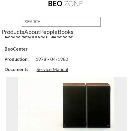
BEO
.ZONE
Products
About
People
Books
BeoCenter 2600
BeoCenter
Production:
1978 - 04/1982
Documents:
Service Manual