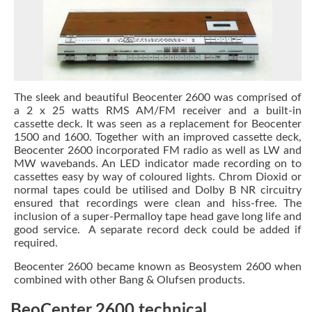
The sleek and beautiful Beocenter 2600 was comprised of
a 2 x 25 watts RMS AM/FM receiver and a built-in
cassette deck. It was seen as a replacement for Beocenter
1500 and 1600. Together with an improved cassette deck,
Beocenter 2600 incorporated FM radio as well as LW and
MW wavebands. An LED indicator made recording on to
cassettes easy by way of coloured lights. Chrom Dioxid or
normal tapes could be utilised and Dolby B NR circuitry
ensured that recordings were clean and hiss-free. The
inclusion of a super-Permalloy tape head gave long life and
good service. A separate record deck could be added if
required.
Beocenter 2600 became known as Beosystem 2600 when
combined with other Bang & Olufsen products.
BeoCenter 2600 technical