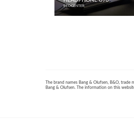
HEADPHONE U70
BEOCENTER
The brand names Bang & Olufsen, B&O, trade ma
Bang & Olufsen. The information on this website