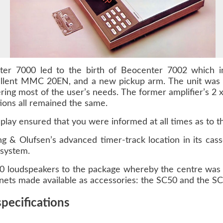
er 7000 led to the birth of Beocenter 7002 which in
ellent MMC 20EN, and a new pickup arm. The unit was b
ring most of the user’s needs. The former amplifier’s 2 x
tions all remained the same.
play ensured that you were informed at all times as to th
 & Olufsen’s advanced timer-track location in its cass
 system.
0 loudspeakers to the package whereby the centre wa
nets made available as accessories: the SC50 and the SC
pecifications