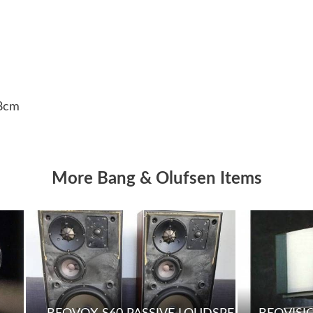
38cm
More Bang & Olufsen Items