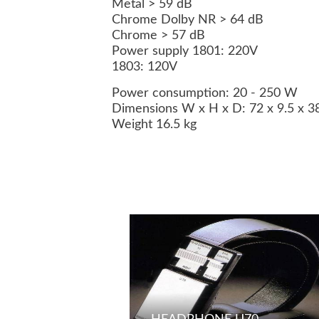
Metal > 59 dB
Chrome Dolby NR > 64 dB
Chrome > 57 dB
Power supply 1801: 220V
1803: 120V
Power consumption: 20 - 250 W
Dimensions W x H x D: 72 x 9.5 x 
Weight 16.5 kg