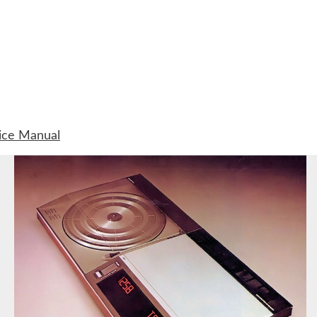
ice Manual