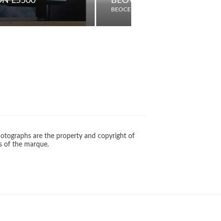
ON L5500
BEOVISION 600
BEOCENTER
otographs are the property and copyright of
s of the marque.