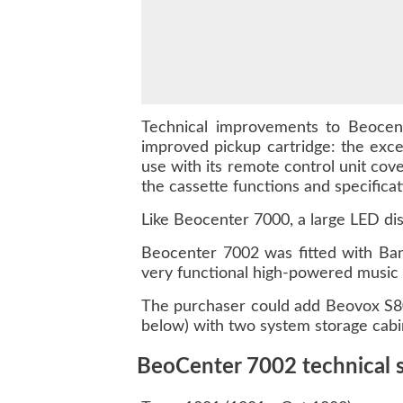
Technical improvements to Beocent
improved pickup cartridge: the exc
use with its remote control unit cove
the cassette functions and specifica
Like Beocenter 7000, a large LED dis
Beocenter 7002 was fitted with Bang
very functional high-powered music
The purchaser could add Beovox S8
below) with two system storage cabi
BeoCenter 7002 technical s