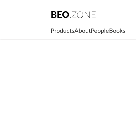
BEO
.ZONE
Products
About
People
Books