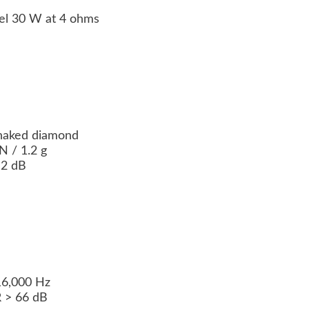
el 30 W at 4 ohms
 naked diamond
 / 1.2 g
 2 dB
16,000 Hz
R > 66 dB