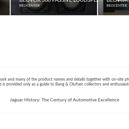
BEOVOX S60 PASSIVE LOUDSPEAKERS
BEOVISI
BEOCENTER
BEOCENTER
rk and many of the product names and details together with on-site ph
 is provided only as a guide to Bang & Olufsen collectors and enthusiast
Jaguar History: The Century of Automotive Excellence