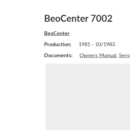
BeoCenter 7002
BeoCenter
Production:
1981 - 10/1983
Documents:
Owners Manual
,
Serv