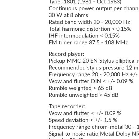
Type: 1801 (1981 - Oct 1983)
Continuous power output per chann
30 W at 8 ohms
Rated band width 20 - 20,000 Hz
Total harmonic distortion < 0.15%
IHF intermodulation < 0.15%
FM tuner range 87.5 - 108 MHz
Record player:
Pickup MMC 20 EN Stylus elliptical
Recommended stylus pressure 12 mN
Frequency range 20 - 20,000 Hz +/-
Wow and flutter DIN < +/- 0.09 %
Rumble weighted > 65 dB
Rumble unweighted > 45 dB
Tape recorder:
Wow and flutter < +/- 0.09 %
Speed deviation < +/- 1.5 %
Frequency range chrom-metal 30 - 
Signal-to-nosie ratio Metal Dolby N