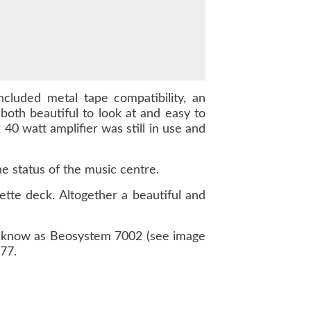
cluded metal tape compatibility, an
oth beautiful to look at and easy to
 40 watt amplifier was still in use and
e status of the music centre.
ette deck. Altogether a beautiful and
s know as Beosystem 7002 (see image
77.