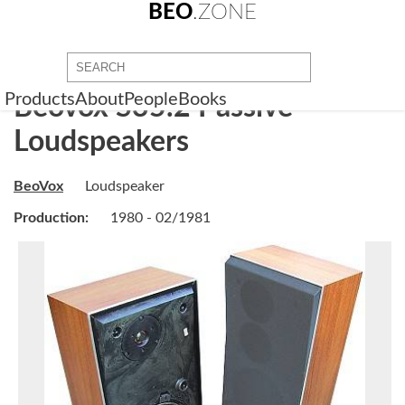
BEO
.ZONE
Products
About
People
Books
Beovox S35.2 Passive
Loudspeakers
BeoVox
Loudspeaker
Production:
1980 - 02/1981