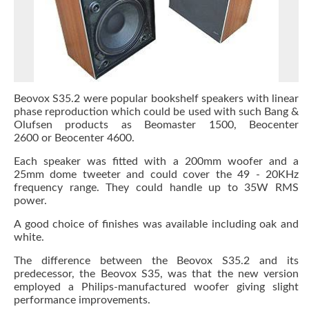
Beovox S35.2 were popular bookshelf speakers with linear
phase reproduction which could be used with such Bang &
Olufsen products as Beomaster 1500, Beocenter
2600 or Beocenter 4600.
Each speaker was fitted with a 200mm woofer and a
25mm dome tweeter and could cover the 49 - 20KHz
frequency range. They could handle up to 35W RMS
power.
A good choice of finishes was available including oak and
white.
The difference between the Beovox S35.2 and its
predecessor, the Beovox S35, was that the new version
employed a Philips-manufactured woofer giving slight
performance improvements.