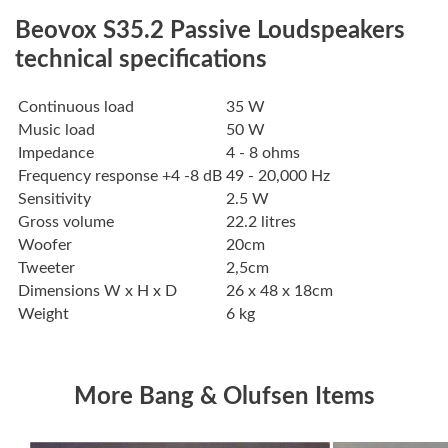
Beovox S35.2 Passive Loudspeakers
technical specifications
Continuous load
35 W
Music load
50 W
Impedance
4 - 8 ohms
Frequency response +4 -8 dB
49 - 20,000 Hz
Sensitivity
2.5 W
Gross volume
22.2 litres
Woofer
20cm
Tweeter
2,5cm
Dimensions W x H x D
26 x 48 x 18cm
Weight
6 kg
More Bang & Olufsen Items