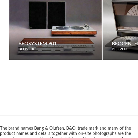
BEOSYSTEM 901
BEOCENTER
BEOVOX
BEOVOX
The brand names Bang & Olufsen, B&O, trade mark and many of the
product names and details together with on-site photographs are the