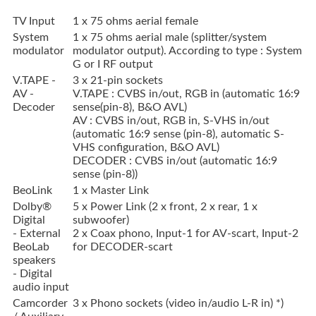
TV Input
1 x 75 ohms aerial female
System
1 x 75 ohms aerial male (splitter/system
modulator
modulator output). According to type : System
G or I RF output
V.TAPE -
3 x 21-pin sockets
AV -
V.TAPE : CVBS in/out, RGB in (automatic 16:9
Decoder
sense(pin-8), B&O AVL)
AV : CVBS in/out, RGB in, S-VHS in/out
(automatic 16:9 sense (pin-8), automatic S-
VHS configuration, B&O AVL)
DECODER : CVBS in/out (automatic 16:9
sense (pin-8))
BeoLink
1 x Master Link
Dolby®
5 x Power Link (2 x front, 2 x rear, 1 x
Digital
subwoofer)
- External
2 x Coax phono, Input-1 for AV-scart, Input-2
BeoLab
for DECODER-scart
speakers
- Digital
audio input
Camcorder
3 x Phono sockets (video in/audio L-R in) *)