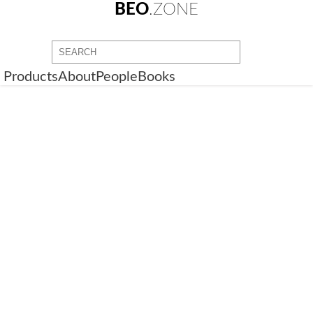
BEO
.ZONE
Products
About
People
Books