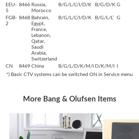
EEU-
8466
Russia,
B/G/L/L’/I/D/K
B/G/D/K
G
5
Morocco
FGB-
8468
Bahrain,
B/G/L/L’/I/D/K
B/G/L/L’
G
2
Egypt,
France,
Lebanon,
Qatar,
Saudi
Arabia,
Switzerland
CN
8469
China
B/G/L/D/K/M/I
D/K/M/I
I
*) Basic CTV systems can be switched ON in Service menu
More Bang & Olufsen Items