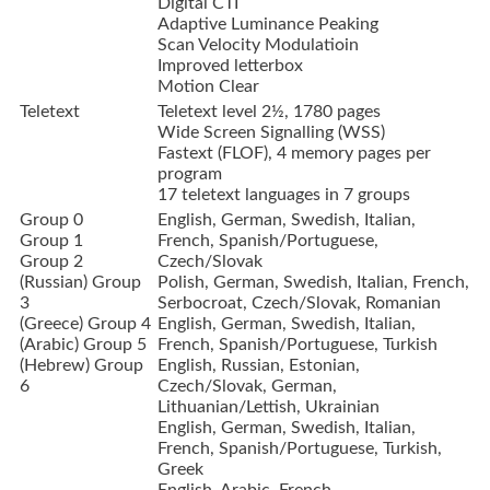
Digital CTI
Adaptive Luminance Peaking
Scan Velocity Modulatioin
Improved letterbox
Motion Clear
Teletext
Teletext level 2½, 1780 pages
Wide Screen Signalling (WSS)
Fastext (FLOF), 4 memory pages per
program
17 teletext languages in 7 groups
Group 0
English, German, Swedish, Italian,
Group 1
French, Spanish/Portuguese,
Group 2
Czech/Slovak
(Russian) Group
Polish, German, Swedish, Italian, French,
3
Serbocroat, Czech/Slovak, Romanian
(Greece) Group 4
English, German, Swedish, Italian,
(Arabic) Group 5
French, Spanish/Portuguese, Turkish
(Hebrew) Group
English, Russian, Estonian,
6
Czech/Slovak, German,
Lithuanian/Lettish, Ukrainian
English, German, Swedish, Italian,
French, Spanish/Portuguese, Turkish,
Greek