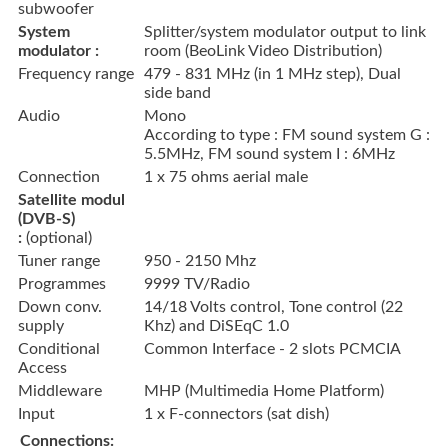
subwoofer
System
Splitter/system modulator output to link
modulator :
room (BeoLink Video Distribution)
Frequency range
479 - 831 MHz (in 1 MHz step), Dual
side band
Audio
Mono
According to type : FM sound system G :
5.5MHz, FM sound system I : 6MHz
Connection
1 x 75 ohms aerial male
Satellite modul
(DVB-S)
:
(optional)
Tuner range
950 - 2150 Mhz
Programmes
9999 TV/Radio
Down conv.
14/18 Volts control, Tone control (22
supply
Khz) and DiSEqC 1.0
Conditional
Common Interface - 2 slots PCMCIA
Access
Middleware
MHP (Multimedia Home Platform)
Input
1 x F-connectors (sat dish)
Connections: