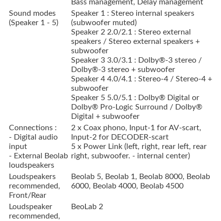
Bass management, Delay management
Sound modes
Speaker 1 : Stereo internal speakers
(Speaker 1 - 5)
(subwoofer muted)
Speaker 2 2.0/2.1 : Stereo external
speakers / Stereo external speakers +
subwoofer
Speaker 3 3.0/3.1 : Dolby®-3 stereo /
Dolby®-3 stereo + subwoofer
Speaker 4 4.0/4.1 : Stereo-4 / Stereo-4 +
subwoofer
Speaker 5 5.0/5.1 : Dolby® Digital or
Dolby® Pro-Logic Surround / Dolby®
Digital + subwoofer
Connections :
2 x Coax phono, Input-1 for AV-scart,
- Digital audio
Input-2 for DECODER-scart
input
5 x Power Link (left, right, rear left, rear
- External Beolab
right, subwoofer. - internal center)
loudspeakers
Loudspeakers
Beolab 5, Beolab 1, Beolab 8000, Beolab
recommended,
6000, Beolab 4000, Beolab 4500
Front/Rear
Loudspeaker
BeoLab 2
recommended,