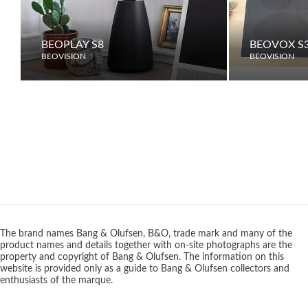
BEOPLAY S8
BEOVOX S3
BEOVISION
BEOVISION
The brand names Bang & Olufsen, B&O, trade mark and many of the
product names and details together with on-site photographs are the
property and copyright of Bang & Olufsen. The information on this
website is provided only as a guide to Bang & Olufsen collectors and
enthusiasts of the marque.