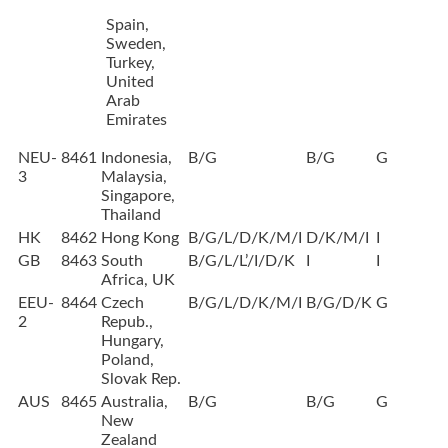
Spain,
Sweden,
Turkey,
United
Arab
Emirates
NEU-
8461
Indonesia,
B/G
B/G
G
3
Malaysia,
Singapore,
Thailand
HK
8462
Hong Kong
B/G/L/D/K/M/I
D/K/M/I
I
GB
8463
South
B/G/L/L’/I/D/K
I
I
Africa, UK
EEU-
8464
Czech
B/G/L/D/K/M/I
B/G/D/K
G
2
Repub.,
Hungary,
Poland,
Slovak Rep.
AUS
8465
Australia,
B/G
B/G
G
New
Zealand