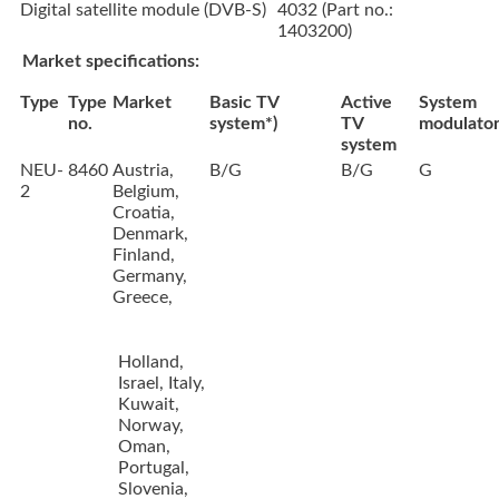
Digital satellite module (DVB-S)
4032 (Part no.:
1403200)
Market specifications:
Type
Type
Market
Basic TV
Active
System
no.
system*)
TV
modulato
system
NEU-
8460
Austria,
B/G
B/G
G
2
Belgium,
Croatia,
Denmark,
Finland,
Germany,
Greece,
Holland,
Israel, Italy,
Kuwait,
Norway,
Oman,
Portugal,
Slovenia,