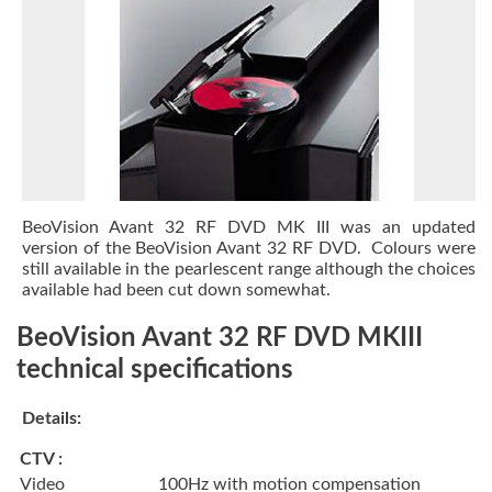
BeoVision Avant 32 RF DVD MK III was an updated
version of the BeoVision Avant 32 RF DVD. Colours were
still available in the pearlescent range although the choices
available had been cut down somewhat.
BeoVision Avant 32 RF DVD MKIII
technical specifications
Details:
CTV :
Video
100Hz with motion compensation