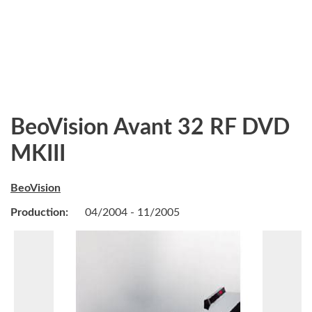
BeoVision Avant 32 RF DVD
MKIII
BeoVision
Production:
04/2004 - 11/2005