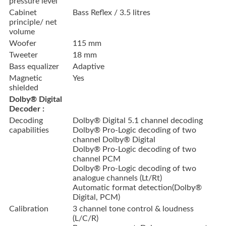
pressure level
Cabinet
Bass Reflex / 3.5 litres
principle/ net
volume
Woofer
115 mm
Tweeter
18 mm
Bass equalizer
Adaptive
Magnetic
Yes
shielded
Dolby® Digital
Decoder :
Decoding
Dolby® Digital 5.1 channel decoding
capabilities
Dolby® Pro-Logic decoding of two
channel Dolby® Digital
Dolby® Pro-Logic decoding of two
channel PCM
Dolby® Pro-Logic decoding of two
analogue channels (Lt/Rt)
Automatic format detection(Dolby®
Digital, PCM)
Calibration
3 channel tone control & loudness
(L/C/R)