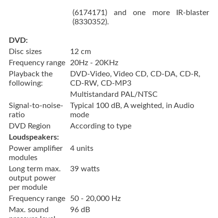
(6174171) and one more IR-blaster
(8330352).
DVD:
Disc sizes
12 cm
Frequency range
20Hz - 20KHz
Playback the
DVD-Video, Video CD, CD-DA, CD-R,
following:
CD-RW, CD-MP3
Multistandard PAL/NTSC
Signal-to-noise-
Typical 100 dB, A weighted, in Audio
ratio
mode
DVD Region
According to type
Loudspeakers:
Power amplifier
4 units
modules
Long term max.
39 watts
output power
per module
Frequency range
50 - 20,000 Hz
Max. sound
96 dB