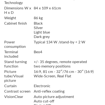
Technology
Dimensions W x
84 x 109 x 61cm
H x D
Weight
86 kg
Cabinet finish
Black
Silver
Light blue
Dark grey
Power
Typical 134 W /stand-by < 2 W
consumption
Terminal
Beo4
included
Stand turning
+/- 35 degrees, remote operated
function
two memory positions
Picture
16:9, 81 cm - 32″/76 cm - 30″ (16:9)
tube/Visual
Wide-Screen, Real Flat
picture
Curtain
Electronic
Contrast screen
Anti-reflex coating
VisionClear
Auto picture adjustment
Auto cut-off