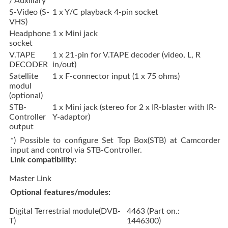
/ Auxiliary
S-Video (S-
1 x Y/C playback 4-pin socket
VHS)
Headphone
1 x Mini jack
socket
V.TAPE
1 x 21-pin for V.TAPE decoder (video, L, R
DECODER
in/out)
Satellite
1 x F-connector input (1 x 75 ohms)
modul
(optional)
STB-
1 x Mini jack (stereo for 2 x IR-blaster with IR-
Controller
Y-adaptor)
output
*) Possible to configure Set Top Box(STB) at Camcorder
input and control via STB-Controller.
Link compatibility:
Master Link
Optional features/modules:
Digital Terrestrial module(DVB-
4463 (Part on.:
T)
1446300)