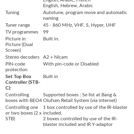
English, Arabic, French
English, Hebrew, Arabic
Tuning
Autotune, program move and automatic
naming
Tuner range
45 - 860 MHz, VHF, S, Hyper, UHF
TV programmes
99
Picture in
Built in.
Picture (Dual
Screen)
Stereo decoders
A2 + Nicam
PIN-code
With pin-code or Disabled
protection
Set Top Box
Built in
Controller (STB-
C):
Controlling
Supported boxes : Se list at Bang &
boxes with BEO4
Olufsen Retail System (via internet)
Controlling one
1 box controlled by use of the IR-blaster
or two boxes (2 x
included.
STB)
2 boxes controlled by use of the IR-
blaster included and IR Y-adaptor