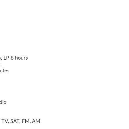
, LP 8 hours
s
utes
dio
, TV, SAT, FM, AM