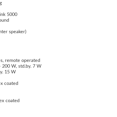
g
ink 5000
ound
ter speaker)
es, remote operated
 200 W, std.by. 7 W
by. 15 W
ex coated
lex coated