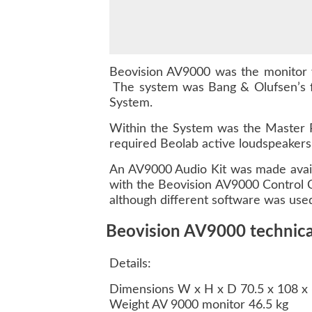
Beovision AV9000 was the monitor 
The system was Bang & Olufsen’s f
System.
Within the System was the Master P
required Beolab active loudspeakers
An AV9000 Audio Kit was made avail
with the Beovision AV9000 Control C
although different software was use
Beovision AV9000 technical
Details:
Dimensions W x H x D 70.5 x 108 x
Weight AV 9000 monitor 46.5 kg