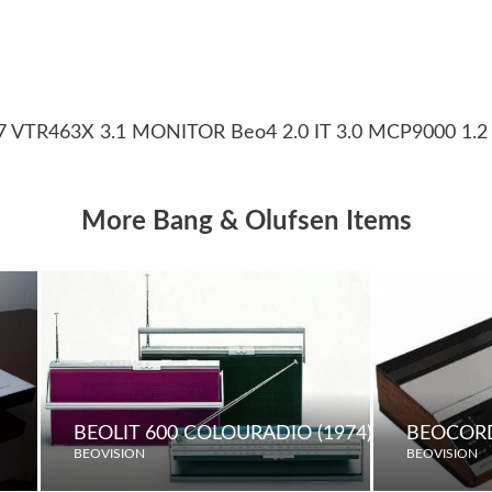
37 VTR463X 3.1 MONITOR Beo4 2.0 IT 3.0 MCP9000 1.2
More Bang & Olufsen Items
BEOLIT 600 COLOURADIO (1974)
BEOCORD
BEOVISION
BEOVISION