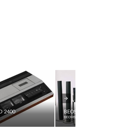
 2400
BEOSYSTEM AV9000
BEOVISION