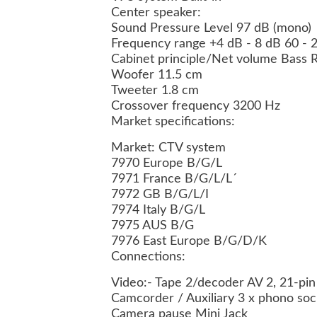
Center speaker:
Sound Pressure Level 97 dB (mono)
Frequency range +4 dB - 8 dB 60 - 
Cabinet principle/Net volume Bass Re
Woofer 11.5 cm
Tweeter 1.8 cm
Crossover frequency 3200 Hz
Market specifications:
Market: CTV system
7970 Europe B/G/L
7971 France B/G/L/L´
7972 GB B/G/L/I
7974 Italy B/G/L
7975 AUS B/G
7976 East Europe B/G/D/K
Connections:
Video:- Tape 2/decoder AV 2, 21-pin
Camcorder / Auxiliary 3 x phono soc
Camera pause Mini Jack