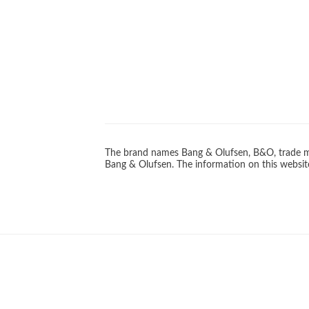
The brand names Bang & Olufsen, B&O, trade ma
Bang & Olufsen. The information on this website