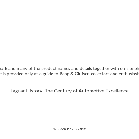
rk and many of the product names and details together with on-site ph
 is provided only as a guide to Bang & Olufsen collectors and enthusiast
Jaguar History: The Century of Automotive Excellence
© 2026 BEO ZONE