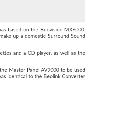
was based on the Beovision MX6000.
 make up a domestic Surround Sound
ttes and a CD player, as well as the
n the Master Panel AV9000 to be used
as identical to the Beolink Converter