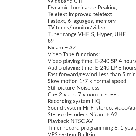
Wideband CTI
Dynamic Luminance Peaking
Teletext Improved teletext
Fastext, 6 laguages, memory
TV tunes/monitor/video:
Tuner range VHF, S, Hyper, UHF
89
Nicam + A2
Video Tape functions:
Video playing time, E-240 SP 4 hours
Audio playing time, E-240 LP 8 hour
Fast forward/rewind Less than 5 min
Slow motion 1/7 x normal speed
Still picture Noiseless
Cue 2 x and 7 x normal speed
Recording system HQ
Sound system Hi-Fi stereo, video/au
Stereo decoders Nicam + A2
Playback NTSC AV
Timer record programming 8, 1 year
VPS system Built-in