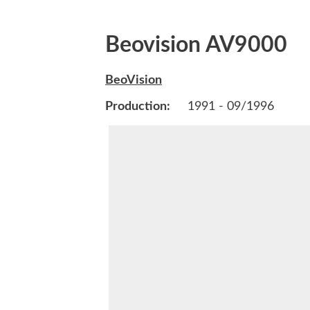
Beovision AV9000
BeoVision
Production:
1991 - 09/1996