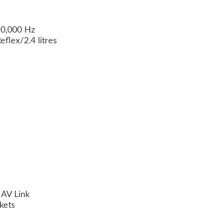
20,000 Hz
flex/2.4 litres
 AV Link
kets