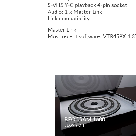
S-VHS Y-C playback 4-pin socket
Audio: 1 x Master Link
Link compatibility:
Master Link
Most recent software: VTR459X 1.
BEOGRAM 1600
BEOVISION