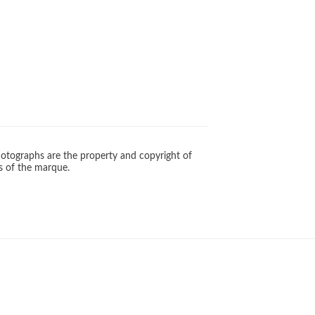
otographs are the property and copyright of
s of the marque.