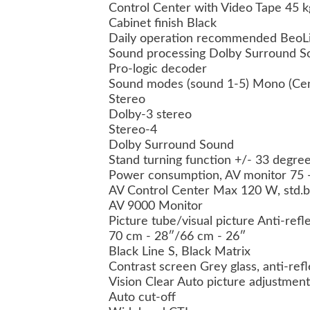
Control Center with Video Tape 45 k
Cabinet finish Black
Daily operation recommended BeoL
Sound processing Dolby Surround S
Pro-logic decoder
Sound modes (sound 1-5) Mono (Cen
Stereo
Dolby-3 stereo
Stereo-4
Dolby Surround Sound
Stand turning function +/- 33 degre
Power consumption, AV monitor 75 -
AV Control Center Max 120 W, std.
AV 9000 Monitor
Picture tube/visual picture Anti-refl
70 cm - 28″/66 cm - 26″
Black Line S, Black Matrix
Contrast screen Grey glass, anti-ref
Vision Clear Auto picture adjustment
Auto cut-off