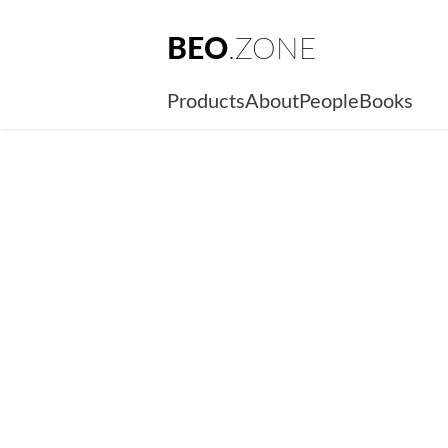
BEO
.ZONE
Products
About
People
Books