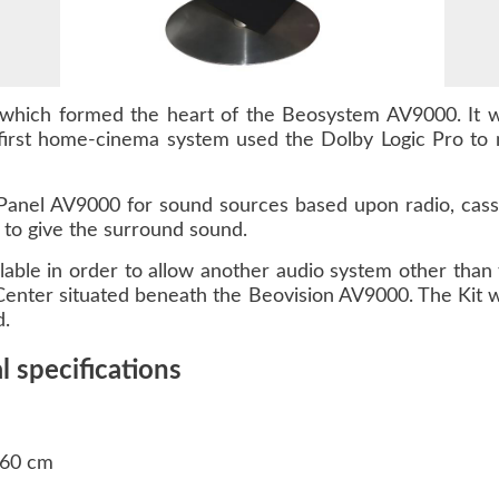
which formed the heart of the Beosystem AV9000. It 
irst home-cinema system used the Dolby Logic Pro to
anel AV9000 for sound sources based upon radio, casse
 to give the surround sound.
able in order to allow another audio system other tha
enter situated beneath the Beovision AV9000. The Kit w
d.
 specifications
 60 cm